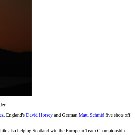
der.
ez
, England's
David Horsey
and German
Matti Schmid
five shots off
 while also helping Scotland win the European Team Championship