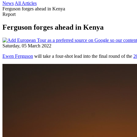
News
All Articles
Ferguson forges ahead in Kenya
Report
Ferguson forges ahead in Kenya
Saturday, 05 March 2022
Ewen Ferguson
will take a four-shot lead into the final round of the
2