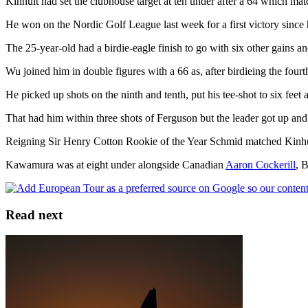
Kinhult had set the clubhouse target at ten under after a 64 which ma
He won on the Nordic Golf League last week for a first victory since
The 25-year-old had a birdie-eagle finish to go with six other gains a
Wu joined him in double figures with a 66 as, after birdieing the four
He picked up shots on the ninth and tenth, put his tee-shot to six feet
That had him within three shots of Ferguson but the leader got up and 
Reigning Sir Henry Cotton Rookie of the Year Schmid matched Kinhul
Kawamura was at eight under alongside Canadian
Aaron Cockerill
, 
Read next