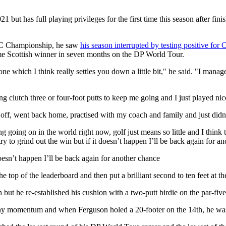
 has full playing privileges for the first time this season after fini
C Championship, he saw
his season interrupted by testing positive for 
-time Scottish winner in seven months on the DP World Tour.
 one which I think really settles you down a little bit," he said. "I m
ng clutch three or four-foot putts to keep me going and I just played 
off, went back home, practised with my coach and family and just didn’t
 going on in the world right now, golf just means so little and I think t
ry to grind out the win but if it doesn’t happen I’ll be back again for a
doesn’t happen I’ll be back again for another chance
he top of the leaderboard and then put a brilliant second to ten feet at t
h but he re-established his cushion with a two-putt birdie on the par-five
ny momentum and when Ferguson holed a 20-footer on the 14th, he was fi