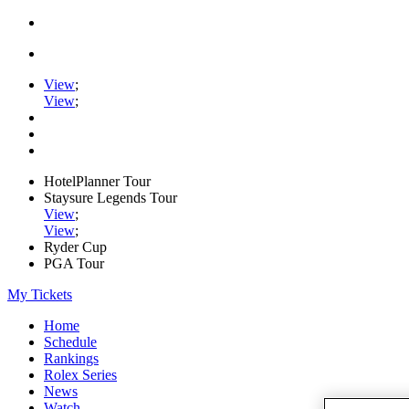
View
;
View
;
HotelPlanner Tour
Staysure Legends Tour
View
;
View
;
Ryder Cup
PGA Tour
My Tickets
Home
Schedule
Rankings
Rolex Series
News
Watch