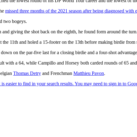
tched the lowest round of his DP World Tour career and the lowest of t
 he
missed three months of the 2021 season after being diagnosed with 
nd two bogeys.
th and giving the shot back on the eighth, he found form around the turn
 at the 11th and holed a 15-footer on the 13th before making birdie from 
down on the par-five last for a closing birdie and a four-shot advantage
t with a 64, while Campillo and Horsey both carded rounds of 65 and 
Belgian
Thomas Detry
and Frenchman
Matthieu Pavon
.