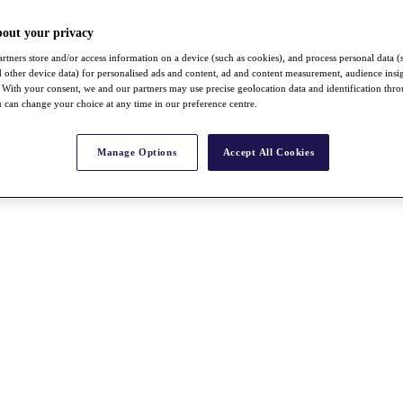
bout your privacy
rtners store and/or access information on a device (such as cookies), and process personal data (
nd other device data) for personalised ads and content, ad and content measurement, audience insi
With your consent, we and our partners may use precise geolocation data and identification thr
 can change your choice at any time in our preference centre.
Manage Options
Accept All Cookies