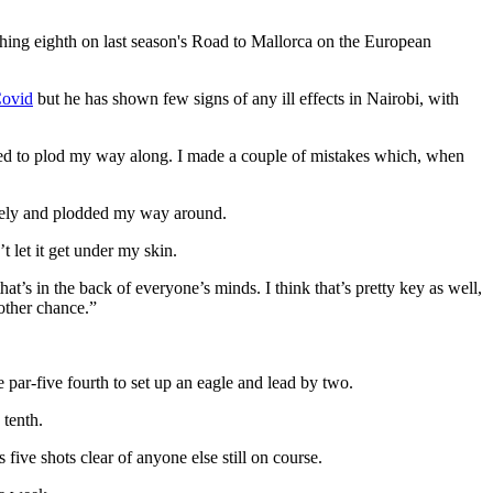
shing eighth on last season's Road to Mallorca on the European
Covid
but he has shown few signs of any ill effects in Nairobi, with
anaged to plod my way along. I made a couple of mistakes which, when
nicely and plodded my way around.
 let it get under my skin.
hat’s in the back of everyone’s minds. I think that’s pretty key as well,
nother chance.”
he par-five fourth to set up an eagle and lead by two.
 tenth.
ve shots clear of anyone else still on course.