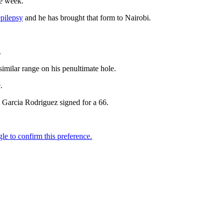
he week.
epilepsy
and he has brought that form to Nairobi.
.
similar range on his penultimate hole.
.
Garcia Rodriguez signed for a 66.