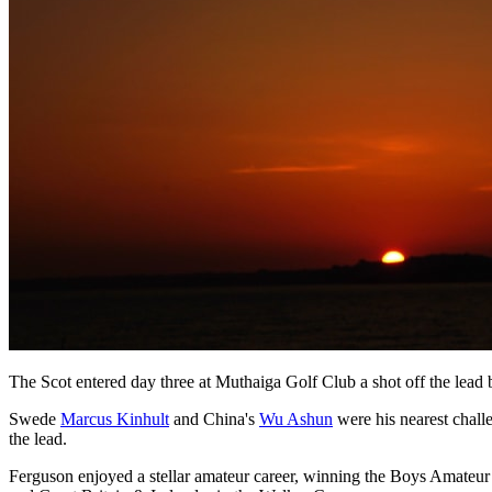
The Scot entered day three at Muthaiga Golf Club a shot off the lea
Swede
Marcus Kinhult
and China's
Wu Ashun
were his nearest chall
the lead.
Ferguson enjoyed a stellar amateur career, winning the Boys Amateu