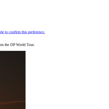
n on the DP World Tour.