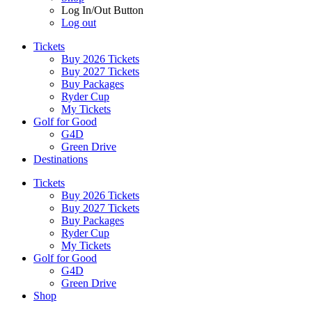
Log In/Out Button
Log out
Tickets
Buy 2026 Tickets
Buy 2027 Tickets
Buy Packages
Ryder Cup
My Tickets
Golf for Good
G4D
Green Drive
Destinations
Tickets
Buy 2026 Tickets
Buy 2027 Tickets
Buy Packages
Ryder Cup
My Tickets
Golf for Good
G4D
Green Drive
Shop