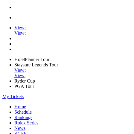
View
;
View
;
HotelPlanner Tour
Staysure Legends Tour
View
;
View
;
Ryder Cup
PGA Tour
My Tickets
Home
Schedule
Rankings
Rolex Series
News
Watch