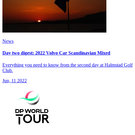
News
Day two digest: 2022 Volvo Car Scandinavian Mixed
Everything you need to know from the second day at Halmstad Golf
Club.
Jun, 11 2022