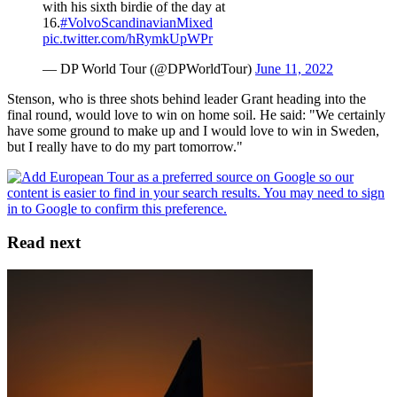
with his sixth birdie of the day at
16.
#VolvoScandinavianMixed
pic.twitter.com/hRymkUpWPr
— DP World Tour (@DPWorldTour)
June 11, 2022
Stenson, who is three shots behind leader Grant heading into the
final round, would love to win on home soil. He said: "We certainly
have some ground to make up and I would love to win in Sweden,
but I really have to do my part tomorrow."
Read next