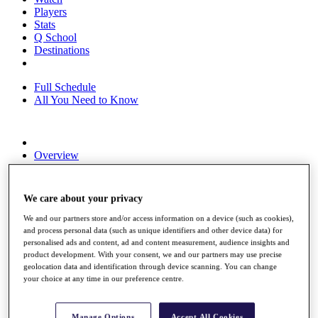
Players
Stats
Q School
Destinations
Full Schedule
All You Need to Know
Overview
Rankings
Race to Dubai Rankings Bonus Pool
News
We care about your privacy
Global Amateur Pathway
We and our partners store and/or access information on a device (such as cookies),
About
and process personal data (such as unique identifiers and other device data) for
The Tournaments
personalised ads and content, ad and content measurement, audience insights and
Past Champions
product development. With your consent, we and our partners may use precise
geolocation data and identification through device scanning. You can change
News
your choice at any time in our preference centre.
Overview
Articles
Manage Options
Accept All Cookies