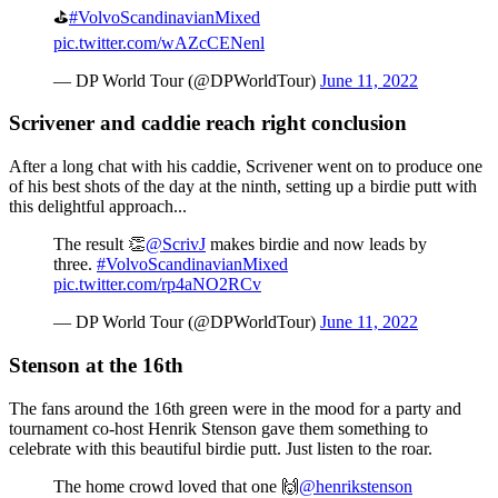
⛳️
#VolvoScandinavianMixed
pic.twitter.com/wAZcCENenl
— DP World Tour (@DPWorldTour)
June 11, 2022
Scrivener and caddie reach right conclusion
After a long chat with his caddie, Scrivener went on to produce one
of his best shots of the day at the ninth, setting up a birdie putt with
this delightful approach...
The result 👏
@ScrivJ
makes birdie and now leads by
three.
#VolvoScandinavianMixed
pic.twitter.com/rp4aNO2RCv
— DP World Tour (@DPWorldTour)
June 11, 2022
Stenson at the 16th
The fans around the 16th green were in the mood for a party and
tournament co-host Henrik Stenson gave them something to
celebrate with this beautiful birdie putt. Just listen to the roar.
The home crowd loved that one 🙌
@henrikstenson