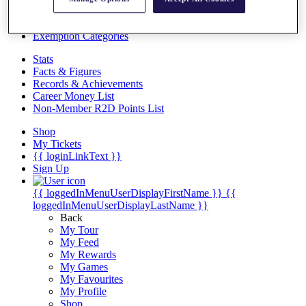
Videos
Discover Players
Exemption Categories
Stats
Facts & Figures
Records & Achievements
Career Money List
Non-Member R2D Points List
Shop
My Tickets
{{ loginLinkText }}
Sign Up
{{ loggedInMenuUserDisplayFirstName }}
{{
loggedInMenuUserDisplayLastName }}
Back
My Tour
My Feed
My Rewards
My Games
My Favourites
My Profile
Shop