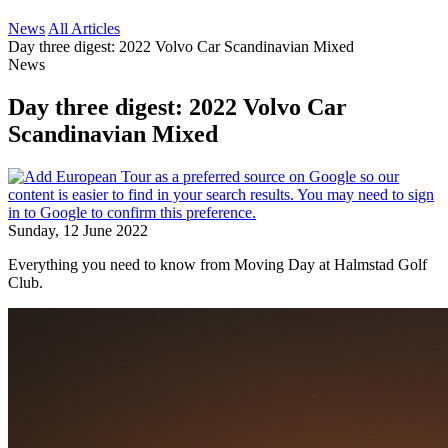
News
All Articles
Day three digest: 2022 Volvo Car Scandinavian Mixed
News
Day three digest: 2022 Volvo Car
Scandinavian Mixed
Sunday, 12 June 2022
Everything you need to know from Moving Day at Halmstad Golf
Club.