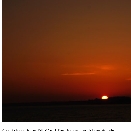
Grant closed in on DP World Tour history and fellow Swede