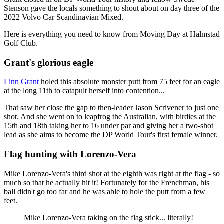
Stenson gave the locals something to shout about on day three of the
2022 Volvo Car Scandinavian Mixed.
Here is everything you need to know from Moving Day at Halmstad
Golf Club.
Grant's glorious eagle
Linn Grant
holed this absolute monster putt from 75 feet for an eagle
at the long 11th to catapult herself into contention...
That saw her close the gap to then-leader Jason Scrivener to just one
shot. And she went on to leapfrog the Australian, with birdies at the
15th and 18th taking her to 16 under par and giving her a two-shot
lead as she aims to become the DP World Tour's first female winner.
Flag hunting with Lorenzo-Vera
Mike Lorenzo-Vera's third shot at the eighth was right at the flag - so
much so that he actually hit it! Fortunately for the Frenchman, his
ball didn't go too far and he was able to hole the putt from a few
feet.
Mike Lorenzo-Vera taking on the flag stick... literally!