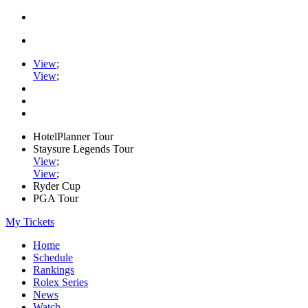
View
;
View
;
HotelPlanner Tour
Staysure Legends Tour
View
;
View
;
Ryder Cup
PGA Tour
My Tickets
Home
Schedule
Rankings
Rolex Series
News
Watch