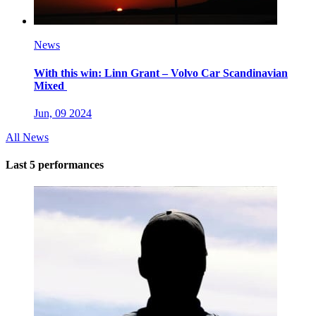
News
With this win: Linn Grant – Volvo Car Scandinavian
Mixed
Jun, 09 2024
All News
Last 5 performances