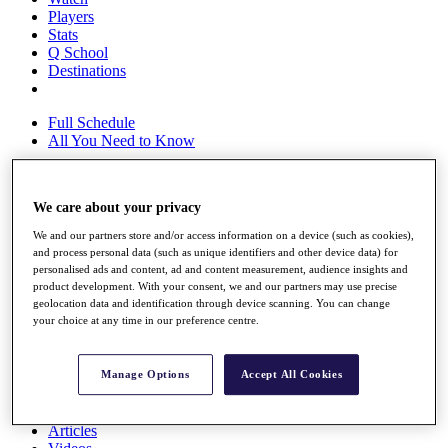
Players
Stats
Q School
Destinations
Full Schedule
All You Need to Know
We care about your privacy
Overview
Rankings
We and our partners store and/or access information on a device (such as cookies),
Race to Dubai Rankings Bonus Pool
and process personal data (such as unique identifiers and other device data) for
personalised ads and content, ad and content measurement, audience insights and
News
product development. With your consent, we and our partners may use precise
Global Amateur Pathway
geolocation data and identification through device scanning. You can change
your choice at any time in our preference centre.
About
The Tournaments
Past Champions
Manage Options
Accept All Cookies
News
Overview
Articles