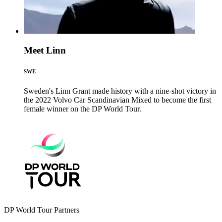
Meet Linn
SWE
Sweden's Linn Grant made history with a nine-shot victory in
the 2022 Volvo Car Scandinavian Mixed to become the first
female winner on the DP World Tour.
DP World Tour Partners