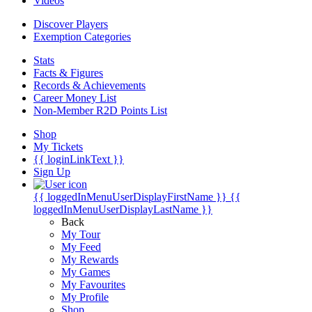
Videos
Discover Players
Exemption Categories
Stats
Facts & Figures
Records & Achievements
Career Money List
Non-Member R2D Points List
Shop
My Tickets
{{ loginLinkText }}
Sign Up
{{ loggedInMenuUserDisplayFirstName }}
{{
loggedInMenuUserDisplayLastName }}
Back
My Tour
My Feed
My Rewards
My Games
My Favourites
My Profile
Shop