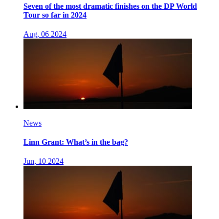
Seven of the most dramatic finishes on the DP World
Tour so far in 2024
Aug, 06 2024
News
Linn Grant: What’s in the bag?
Jun, 10 2024