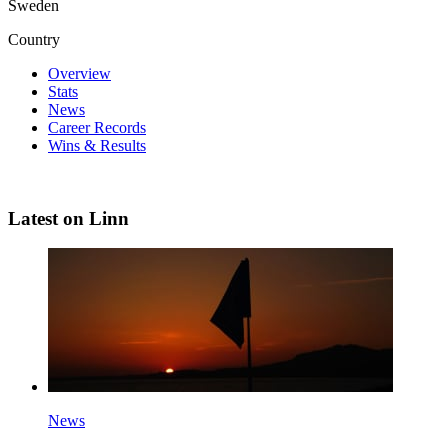
Sweden
Country
Overview
Stats
News
Career Records
Wins & Results
Latest on Linn
News