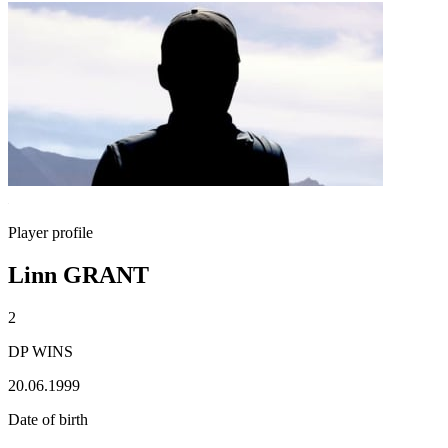
Player profile
Linn GRANT
2
DP WINS
20.06.1999
Date of birth