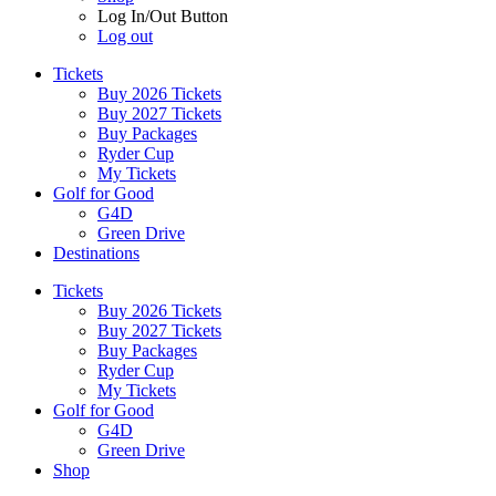
Log In/Out Button
Log out
Tickets
Buy 2026 Tickets
Buy 2027 Tickets
Buy Packages
Ryder Cup
My Tickets
Golf for Good
G4D
Green Drive
Destinations
Tickets
Buy 2026 Tickets
Buy 2027 Tickets
Buy Packages
Ryder Cup
My Tickets
Golf for Good
G4D
Green Drive
Shop