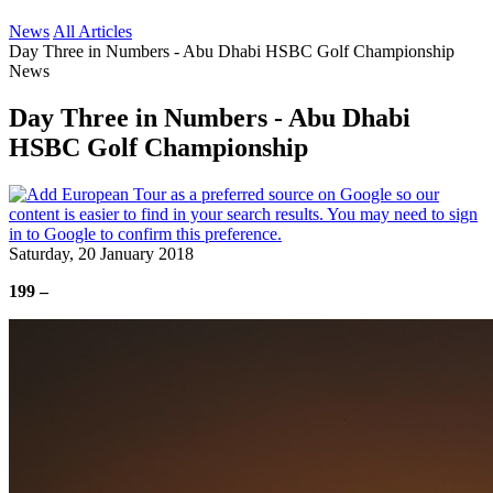
News
All Articles
Day Three in Numbers - Abu Dhabi HSBC Golf Championship
News
Day Three in Numbers - Abu Dhabi
HSBC Golf Championship
Saturday, 20 January 2018
199 –