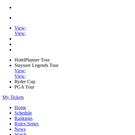
View
;
View
;
HotelPlanner Tour
Staysure Legends Tour
View
;
View
;
Ryder Cup
PGA Tour
My Tickets
Home
Schedule
Rankings
Rolex Series
News
Watch