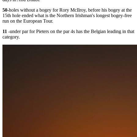
50
-
holes without a bogey for Rory McIlroy, before his bogey at the
15th hole ended what is the Northern Irishman's longest bogey-free
run on the European Tour.
11 -
under par for Pieters on the par 4s has the Belgian leading in that
category.