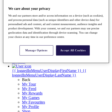
Videos
Discover Players
We care about your privacy
Exemption Categories
We and our partners store and/or access information on a device (such as cookies),
and process personal data (such as unique identifiers and other device data) for
Stats
personalised ads and content, ad and content measurement, audience insights and
Facts & Figures
product development. With your consent, we and our partners may use precise
Records & Achievements
geolocation data and identification through device scanning. You can change
Career Money List
your choice at any time in our preference centre.
Non-Member R2D Points List
Shop
Manage Options
Accept All Cookies
My Tickets
{{ loginLinkText }}
Sign Up
{{ loggedInMenuUserDisplayFirstName }}
{{
loggedInMenuUserDisplayLastName }}
Back
My Tour
My Feed
My Rewards
My Games
My Favourites
My Profile
Shop