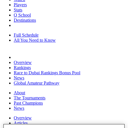
Players
Stats
Q School
Destinations
Full Schedule
All You Need to Know
Overview
Rankings
Race to Dubai Rankings Bonus Pool
News
Global Amateur Pathway
About
The Tournaments
Past Champions
News
Overview
Articles