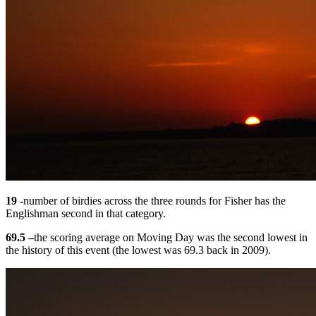
19 -
number of birdies across the three rounds for Fisher has the
Englishman second in that category.
69.5 –
the scoring average on Moving Day was the second lowest in
the history of this event (the lowest was 69.3 back in 2009).