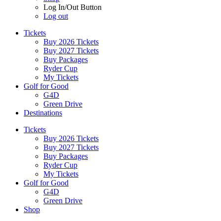
Log In/Out Button
Log out
Tickets
Buy 2026 Tickets
Buy 2027 Tickets
Buy Packages
Ryder Cup
My Tickets
Golf for Good
G4D
Green Drive
Destinations
Tickets
Buy 2026 Tickets
Buy 2027 Tickets
Buy Packages
Ryder Cup
My Tickets
Golf for Good
G4D
Green Drive
Shop