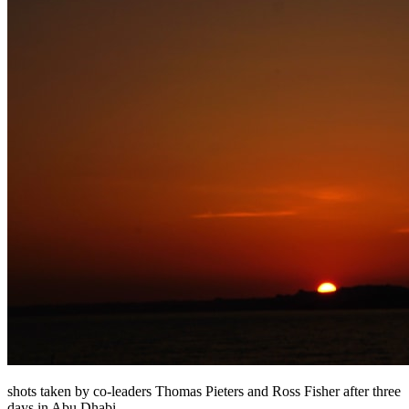
shots taken by co-leaders Thomas Pieters and Ross Fisher after three
days in Abu Dhabi.