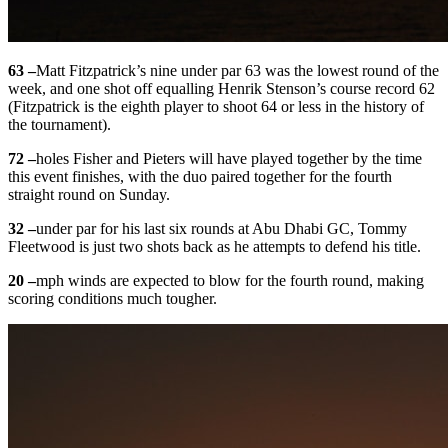
63 –
Matt Fitzpatrick’s nine under par 63 was the lowest round of the
week, and one shot off equalling Henrik Stenson’s course record 62
(Fitzpatrick is the eighth player to shoot 64 or less in the history of
the tournament).
72 –
holes Fisher and Pieters will have played together by the time
this event finishes, with the duo paired together for the fourth
straight round on Sunday.
32 –
under par for his last six rounds at Abu Dhabi GC, Tommy
Fleetwood is just two shots back as he attempts to defend his title.
20 –
mph winds are expected to blow for the fourth round, making
scoring conditions much tougher.