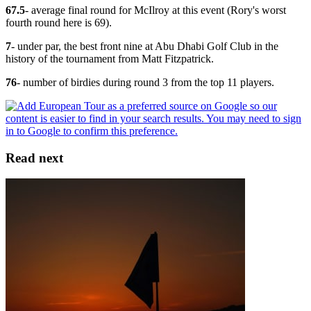
67.5
- average final round for McIlroy at this event (Rory's worst
fourth round here is 69).
7
- under par, the best front nine at Abu Dhabi Golf Club in the
history of the tournament from Matt Fitzpatrick.
76
- number of birdies during round 3 from the top 11 players.
Read next