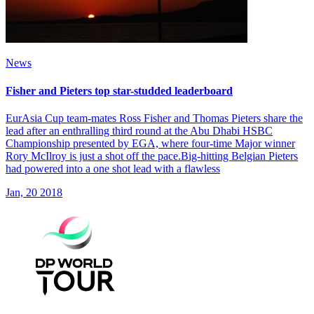
News
Fisher and Pieters top star-studded leaderboard
EurAsia Cup team-mates Ross Fisher and Thomas Pieters share the
lead after an enthralling third round at the Abu Dhabi HSBC
Championship presented by EGA, where four-time Major winner
Rory McIlroy is just a shot off the pace.Big-hitting Belgian Pieters
had powered into a one shot lead with a flawless
Jan, 20 2018