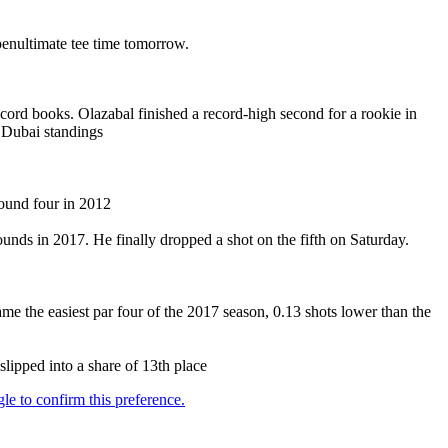
penultimate tee time tomorrow.
ord books. Olazabal finished a record-high second for a rookie in
o Dubai standings
round four in 2012
rounds in 2017. He finally dropped a shot on the fifth on Saturday.
ame the easiest par four of the 2017 season, 0.13 shots lower than the
lipped into a share of 13th place