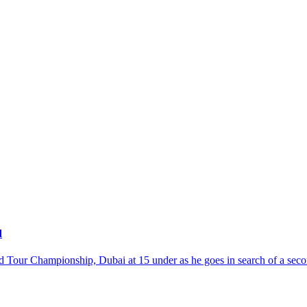
d
orld Tour Championship, Dubai at 15 under as he goes in search of a se