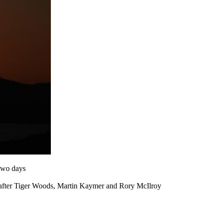
 two days
our after Tiger Woods, Martin Kaymer and Rory McIlroy