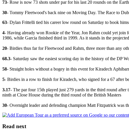
73
- Rose is now 73 shots under par for his last 20 rounds on the Eart
30
- Tommy Fleetwood's back nine on Moving Day. The Race to Dubai le
63
- Dylan Frittelli tied his career low round on Saturday to book hims
4
- Having already won Rookie of the Year, Jon Rahm could yet join fe
1986, while Garcia finished third in 1999. As it stands in the projec
20
- Birdies thus far for Fleetwood and Rahm, three more than any othe
68.3
- Saturday saw the easiest scoring day in the history of the DP 
58
- Straight holes without a bogey in this event for Kiradech Aphibarn
5
- Birdies in a row to finish for Kiradech, who signed for a 67 after b
3.17
- The par four 15th played just 279 yards in the third round after
ninth at Close House during the third round of the British Masters
30
- Overnight leader and defending champion Matt Fitzpatrick was the
Read next