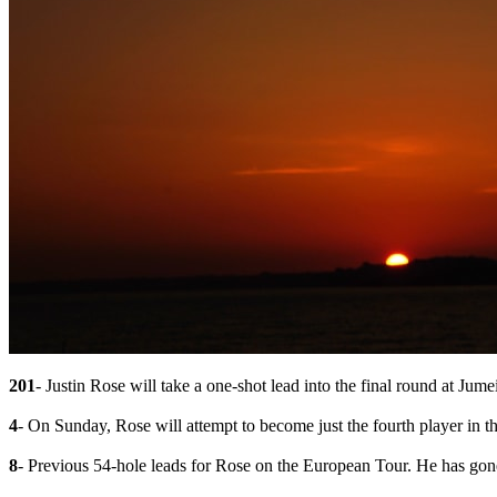
201
- Justin Rose will take a one-shot lead into the final round at Jume
4
- On Sunday, Rose will attempt to become just the fourth player in 
8
- Previous 54-hole leads for Rose on the European Tour. He has gone