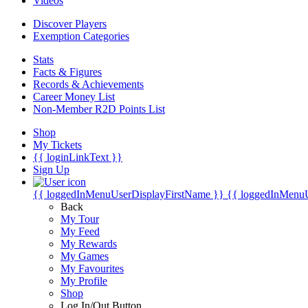
Videos
Discover Players
Exemption Categories
Stats
Facts & Figures
Records & Achievements
Career Money List
Non-Member R2D Points List
Shop
My Tickets
{{ loginLinkText }}
Sign Up
{{ loggedInMenuUserDisplayFirstName }}
{{ loggedInMenu
Back
My Tour
My Feed
My Rewards
My Games
My Favourites
My Profile
Shop
Log In/Out Button