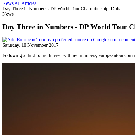
News
All Articles
Day Three in Numbers - DP World Tour Championship, Dubai
News
Day Three in Numbers - DP World Tour C
Saturday, 18 November 2017
Following a third round littered with red numbers, europeantour.co