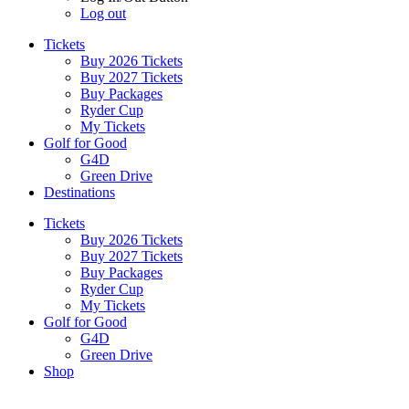
Log out
Tickets
Buy 2026 Tickets
Buy 2027 Tickets
Buy Packages
Ryder Cup
My Tickets
Golf for Good
G4D
Green Drive
Destinations
Tickets
Buy 2026 Tickets
Buy 2027 Tickets
Buy Packages
Ryder Cup
My Tickets
Golf for Good
G4D
Green Drive
Shop