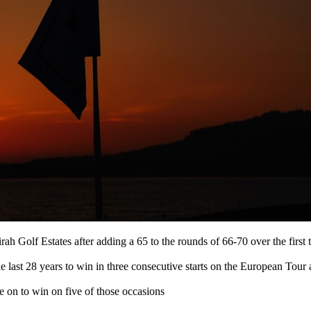
irah Golf Estates after adding a 65 to the rounds of 66-70 over the first
the last 28 years to win in three consecutive starts on the European T
 on to win on five of those occasions