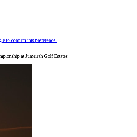
mpionship at Jumeirah Golf Estates.