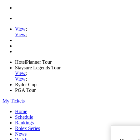
View
;
View
;
HotelPlanner Tour
Staysure Legends Tour
View
;
View
;
Ryder Cup
PGA Tour
My Tickets
Home
Schedule
Rankings
Rolex Series
News
Watch