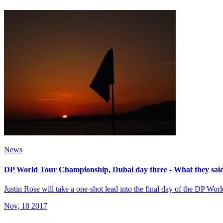
News
DP World Tour Championship, Dubai day three - What they sai
Justin Rose will take a one-shot lead into the final day of the DP W
Nov, 18 2017