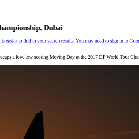
hampionship, Dubai
m recaps a low, low scoring Moving Day at the 2017 DP World Tour Cha