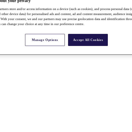
bout your privacy
rtners store and/or access information on a device (such as cookies), and process personal data (
nd other device data) for personalised ads and content, ad and content measurement, audience insi
With your consent, we and our partners may use precise geolocation data and identification thr
 can change your choice at any time in our preference centre.
Manage Options
Accept All Cookies