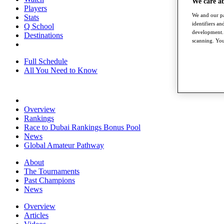
We care a
Players
We and our pa
Stats
identifiers a
Q School
development. 
Destinations
scanning. You
Full Schedule
All You Need to Know
Overview
Rankings
Race to Dubai Rankings Bonus Pool
News
Global Amateur Pathway
About
The Tournaments
Past Champions
News
Overview
Articles