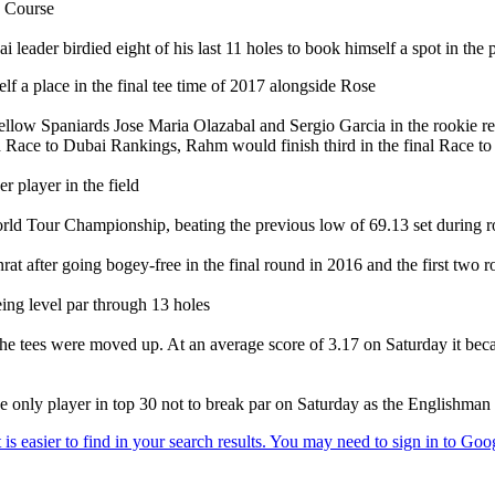
h Course
ader birdied eight of his last 11 holes to book himself a spot in the 
elf a place in the final tee time of 2017 alongside Rose
llow Spaniards Jose Maria Olazabal and Sergio Garcia in the rookie rec
ted Race to Dubai Rankings, Rahm would finish third in the final Race t
r player in the field
World Tour Championship, beating the previous low of 69.13 set during 
rat after going bogey-free in the final round in 2016 and the first two 
eing level par through 13 holes
 the tees were moved up. At an average score of 3.17 on Saturday it bec
 only player in top 30 not to break par on Saturday as the Englishman s