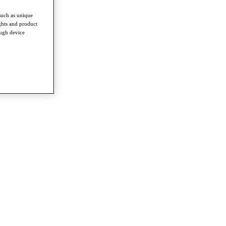
such as unique
ghts and product
ough device