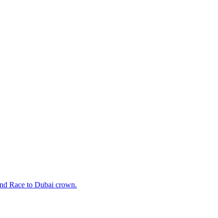
cond Race to Dubai crown.