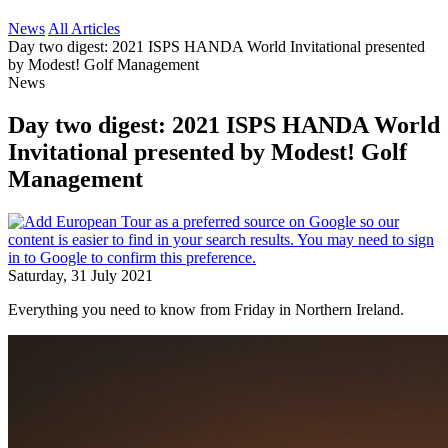
News
All Articles
Day two digest: 2021 ISPS HANDA World Invitational presented
by Modest! Golf Management
News
Day two digest: 2021 ISPS HANDA World
Invitational presented by Modest! Golf
Management
Saturday, 31 July 2021
Everything you need to know from Friday in Northern Ireland.