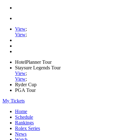
View
;
View
;
HotelPlanner Tour
Staysure Legends Tour
View
;
View
;
Ryder Cup
PGA Tour
My Tickets
Home
Schedule
Rankings
Rolex Series
News
Watch