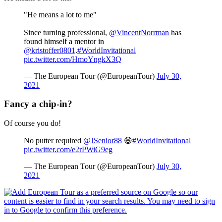
"He means a lot to me"
Since turning professional,
@VincentNorrman
has
found himself a mentor in
@kristoffer0801
.
#WorldInvitational
pic.twitter.com/HmoYngkX3Q
— The European Tour (@EuropeanTour)
July 30,
2021
Fancy a chip-in?
Of course you do!
No putter required
@JSenior88
😆
#WorldInvitational
pic.twitter.com/e2rPWiG9eg
— The European Tour (@EuropeanTour)
July 30,
2021