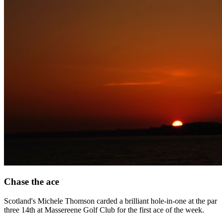
Chase the ace
Scotland's Michele Thomson carded a brilliant hole-in-one at the par
three 14th at Massereene Golf Club for the first ace of the week.