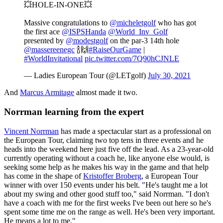
💥HOLE-IN-ONE💥
Massive congratulations to
@micheletgolf
who has got
the first ace
@ISPSHanda
@World_Inv_Golf
presented by
@modestgolf
on the par-3 14th hole
@massereenegc
🍾🙌
#RaiseOurGame
|
#WorldInvitational
pic.twitter.com/7Q90hCJNLE
— Ladies European Tour (@LETgolf)
July 30, 2021
And
Marcus Armitage
almost made it two.
Norrman learning from the expert
Vincent Norrman
has made a spectacular start as a professional on
the European Tour, claiming two top tens in three events and he
heads into the weekend here just five off the lead. As a 23-year-old
currently operating without a coach he, like anyone else would, is
seeking some help as he makes his way in the game and that help
has come in the shape of
Kristoffer Broberg
, a European Tour
winner with over 150 events under his belt. "He's taught me a lot
about my swing and other good stuff too," said Norrman. "I don't
have a coach with me for the first weeks I've been out here so he's
spent some time me on the range as well. He's been very important.
He means a lot to me."