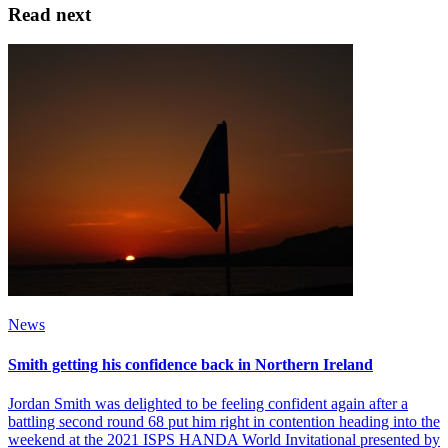
Read next
News
Smith getting his confidence back in Northern Ireland
Jordan Smith was delighted to be feeling confident again after a
battling second round 68 put him right in contention heading into the
weekend at the 2021 ISPS HANDA World Invitational presented by