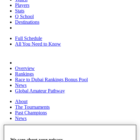
Players
Stats
Q School
Destinations
Full Schedule
All You Need to Know
Overview
Rankings
Race to Dubai Rankings Bonus Pool
News
Global Amateur Pathway
About
The Tournaments
Past Champions
News
Overview
Articles
We care about your privacy