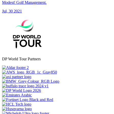
Modest! Golf Management.
Jul, 30 2021
DP World Tour Partners