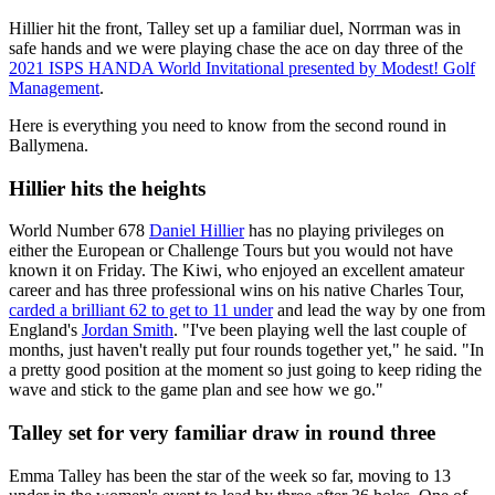
Hillier hit the front, Talley set up a familiar duel, Norrman was in
safe hands and we were playing chase the ace on day three of the
2021 ISPS HANDA World Invitational presented by Modest! Golf
Management
.
Here is everything you need to know from the second round in
Ballymena.
Hillier hits the heights
World Number 678
Daniel Hillier
has no playing privileges on
either the European or Challenge Tours but you would not have
known it on Friday. The Kiwi, who enjoyed an excellent amateur
career and has three professional wins on his native Charles Tour,
carded a brilliant 62 to get to 11 under
and lead the way by one from
England's
Jordan Smith
. "I've been playing well the last couple of
months, just haven't really put four rounds together yet," he said. "In
a pretty good position at the moment so just going to keep riding the
wave and stick to the game plan and see how we go."
Talley set for very familiar draw in round three
Emma Talley has been the star of the week so far, moving to 13