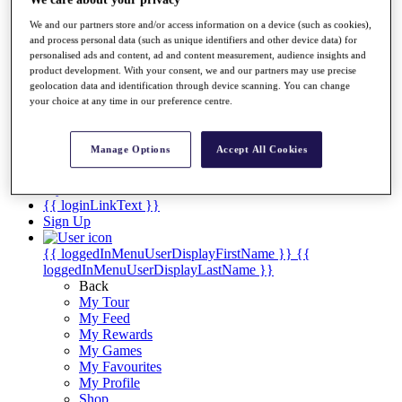
Videos
We and our partners store and/or access information on a device (such as cookies),
Discover Players
and process personal data (such as unique identifiers and other device data) for
Exemption Categories
personalised ads and content, ad and content measurement, audience insights and
product development. With your consent, we and our partners may use precise
Stats
geolocation data and identification through device scanning. You can change
Facts & Figures
your choice at any time in our preference centre.
Records & Achievements
Career Money List
Non-Member R2D Points List
Manage Options
Accept All Cookies
Shop
My Tickets
{{ loginLinkText }}
Sign Up
{{ loggedInMenuUserDisplayFirstName }}
{{
loggedInMenuUserDisplayLastName }}
Back
My Tour
My Feed
My Rewards
My Games
My Favourites
My Profile
Shop