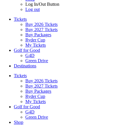
Log In/Out Button
Log out
Tickets
Buy 2026 Tickets
Buy 2027 Tickets
Buy Packages
Ryder Cup
My Tickets
Golf for Good
G4D
Green Drive
Destinations
Tickets
Buy 2026 Tickets
Buy 2027 Tickets
Buy Packages
Ryder Cup
My Tickets
Golf for Good
G4D
Green Drive
Shop