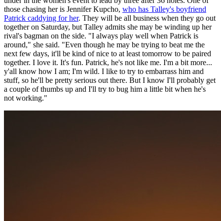
under in the women's event to lead by three after 36 holes. One of
those chasing her is Jennifer Kupcho,
who has Talley's boyfriend
Patrick caddying for her
. They will be all business when they go out
together on Saturday, but Talley admits she may be winding up her
rival's bagman on the side. "I always play well when Patrick is
around," she said. "Even though he may be trying to beat me the
next few days, it'll be kind of nice to at least tomorrow to be paired
together. I love it. It's fun. Patrick, he's not like me. I'm a bit more...
y'all know how I am; I'm wild. I like to try to embarrass him and
stuff, so he'll be pretty serious out there. But I know I'll probably get
a couple of thumbs up and I'll try to bug him a little bit when he's
not working."