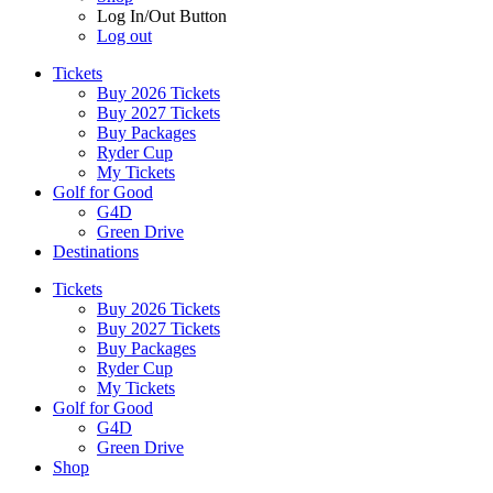
Log In/Out Button
Log out
Tickets
Buy 2026 Tickets
Buy 2027 Tickets
Buy Packages
Ryder Cup
My Tickets
Golf for Good
G4D
Green Drive
Destinations
Tickets
Buy 2026 Tickets
Buy 2027 Tickets
Buy Packages
Ryder Cup
My Tickets
Golf for Good
G4D
Green Drive
Shop