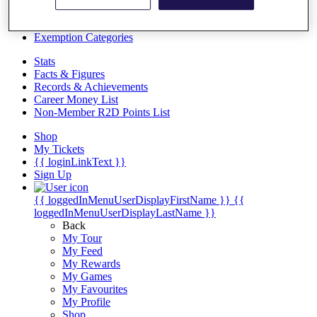
Videos
Discover Players
Exemption Categories
Stats
Facts & Figures
Records & Achievements
Career Money List
Non-Member R2D Points List
Shop
My Tickets
{{ loginLinkText }}
Sign Up
{{ loggedInMenuUserDisplayFirstName }}
{{
loggedInMenuUserDisplayLastName }}
Back
My Tour
My Feed
My Rewards
My Games
My Favourites
My Profile
Shop