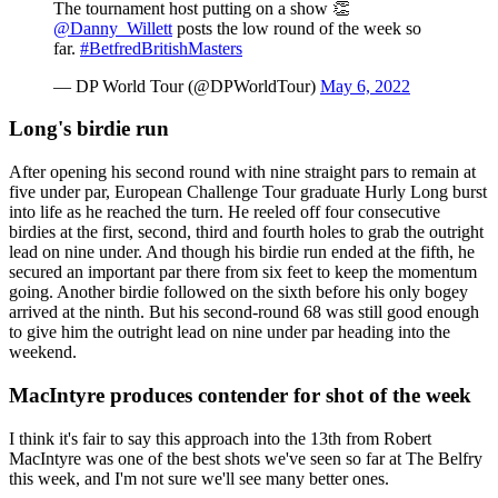
The tournament host putting on a show 👏
@Danny_Willett
posts the low round of the week so
far.
#BetfredBritishMasters
— DP World Tour (@DPWorldTour)
May 6, 2022
Long's birdie run
After opening his second round with nine straight pars to remain at
five under par, European Challenge Tour graduate Hurly Long burst
into life as he reached the turn. He reeled off four consecutive
birdies at the first, second, third and fourth holes to grab the outright
lead on nine under. And though his birdie run ended at the fifth, he
secured an important par there from six feet to keep the momentum
going. Another birdie followed on the sixth before his only bogey
arrived at the ninth. But his second-round 68 was still good enough
to give him the outright lead on nine under par heading into the
weekend.
MacIntyre produces contender for shot of the week
I think it's fair to say this approach into the 13th from Robert
MacIntyre was one of the best shots we've seen so far at The Belfry
this week, and I'm not sure we'll see many better ones.