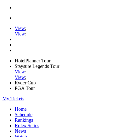
View
;
View
;
HotelPlanner Tour
Staysure Legends Tour
View
;
View
;
Ryder Cup
PGA Tour
My Tickets
Home
Schedule
Rankings
Rolex Series
News
Watch