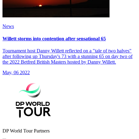
News
Willett storms into contention after sensational 65
Tournament host Danny Willett reflected on a "tale of two halves"
after following up Thursday's 73 with a stunning 65 on day two of
the 2022 Betfred British Masters hosted by Danny Willett.
May, 06 2022
DP World Tour Partners