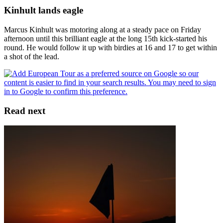
Kinhult lands eagle
Marcus Kinhult was motoring along at a steady pace on Friday
afternoon until this brilliant eagle at the long 15th kick-started his
round. He would follow it up with birdies at 16 and 17 to get within
a shot of the lead.
Read next