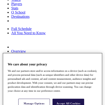
Players
Stats
Q School
Destinations
Full Schedule
All You Need to Know
Overview
Rankings
Race to Dubai Rankings Bonus Pool
News
We care about your privacy
Global Amateur Pathway
We and our partners store and/or access information on a device (such as cookies),
and process personal data (such as unique identifiers and other device data) for
About
personalised ads and content, ad and content measurement, audience insights and
The Tournaments
product development. With your consent, we and our partners may use precise
Past Champions
geolocation data and identification through device scanning. You can change
News
your choice at any time in our preference centre.
Overview
Articles
Manage Options
Accept All Cookies