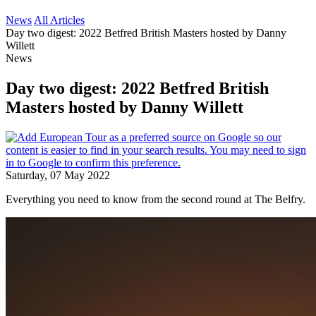
News
All Articles
Day two digest: 2022 Betfred British Masters hosted by Danny
Willett
News
Day two digest: 2022 Betfred British
Masters hosted by Danny Willett
Saturday, 07 May 2022
Everything you need to know from the second round at The Belfry.