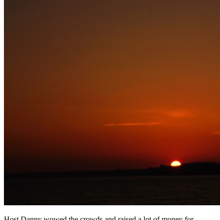
Host Danny wowed the crowds and raised a lot of money for