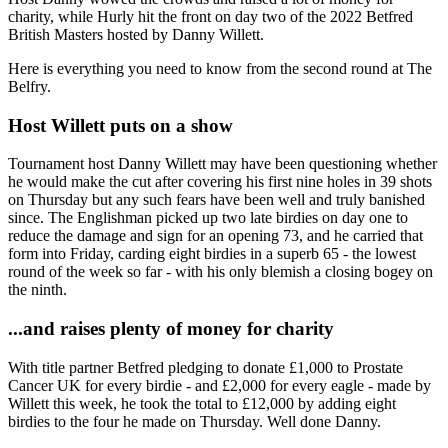
charity, while Hurly hit the front on day two of the 2022 Betfred
British Masters hosted by Danny Willett.
Here is everything you need to know from the second round at The
Belfry.
Host Willett puts on a show
Tournament host Danny Willett may have been questioning whether
he would make the cut after covering his first nine holes in 39 shots
on Thursday but any such fears have been well and truly banished
since. The Englishman picked up two late birdies on day one to
reduce the damage and sign for an opening 73, and he carried that
form into Friday, carding eight birdies in a superb 65 - the lowest
round of the week so far - with his only blemish a closing bogey on
the ninth.
...and raises plenty of money for charity
With title partner Betfred pledging to donate £1,000 to Prostate
Cancer UK for every birdie - and £2,000 for every eagle - made by
Willett this week, he took the total to £12,000 by adding eight
birdies to the four he made on Thursday. Well done Danny.