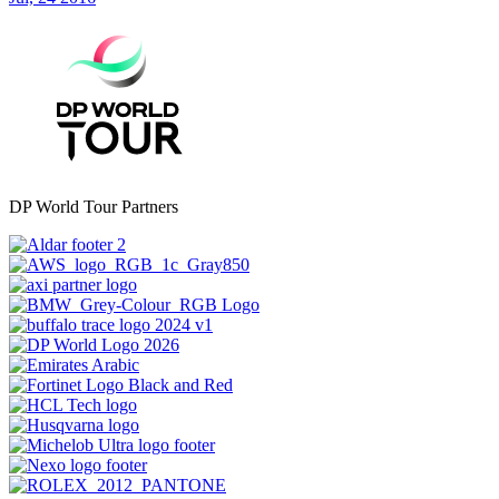
DP World Tour Partners