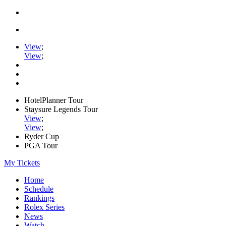
View
;
View
;
HotelPlanner Tour
Staysure Legends Tour
View
;
View
;
Ryder Cup
PGA Tour
My Tickets
Home
Schedule
Rankings
Rolex Series
News
Watch