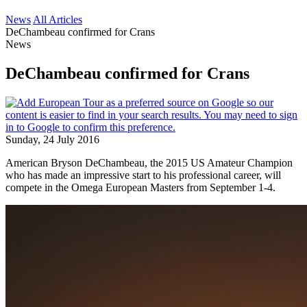
News
All Articles
DeChambeau confirmed for Crans
News
DeChambeau confirmed for Crans
Sunday, 24 July 2016
American Bryson DeChambeau, the 2015 US Amateur Champion
who has made an impressive start to his professional career, will
compete in the Omega European Masters from September 1-4.