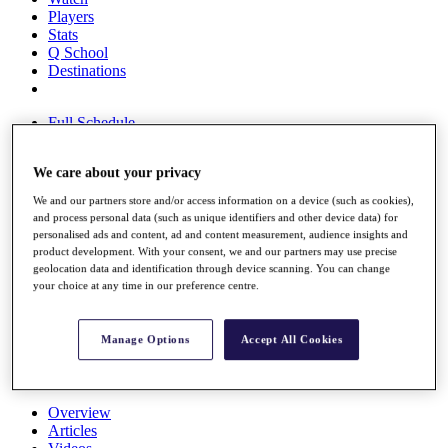
Players
Stats
Q School
Destinations
Full Schedule
All You Need to Know
We care about your privacy
We and our partners store and/or access information on a device (such as cookies),
Overview
and process personal data (such as unique identifiers and other device data) for
personalised ads and content, ad and content measurement, audience insights and
Rankings
product development. With your consent, we and our partners may use precise
Race to Dubai Rankings Bonus Pool
geolocation data and identification through device scanning. You can change
News
your choice at any time in our preference centre.
Global Amateur Pathway
About
Manage Options
Accept All Cookies
The Tournaments
Past Champions
News
Overview
Articles