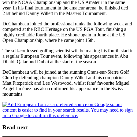
win the NCAA Championship and the US Amateur in the same
year. In his final tournament in the amateur arena, he finished tied
21st behind Danny Willett in the Masters Tournament.
DeChambeau joined the professional ranks the following week and
competed at the RBC Heritage on the US PGA Tour, finishing a
highly creditable fourth place. He shone again in June at the US
Open Championship, where he came joint 15th.
The self-confessed golfing scientist will be making his fourth start in
a regular European Tour event, following his appearances in Abu
Dhabi, Qatar and Dubai at the start of the season.
DeChambeau will be joined at the stunning Crans-sur-Sierre Golf
Club by defending champion Danny Willett and his compatriots
Matt Fitzpatrick and Lee Westwood, whilst fans’ favourite Miguel
Angel Jiménez has also confirmed his appearance in the Swiss
mountains.
Read next