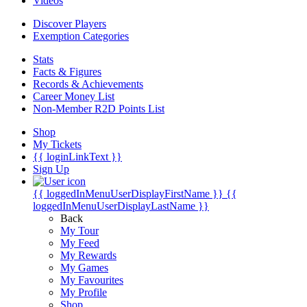
Videos
Discover Players
Exemption Categories
Stats
Facts & Figures
Records & Achievements
Career Money List
Non-Member R2D Points List
Shop
My Tickets
{{ loginLinkText }}
Sign Up
{{ loggedInMenuUserDisplayFirstName }}
{{
loggedInMenuUserDisplayLastName }}
Back
My Tour
My Feed
My Rewards
My Games
My Favourites
My Profile
Shop