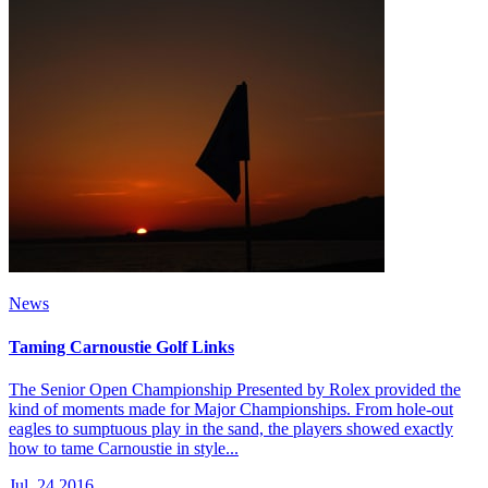
News
Taming Carnoustie Golf Links
The Senior Open Championship Presented by Rolex provided the
kind of moments made for Major Championships. From hole-out
eagles to sumptuous play in the sand, the players showed exactly
how to tame Carnoustie in style...
Jul, 24 2016