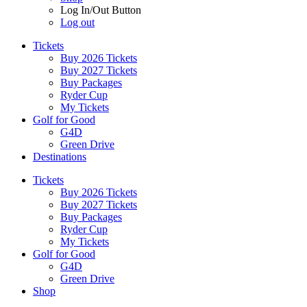
Log In/Out Button
Log out
Tickets
Buy 2026 Tickets
Buy 2027 Tickets
Buy Packages
Ryder Cup
My Tickets
Golf for Good
G4D
Green Drive
Destinations
Tickets
Buy 2026 Tickets
Buy 2027 Tickets
Buy Packages
Ryder Cup
My Tickets
Golf for Good
G4D
Green Drive
Shop