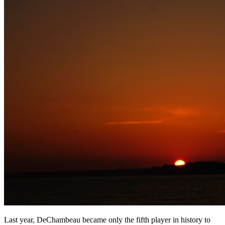
Last year, DeChambeau became only the fifth player in history to