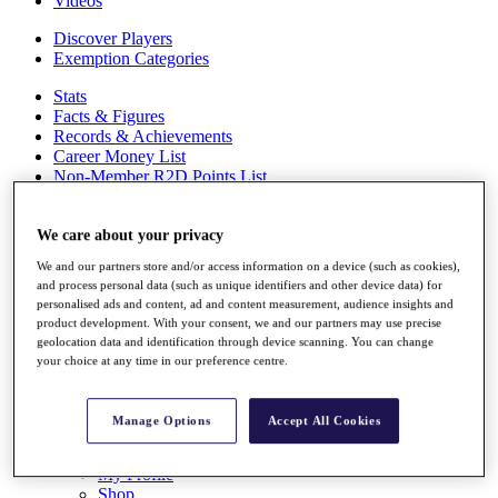
Videos
Discover Players
Exemption Categories
Stats
Facts & Figures
Records & Achievements
Career Money List
Non-Member R2D Points List
Shop
My Tickets
We care about your privacy
{{ loginLinkText }}
We and our partners store and/or access information on a device (such as cookies),
Sign Up
and process personal data (such as unique identifiers and other device data) for
personalised ads and content, ad and content measurement, audience insights and
{{ loggedInMenuUserDisplayFirstName }}
{{
product development. With your consent, we and our partners may use precise
loggedInMenuUserDisplayLastName }}
geolocation data and identification through device scanning. You can change
Back
your choice at any time in our preference centre.
My Tour
My Feed
My Rewards
Manage Options
Accept All Cookies
My Games
My Favourites
My Profile
Shop