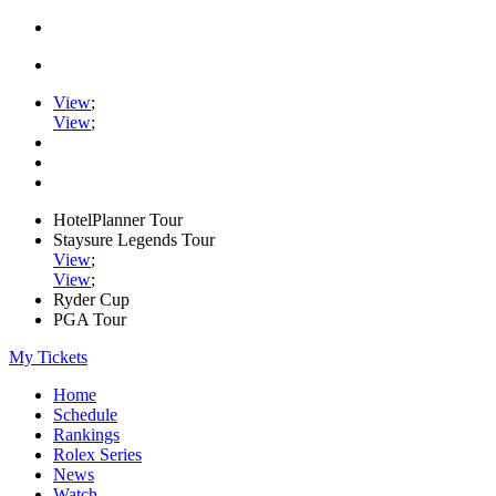
View
;
View
;
HotelPlanner Tour
Staysure Legends Tour
View
;
View
;
Ryder Cup
PGA Tour
My Tickets
Home
Schedule
Rankings
Rolex Series
News
Watch