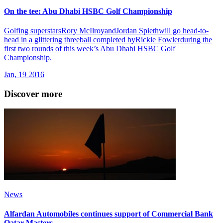
On the tee: Abu Dhabi HSBC Golf Championship
Golfing superstarsRory McIlroyandJordan Spiethwill go head-to-
head in a glittering threeball completed byRickie Fowlerduring the
first two rounds of this week’s Abu Dhabi HSBC Golf
Championship.
Jan, 19 2016
Discover more
News
Alfardan Automobiles continues support of Commercial Bank
Qatar Masters