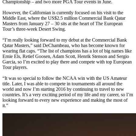
Championship – and two more PGA Tour events in June.
However, the Californian is currently focused on his visit to the
Middle East, where the US$2.5 million Commercial Bank Qatar
Masters from January 27 – 30 sits at the heart of The European
Tour’s three-week Desert Swing.
“I’m really looking forward to my debut at the Commercial Bank
Qatar Masters,” said DeChambeau, who has become known for
wearing flat caps. “The list of champions has a lot of big names like
Ernie Els, Retief Goosen, Adam Scott, Henrik Stenson and Sergio
Garcia, so I’m excited to play there and compete with top European
Tour players.
“It was so special to follow the NCAA win with the US Amateur
title. Later, I was able to compete in tournaments all around the
world and now I’m starting 2016 by continuing to travel to new
countries. It’s a very exciting period of my life and my career, so I’m
looking forward to every new experience and making the most of
it.”