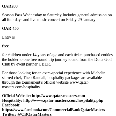
QAR200
Season Pass Wednesday to Saturday Includes general admission on
all four days and live music concert on Friday 29 January
QAR 450
Entry is
free
for children under 14 years of age and each ticket purchased entitles
the holder to one free round trip journey to and from the Doha Golf
Club by event partner UBER.
For those looking for an extra-special experience with Michelin
starred chef, Theo Randall, hospitality packages are available
through the tournament’s official website www.qatar-
masters.com/hospitality.
Official Website: http://www.qatar-masters.com
Hospitality: http://www.qatar-masters.com/hospitality.php
Facebook:
https://www.facebook.com/CommercialBankQatarMasters
Twitter: @CBQatarMasters