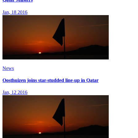
Jan, 18 2016
News
Oosthuizen joins star-studded line-up in Qatar
Jan, 12 2016