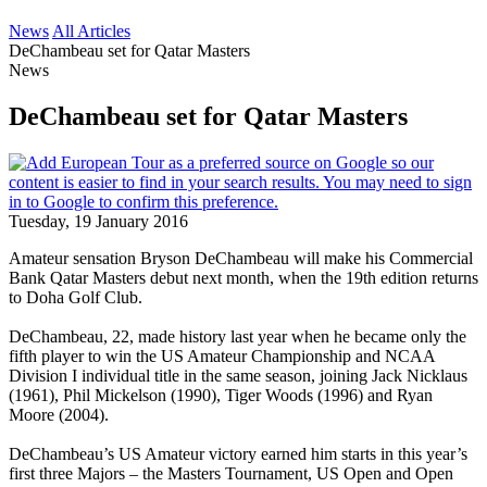
News
All Articles
DeChambeau set for Qatar Masters
News
DeChambeau set for Qatar Masters
Tuesday, 19 January 2016
Amateur sensation Bryson DeChambeau will make his Commercial
Bank Qatar Masters debut next month, when the 19th edition returns
to Doha Golf Club.
DeChambeau, 22, made history last year when he became only the
fifth player to win the US Amateur Championship and NCAA
Division I individual title in the same season, joining Jack Nicklaus
(1961), Phil Mickelson (1990), Tiger Woods (1996) and Ryan
Moore (2004).
DeChambeau’s US Amateur victory earned him starts in this year’s
first three Majors – the Masters Tournament, US Open and Open