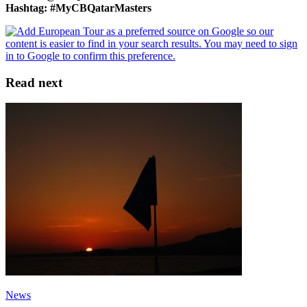
Hashtag: #MyCBQatarMasters
Read next
News