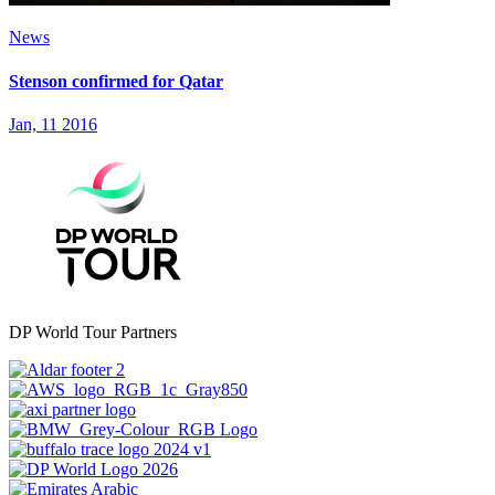
News
Stenson confirmed for Qatar
Jan, 11 2016
DP World Tour Partners