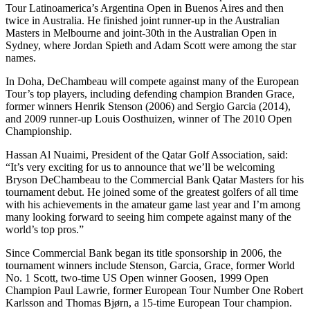
Tour Latinoamerica’s Argentina Open in Buenos Aires and then
twice in Australia. He finished joint runner-up in the Australian
Masters in Melbourne and joint-30th in the Australian Open in
Sydney, where Jordan Spieth and Adam Scott were among the star
names.
In Doha, DeChambeau will compete against many of the European
Tour’s top players, including defending champion Branden Grace,
former winners Henrik Stenson (2006) and Sergio Garcia (2014),
and 2009 runner-up Louis Oosthuizen, winner of The 2010 Open
Championship.
Hassan Al Nuaimi, President of the Qatar Golf Association, said:
“It’s very exciting for us to announce that we’ll be welcoming
Bryson DeChambeau to the Commercial Bank Qatar Masters for his
tournament debut. He joined some of the greatest golfers of all time
with his achievements in the amateur game last year and I’m among
many looking forward to seeing him compete against many of the
world’s top pros.”
Since Commercial Bank began its title sponsorship in 2006, the
tournament winners include Stenson, Garcia, Grace, former World
No. 1 Scott, two-time US Open winner Goosen, 1999 Open
Champion Paul Lawrie, former European Tour Number One Robert
Karlsson and Thomas Bjørn, a 15-time European Tour champion.