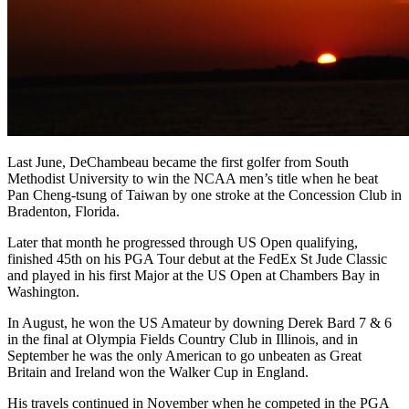
Last June, DeChambeau became the first golfer from South
Methodist University to win the NCAA men’s title when he beat
Pan Cheng-tsung of Taiwan by one stroke at the Concession Club in
Bradenton, Florida.
Later that month he progressed through US Open qualifying,
finished 45th on his PGA Tour debut at the FedEx St Jude Classic
and played in his first Major at the US Open at Chambers Bay in
Washington.
In August, he won the US Amateur by downing Derek Bard 7 & 6
in the final at Olympia Fields Country Club in Illinois, and in
September he was the only American to go unbeaten as Great
Britain and Ireland won the Walker Cup in England.
His travels continued in November when he competed in the PGA