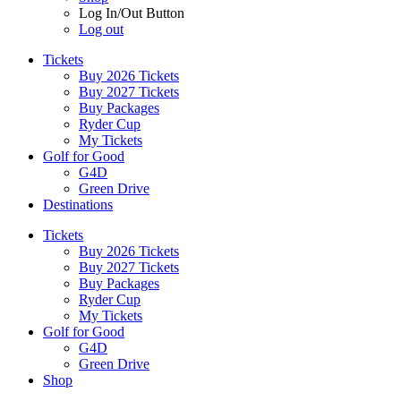
Log In/Out Button
Log out
Tickets
Buy 2026 Tickets
Buy 2027 Tickets
Buy Packages
Ryder Cup
My Tickets
Golf for Good
G4D
Green Drive
Destinations
Tickets
Buy 2026 Tickets
Buy 2027 Tickets
Buy Packages
Ryder Cup
My Tickets
Golf for Good
G4D
Green Drive
Shop