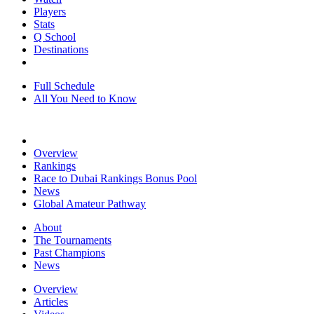
Players
Stats
Q School
Destinations
Full Schedule
All You Need to Know
Overview
Rankings
Race to Dubai Rankings Bonus Pool
News
Global Amateur Pathway
About
The Tournaments
Past Champions
News
Overview
Articles