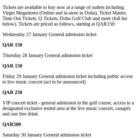
Tickets are available to buy now at a range of outlets including
Virgin Megastores (Online and in-store in Doha), Ticket Master,
Time Out Tickets, Q Tickets, Doha Golf Club and more (full list
below). Tickets are priced as follows, starting at QAR150:
Wednesday 27 January General admission ticket
QAR 150
Thursday 28 January General admission ticket
QAR 150
Friday 29 January General admission ticket including public access
to live music concert (act to be announced)
QAR 250
VIP concert ticket - general admission to the golf course, access to a
designated exclusive tented area at the live music concert, canapés
and one free drink
QAR500
Saturday 30 January General admission ticket