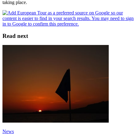
taking place.
Read next
News