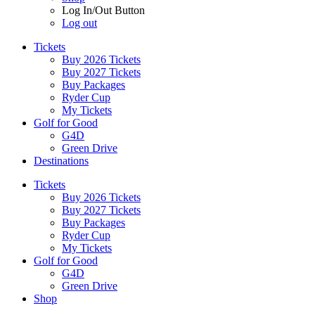
Log In/Out Button
Log out
Tickets
Buy 2026 Tickets
Buy 2027 Tickets
Buy Packages
Ryder Cup
My Tickets
Golf for Good
G4D
Green Drive
Destinations
Tickets
Buy 2026 Tickets
Buy 2027 Tickets
Buy Packages
Ryder Cup
My Tickets
Golf for Good
G4D
Green Drive
Shop