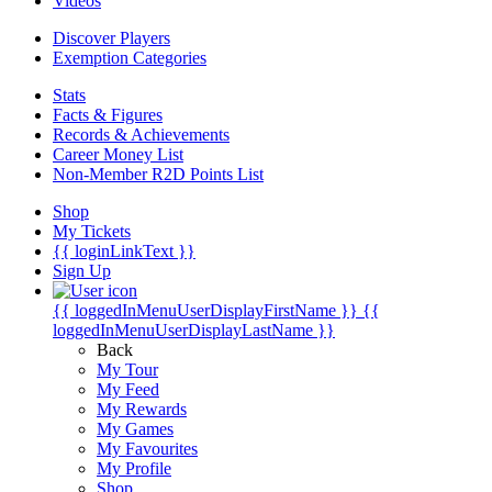
Videos
Discover Players
Exemption Categories
Stats
Facts & Figures
Records & Achievements
Career Money List
Non-Member R2D Points List
Shop
My Tickets
{{ loginLinkText }}
Sign Up
{{ loggedInMenuUserDisplayFirstName }}
{{
loggedInMenuUserDisplayLastName }}
Back
My Tour
My Feed
My Rewards
My Games
My Favourites
My Profile
Shop