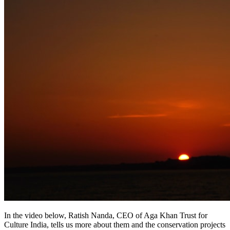
In the video below, Ratish Nanda, CEO of Aga Khan Trust for
Culture India, tells us more about them and the conservation projects