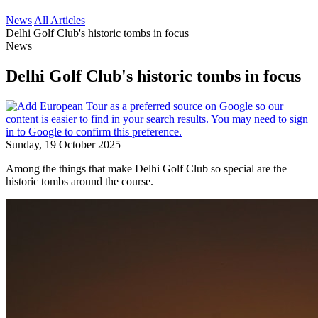
News
All Articles
Delhi Golf Club's historic tombs in focus
News
Delhi Golf Club's historic tombs in focus
Sunday, 19 October 2025
Among the things that make Delhi Golf Club so special are the
historic tombs around the course.