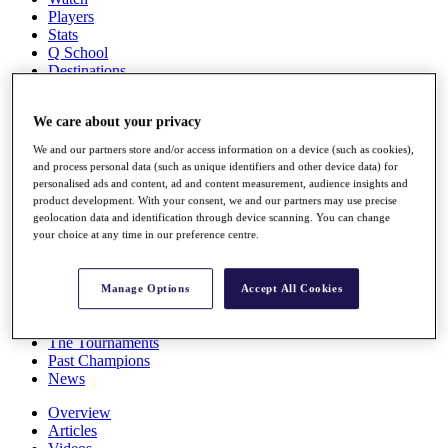
Players
Stats
Q School
Destinations
Full Schedule
We care about your privacy
All You Need to Know
We and our partners store and/or access information on a device (such as cookies),
and process personal data (such as unique identifiers and other device data) for
personalised ads and content, ad and content measurement, audience insights and
product development. With your consent, we and our partners may use precise
Overview
geolocation data and identification through device scanning. You can change
Rankings
your choice at any time in our preference centre.
Race to Dubai Rankings Bonus Pool
News
Global Amateur Pathway
Manage Options
Accept All Cookies
About
The Tournaments
Past Champions
News
Overview
Articles