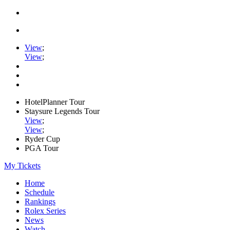
View
;
View
;
HotelPlanner Tour
Staysure Legends Tour
View
;
View
;
Ryder Cup
PGA Tour
My Tickets
Home
Schedule
Rankings
Rolex Series
News
Watch