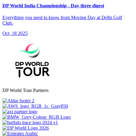
DP World India Championship - Day three digest
Everything you need to know from Moving Day at Delhi Golf
Club.
Oct, 18 2025
DP World Tour Partners