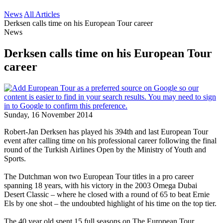
News
All Articles
Derksen calls time on his European Tour career
News
Derksen calls time on his European Tour
career
Sunday, 16 November 2014
Robert-Jan Derksen has played his 394th and last European Tour
event after calling time on his professional career following the final
round of the Turkish Airlines Open by the Ministry of Youth and
Sports.
The Dutchman won two European Tour titles in a pro career
spanning 18 years, with his victory in the 2003 Omega Dubai
Desert Classic – where he closed with a round of 65 to beat Ernie
Els by one shot – the undoubted highlight of his time on the top tier.
The 40 year old spent 15 full seasons on The European Tour,