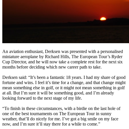
An aviation enthusiast, Derksen was presented with a personalised
miniature aeroplane by Richard Hills, The European Tour’s Ryder
Cup Director, and he will now take a complete rest for the next six
months before deciding which new career path to take.
Derksen said: “It’s been a fantastic 18 years. I had my share of good
fortune and wins. I feel it’s time for a change, and that change might
mean something else in golf, or it might not mean something in golf
at all. But I’m sure it will be something good, and I’m already
looking forward to the next stage of my life.
“To finish in these circumstances, with a birdie on the last hole of
one of the best tournaments on The European Tour in sunny
weather, that’ll do nicely for me. I’ve got a big smile on my face
now, and I’m sure it’ll stay there for a while to come.”