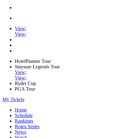
View
;
View
;
HotelPlanner Tour
Staysure Legends Tour
View
;
View
;
Ryder Cup
PGA Tour
My Tickets
Home
Schedule
Rankings
Rolex Series
News
Watch