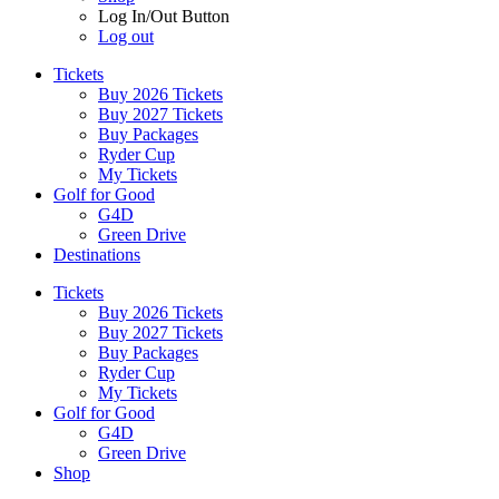
Log In/Out Button
Log out
Tickets
Buy 2026 Tickets
Buy 2027 Tickets
Buy Packages
Ryder Cup
My Tickets
Golf for Good
G4D
Green Drive
Destinations
Tickets
Buy 2026 Tickets
Buy 2027 Tickets
Buy Packages
Ryder Cup
My Tickets
Golf for Good
G4D
Green Drive
Shop