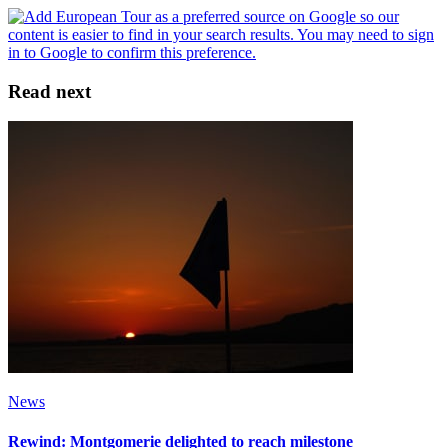
Read next
News
Rewind: Montgomerie delighted to reach milestone