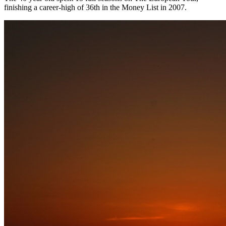
finishing a career-high of 36th in the Money List in 2007.