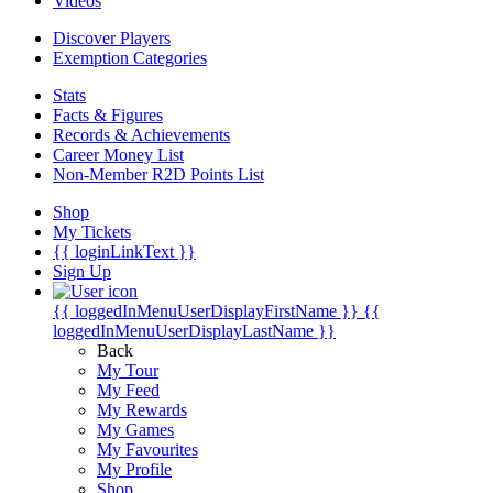
Videos
Discover Players
Exemption Categories
Stats
Facts & Figures
Records & Achievements
Career Money List
Non-Member R2D Points List
Shop
My Tickets
{{ loginLinkText }}
Sign Up
{{ loggedInMenuUserDisplayFirstName }}
{{
loggedInMenuUserDisplayLastName }}
Back
My Tour
My Feed
My Rewards
My Games
My Favourites
My Profile
Shop