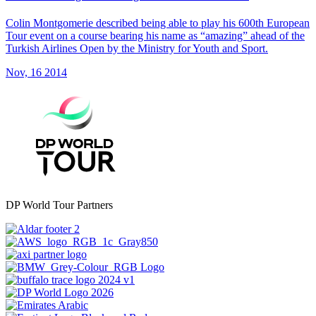
Colin Montgomerie described being able to play his 600th European
Tour event on a course bearing his name as “amazing” ahead of the
Turkish Airlines Open by the Ministry for Youth and Sport.
Nov, 16 2014
DP World Tour Partners