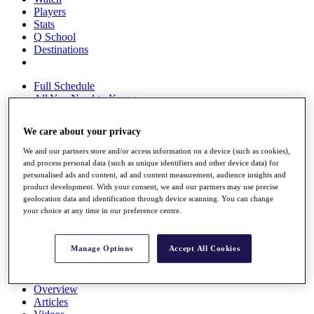
Players
Stats
Q School
Destinations
Full Schedule
All You Need to Know
We care about your privacy
We and our partners store and/or access information on a device (such as cookies),
Overview
and process personal data (such as unique identifiers and other device data) for
Rankings
personalised ads and content, ad and content measurement, audience insights and
Race to Dubai Rankings Bonus Pool
product development. With your consent, we and our partners may use precise
News
geolocation data and identification through device scanning. You can change
Global Amateur Pathway
your choice at any time in our preference centre.
About
The Tournaments
Manage Options
Accept All Cookies
Past Champions
News
Overview
Articles