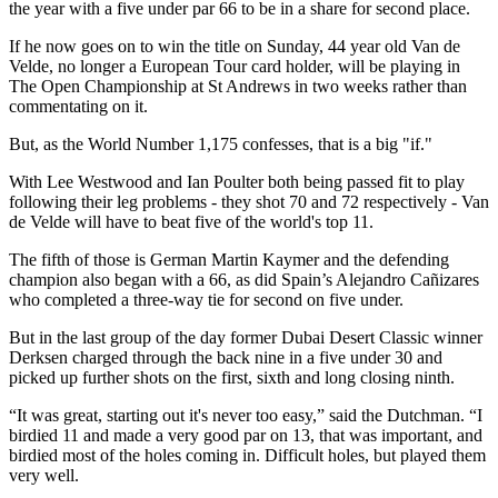
the year with a five under par 66 to be in a share for second place.
If he now goes on to win the title on Sunday, 44 year old Van de
Velde, no longer a European Tour card holder, will be playing in
The Open Championship at St Andrews in two weeks rather than
commentating on it.
But, as the World Number 1,175 confesses, that is a big "if."
With Lee Westwood and Ian Poulter both being passed fit to play
following their leg problems - they shot 70 and 72 respectively - Van
de Velde will have to beat five of the world's top 11.
The fifth of those is German Martin Kaymer and the defending
champion also began with a 66, as did Spain’s Alejandro Cañizares
who completed a three-way tie for second on five under.
But in the last group of the day former Dubai Desert Classic winner
Derksen charged through the back nine in a five under 30 and
picked up further shots on the first, sixth and long closing ninth.
“It was great, starting out it's never too easy,” said the Dutchman. “I
birdied 11 and made a very good par on 13, that was important, and
birdied most of the holes coming in. Difficult holes, but played them
very well.