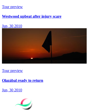
Tour preview
Westwood upbeat after injury scare
Jun, 30 2010
Tour preview
Olazábal ready to return
Jun, 30 2010