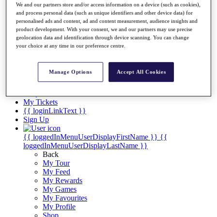
Videos
We and our partners store and/or access information on a device (such as cookies),
and process personal data (such as unique identifiers and other device data) for
Discover Players
personalised ads and content, ad and content measurement, audience insights and
Exemption Categories
product development. With your consent, we and our partners may use precise
geolocation data and identification through device scanning. You can change
Stats
your choice at any time in our preference centre.
Facts & Figures
Records & Achievements
Career Money List
Manage Options
Accept All Cookies
Non-Member R2D Points List
Shop
My Tickets
{{ loginLinkText }}
Sign Up
{{ loggedInMenuUserDisplayFirstName }}
{{
loggedInMenuUserDisplayLastName }}
Back
My Tour
My Feed
My Rewards
My Games
My Favourites
My Profile
Shop