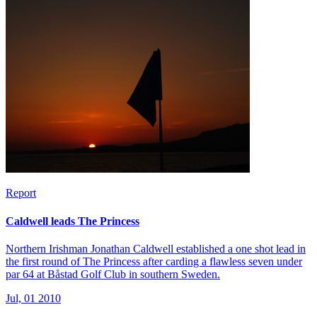
Report
Caldwell leads The Princess
Northern Irishman Jonathan Caldwell established a one shot lead in
the first round of The Princess after carding a flawless seven under
par 64 at Båstad Golf Club in southern Sweden.
Jul, 01 2010