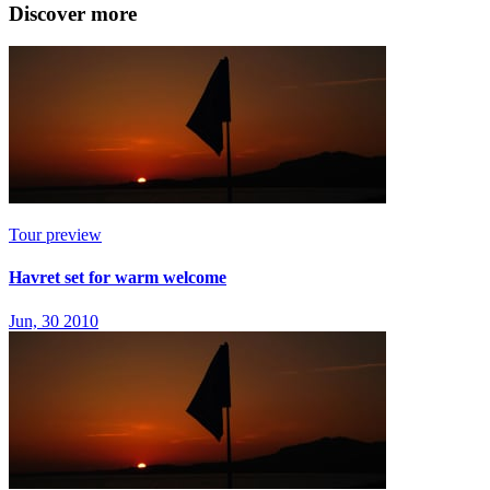
Discover more
Tour preview
Havret set for warm welcome
Jun, 30 2010