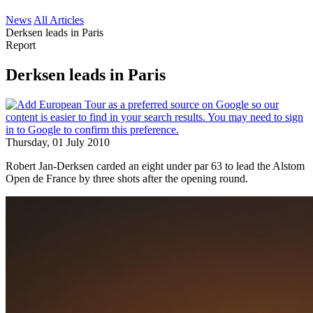
News
All Articles
Derksen leads in Paris
Report
Derksen leads in Paris
Thursday, 01 July 2010
Robert Jan-Derksen carded an eight under par 63 to lead the Alstom
Open de France by three shots after the opening round.