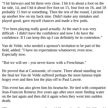
“I hit fairways and hit them very close. I hit it to about a foot on the
far side, 14, and I hit it about five foot on 15, four foot on 16, and 18
probably 15 feet or something. Then the rest of the round, I picked
up another few on my back nine. Didn't make any mistakes and
played good, gave myself chances and made a few putts.
“I've been playing really good actually. At the start it was very
difficult - I didn't have the confidence and now I do have the
confidence. If I can keep this up I can definitely be in contention.”
Van de Velde, who needed a sponsor's invitation to be part of the
field, added: "I have no expectations whatsoever, even now.
Especially now.
"But we will see - you never know with a Frenchman."
He proved that at Carnoustie, of course. Three ahead standing on
the final tee Van de Velde suffered perhaps the most famous triple
bogey ever and then lost the play-off to Paul Lawrie.
This event has also given him his heartache. He tied with compatriot
Jean-Francois Remesy five years ago after once more finding water
on the last again and then did it again when they went into sudden
death.