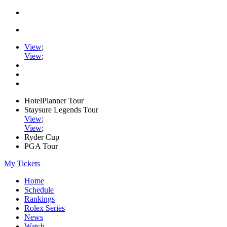
View
;
View
;
HotelPlanner Tour
Staysure Legends Tour
View
;
View
;
Ryder Cup
PGA Tour
My Tickets
Home
Schedule
Rankings
Rolex Series
News
Watch