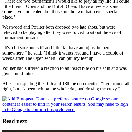
"There are two tournaments I would like to play all my life if I could
- the French Open and the British Open. I have a few scars and
some have not healed, but those are the two that have a special
place."
Westwood and Poulter both dropped two late shots, but were
relieved to be playing after they were forced to sit out the eve-of-
tournament pro-am.
"It's a bit sore and stiff and I think I have an injury in there
somewhere," he said. "I think it wants rest and I have a couple of
weeks after The Open when I can put my feet up."
Poulter had suffered a reaction to an insect bite on his shin and was
given anti-biotics.
After three-putting the 16th and 18th he commented: "I got round all
right, but it's been itching the whole day and driving me crazy."
Read next