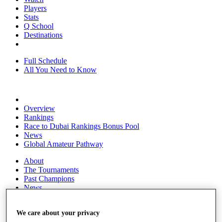
Players
Stats
Q School
Destinations
Full Schedule
All You Need to Know
Overview
Rankings
Race to Dubai Rankings Bonus Pool
News
Global Amateur Pathway
About
The Tournaments
Past Champions
News
Overview
We care about your privacy
Articles