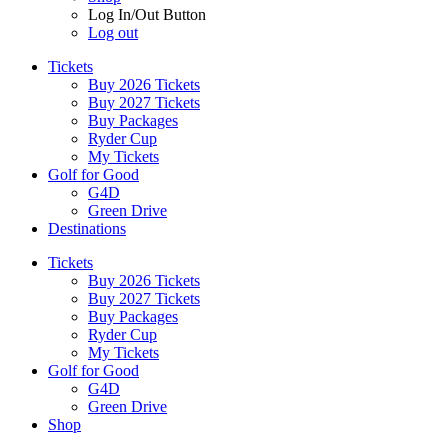
Log In/Out Button
Log out
Tickets
Buy 2026 Tickets
Buy 2027 Tickets
Buy Packages
Ryder Cup
My Tickets
Golf for Good
G4D
Green Drive
Destinations
Tickets
Buy 2026 Tickets
Buy 2027 Tickets
Buy Packages
Ryder Cup
My Tickets
Golf for Good
G4D
Green Drive
Shop