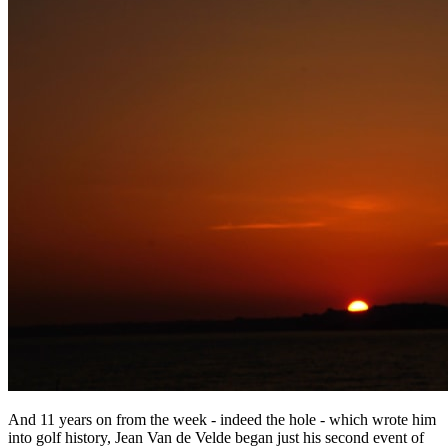
And 11 years on from the week - indeed the hole - which wrote him
into golf history, Jean Van de Velde began just his second event of