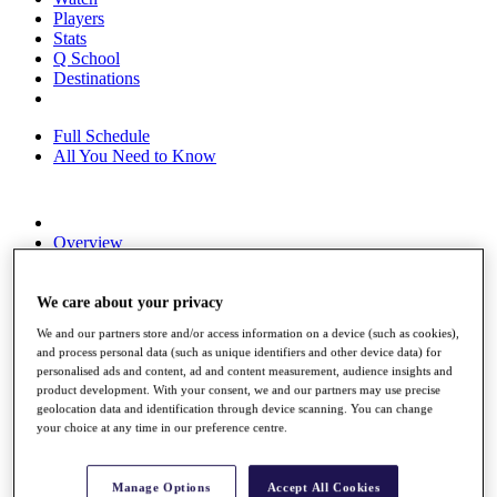
Players
Stats
Q School
Destinations
Full Schedule
All You Need to Know
Overview
Rankings
Race to Dubai Rankings Bonus Pool
News
We care about your privacy
Global Amateur Pathway
We and our partners store and/or access information on a device (such as cookies),
and process personal data (such as unique identifiers and other device data) for
About
personalised ads and content, ad and content measurement, audience insights and
The Tournaments
product development. With your consent, we and our partners may use precise
Past Champions
geolocation data and identification through device scanning. You can change
News
your choice at any time in our preference centre.
Overview
Articles
Manage Options
Accept All Cookies