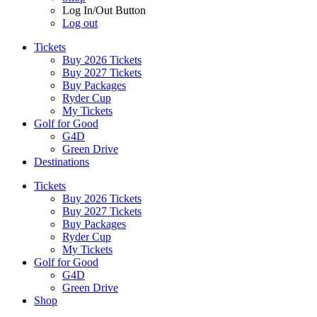
Log In/Out Button
Log out
Tickets
Buy 2026 Tickets
Buy 2027 Tickets
Buy Packages
Ryder Cup
My Tickets
Golf for Good
G4D
Green Drive
Destinations
Tickets
Buy 2026 Tickets
Buy 2027 Tickets
Buy Packages
Ryder Cup
My Tickets
Golf for Good
G4D
Green Drive
Shop