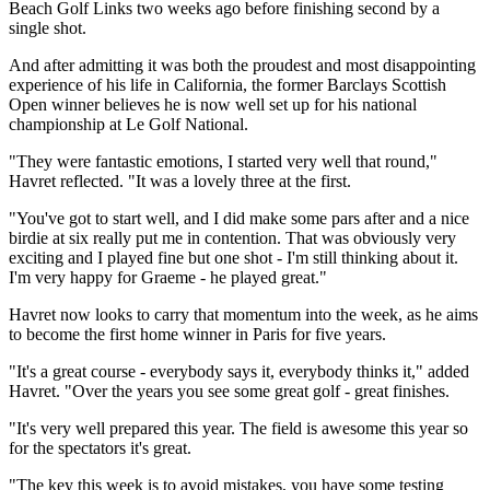
Beach Golf Links two weeks ago before finishing second by a
single shot.
And after admitting it was both the proudest and most disappointing
experience of his life in California, the former Barclays Scottish
Open winner believes he is now well set up for his national
championship at Le Golf National.
"They were fantastic emotions, I started very well that round,"
Havret reflected. "It was a lovely three at the first.
"You've got to start well, and I did make some pars after and a nice
birdie at six really put me in contention. That was obviously very
exciting and I played fine but one shot - I'm still thinking about it.
I'm very happy for Graeme - he played great."
Havret now looks to carry that momentum into the week, as he aims
to become the first home winner in Paris for five years.
"It's a great course - everybody says it, everybody thinks it," added
Havret. "Over the years you see some great golf - great finishes.
"It's very well prepared this year. The field is awesome this year so
for the spectators it's great.
"The key this week is to avoid mistakes, you have some testing