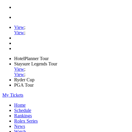
View
;
View
;
HotelPlanner Tour
Staysure Legends Tour
View
;
View
;
Ryder Cup
PGA Tour
My Tickets
Home
Schedule
Rankings
Rolex Series
News
Watch