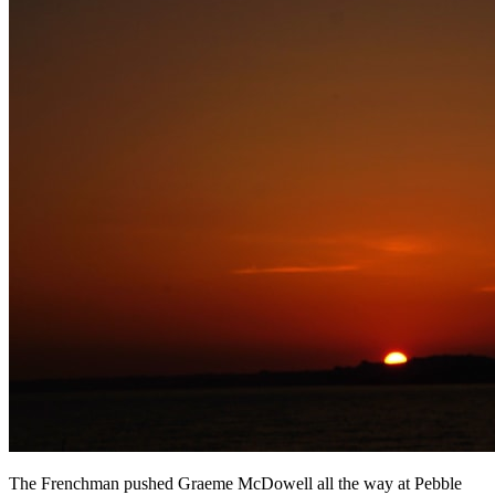
The Frenchman pushed Graeme McDowell all the way at Pebble