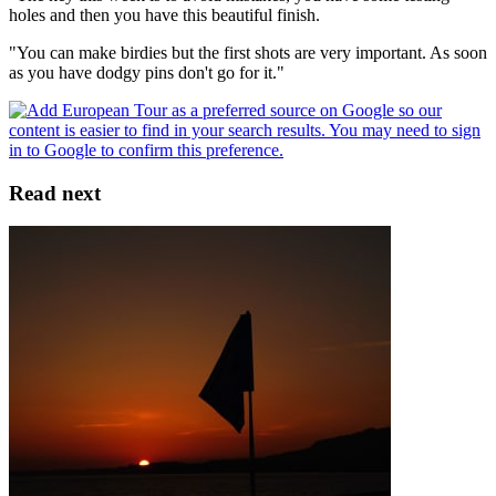
holes and then you have this beautiful finish.
"You can make birdies but the first shots are very important. As soon
as you have dodgy pins don't go for it."
Read next