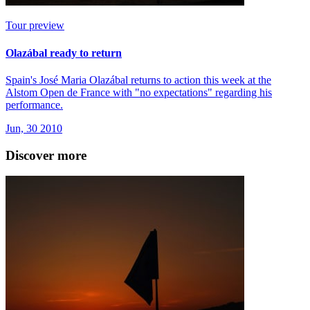
Tour preview
Olazábal ready to return
Spain's José Maria Olazábal returns to action this week at the
Alstom Open de France with "no expectations" regarding his
performance.
Jun, 30 2010
Discover more