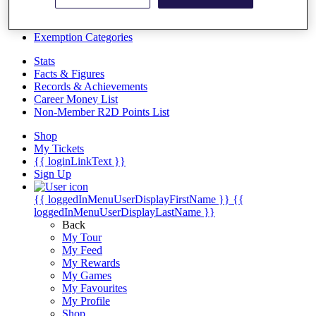
Videos
Discover Players
Exemption Categories
Stats
Facts & Figures
Records & Achievements
Career Money List
Non-Member R2D Points List
Shop
My Tickets
{{ loginLinkText }}
Sign Up
{{ loggedInMenuUserDisplayFirstName }}
{{
loggedInMenuUserDisplayLastName }}
Back
My Tour
My Feed
My Rewards
My Games
My Favourites
My Profile
Shop