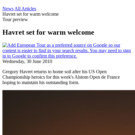
News
All Articles
Havret set for warm welcome
Tour preview
Havret set for warm welcome
Wednesday, 30 June 2010
Gregory Havret returns to home soil after his US Open
Championship heroics for this week's Alstom Open de France
hoping to maintain his outstanding form.