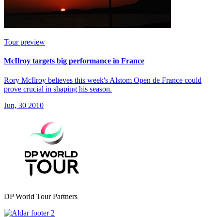
Tour preview
McIlroy targets big performance in France
Rory McIlroy believes this week's Alstom Open de France could
prove crucial in shaping his season.
Jun, 30 2010
DP World Tour Partners