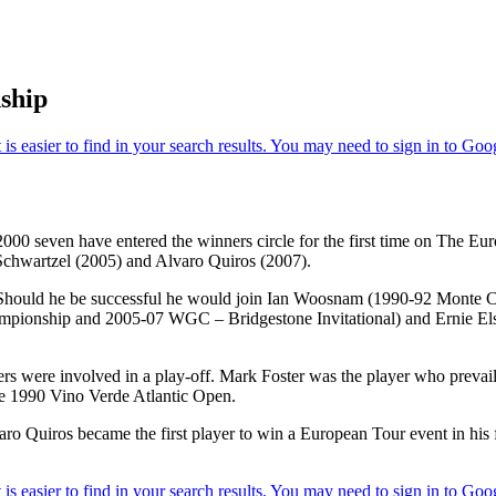
ship
2000 seven have entered the winners circle for the first time on The E
Schwartzel (2005) and Alvaro Quiros (2007).
ime. Should he be successful he would join Ian Woosnam (1990-92 Monte
onship and 2005-07 WGC – Bridgestone Invitational) and Ernie Els (
layers were involved in a play-off. Mark Foster was the player who pre
e 1990 Vino Verde Atlantic Open.
 Quiros became the first player to win a European Tour event in his f