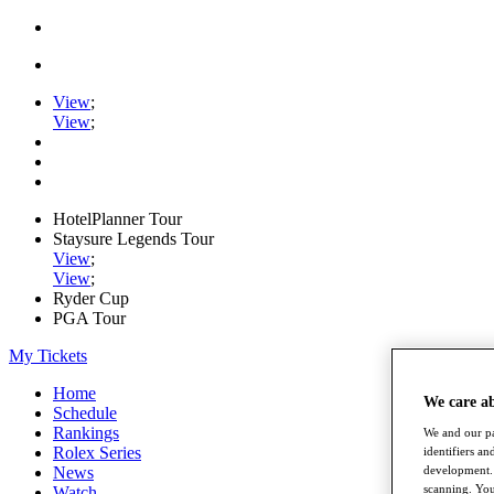
View
;
View
;
HotelPlanner Tour
Staysure Legends Tour
View
;
View
;
Ryder Cup
PGA Tour
My Tickets
Home
We care a
Schedule
Rankings
We and our pa
Rolex Series
identifiers a
News
development. 
scanning. You
Watch