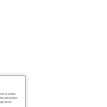
such as unique
ghts and product
ough device