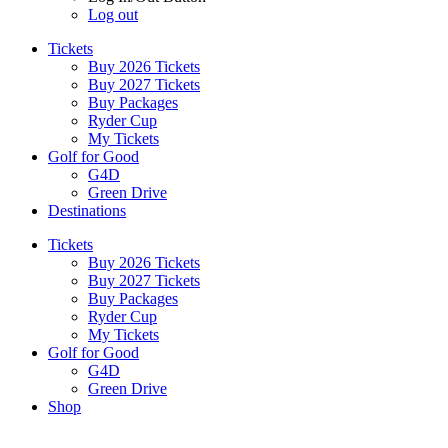
Log out
Tickets
Buy 2026 Tickets
Buy 2027 Tickets
Buy Packages
Ryder Cup
My Tickets
Golf for Good
G4D
Green Drive
Destinations
Tickets
Buy 2026 Tickets
Buy 2027 Tickets
Buy Packages
Ryder Cup
My Tickets
Golf for Good
G4D
Green Drive
Shop