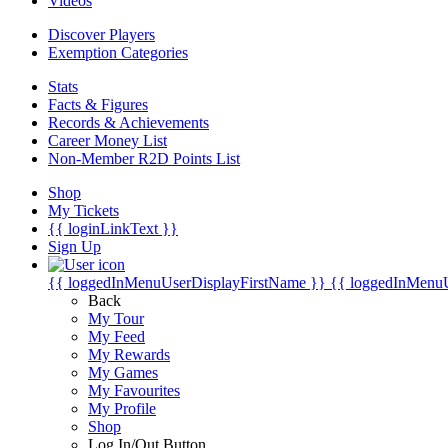
Videos
Discover Players
Exemption Categories
Stats
Facts & Figures
Records & Achievements
Career Money List
Non-Member R2D Points List
Shop
My Tickets
{{ loginLinkText }}
Sign Up
{{ loggedInMenuUserDisplayFirstName }}
{{ loggedInMenu
Back
My Tour
My Feed
My Rewards
My Games
My Favourites
My Profile
Shop
Log In/Out Button