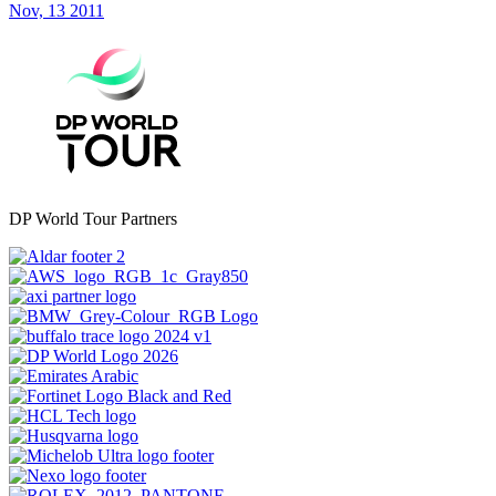
Nov, 13 2011
DP World Tour Partners