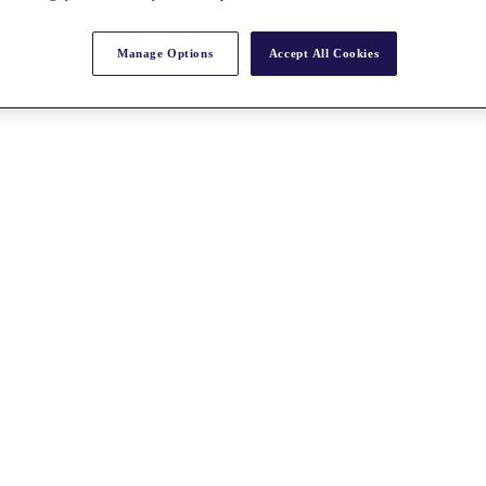
Manage Options
Accept All Cookies