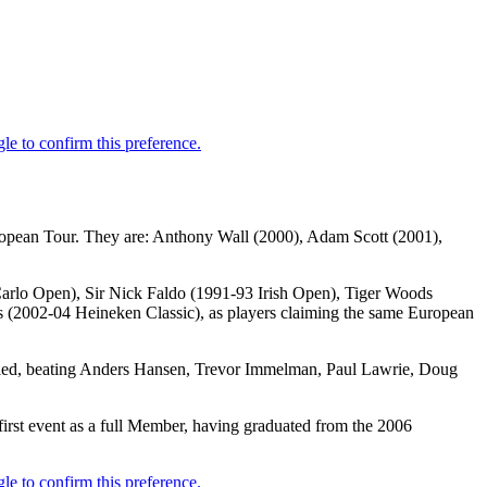
uropean Tour. They are: Anthony Wall (2000), Adam Scott (2001),
 Carlo Open), Sir Nick Faldo (1991-93 Irish Open), Tiger Woods
2002-04 Heineken Classic), as players claiming the same European
vailed, beating Anders Hansen, Trevor Immelman, Paul Lawrie, Doug
irst event as a full Member, having graduated from the 2006