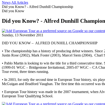
News
All Articles
Did you Know? - Alfred Dunhill Championship
Did you Know
Did you Know? - Alfred Dunhill Champion
Sunday, 13 November 2011
DID YOU KNOW – ALFRED DUNHILL CHAMPIONSHIP
• The championship has a history of producing debut winners. Since 
Justin Rose (2002), Mark Foster (2003), Marcel Siem (2004), Charl 
• Pablo Martin is looking to win the title for a third consecutive t
(1999-01 WGC – Bridgestone Invitational, 2005-07 WGC – CA Champi
Tour event, three times running.
• In 2003, for only the second time in European Tour history, six p
McGuigan and Bradford Vaughan. The first time this occurred was th
• European Tour history was made in the 2007 tournament, when Alvaro
European Tour Qualifying School.