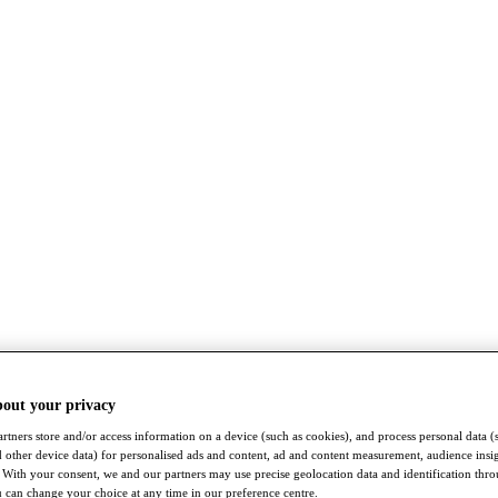
bout your privacy
rtners store and/or access information on a device (such as cookies), and process personal data (
nd other device data) for personalised ads and content, ad and content measurement, audience insi
With your consent, we and our partners may use precise geolocation data and identification thr
 can change your choice at any time in our preference centre.