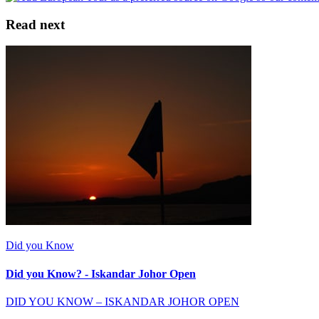
Read next
Did you Know
Did you Know? - Iskandar Johor Open
DID YOU KNOW – ISKANDAR JOHOR OPEN