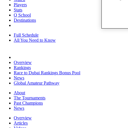
Players
Stats
Q School
Destinations
Full Schedule
All You Need to Know
Overview
Rankings
Race to Dubai Rankings Bonus Pool
News
Global Amateur Pathway
About
The Tournaments
Past Champions
News
Overview
Articles