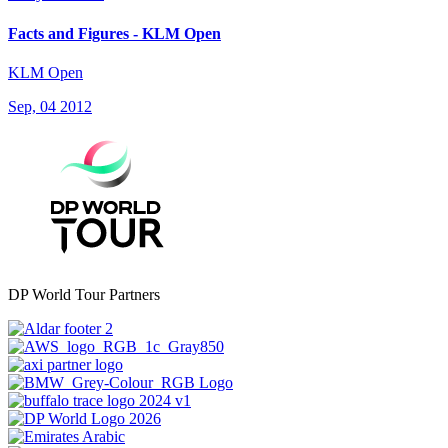
Facts and Figures - KLM Open
KLM Open
Sep, 04 2012
DP World Tour Partners