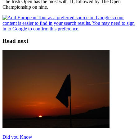
The Irish Open has the most with 11, followed by The Open
Championship on nine.
Read next
Did you Know