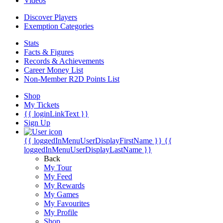
Videos
Discover Players
Exemption Categories
Stats
Facts & Figures
Records & Achievements
Career Money List
Non-Member R2D Points List
Shop
My Tickets
{{ loginLinkText }}
Sign Up
{{ loggedInMenuUserDisplayFirstName }}
{{
loggedInMenuUserDisplayLastName }}
Back
My Tour
My Feed
My Rewards
My Games
My Favourites
My Profile
Shop