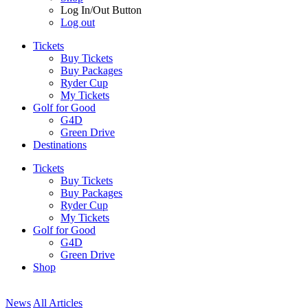
Log In/Out Button
Log out
Tickets
Buy Tickets
Buy Packages
Ryder Cup
My Tickets
Golf for Good
G4D
Green Drive
Destinations
Tickets
Buy Tickets
Buy Packages
Ryder Cup
My Tickets
Golf for Good
G4D
Green Drive
Shop
News
All Articles