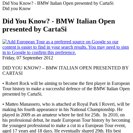
Did You Know? - BMW Italian Open presented by CartaSi
Did you Know
Did You Know? - BMW Italian Open
presented by CartaSi
Friday, 07 September 2012
DID YOU KNOW? – BMW ITALIAN OPEN PRESENTED BY
CARTASI
• Robert Rock will be aiming to become the first player in European
Tour history to make a successful defence of the BMW Italian Open
presented by CartaSi.
• Matteo Manassero, who is attached at Royal Park I Roveri, will be
making his fourth appearance in his National Championship. He
played in 2009 as an amateur where he tied for 25th. In 2010, on
his professional debut, he made European Tour history by becoming
the youngest professional to make a cut in a European Tour event,
aged 17 years and 18 days. He eventually shared 29th. His best