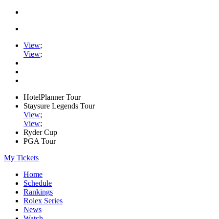
View
;
View
;
HotelPlanner Tour
Staysure Legends Tour
View
;
View
;
Ryder Cup
PGA Tour
My Tickets
Home
Schedule
Rankings
Rolex Series
News
Watch