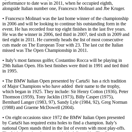
performance to date was in 2011, when he occupied eighth,
alongside Italian number one, Francesco Molinari and Jbe Kruger.
• Francesco Molinari was the last home winner of the championship
in 2006 and will be looking to continue his outstanding form in the
event. He has recorded four top eight finishes in the last five years.
He was the winner in 2006, tied third in 2007, tied sixth in 2009 and
tied eight in 2011. He currently heads the list of most consecutive
cuts made on The European Tour with 23. The last cut the Italian
missed was The Open Championship in 2011.
• Italy’s most famous golfer, Costantino Rocca will be playing in
29th Italian Open. His best finishes were third in 1991 and tied third
in 1995.
• The BMW Italian Open presented by CartaSi has a rich tradition
of Major Champions who have added their name to the trophy,
which began in 1925. They include: Sir Henry Cotton (1936), Peter
Thomson (1959), Tony Jacklin (1973), Billy Casper (1975),
Bernhard Langer (1983, 97), Sandy Lyle (1984, 92), Greg Norman
(1988) and Graeme McDowell (2004).
• On eight occasions since 1972 the BMW Italian Open presented
by CartaSi has required extra holes to find a champion. Italy’s
national Open stands third in the list of events with most play-offs.