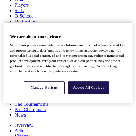
Players
Stats
Q School
Destinations
We care about your privacy
Full Schedule
All You Need to Know
We and our partners store and/or access information on a device (such as cookies),
and process personal data (such as unique identifiers and other device data) for
personalised ads and content, ad and content measurement, audience insights and
product development. With your consent, we and our partners may use precise
Overview
geolocation data and identification through device scanning. You can change
your choice at any time in our preference centre.
Rankings
Race to Dubai Rankings Bonus Pool
News
Manage Options
Accept All Cookies
Global Amateur Pathway
About
The Tournaments
Past Champions
News
Overview
Articles