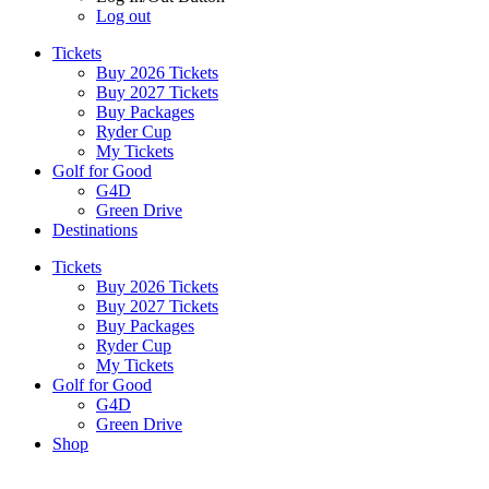
Log out
Tickets
Buy 2026 Tickets
Buy 2027 Tickets
Buy Packages
Ryder Cup
My Tickets
Golf for Good
G4D
Green Drive
Destinations
Tickets
Buy 2026 Tickets
Buy 2027 Tickets
Buy Packages
Ryder Cup
My Tickets
Golf for Good
G4D
Green Drive
Shop