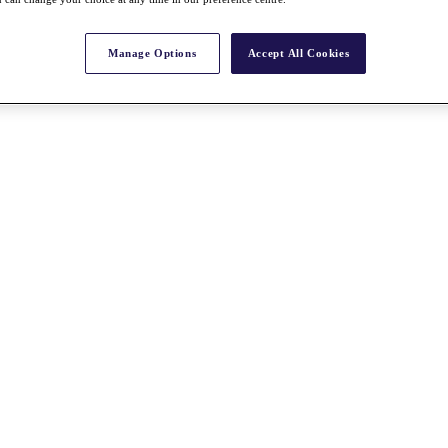
Manage Options
Accept All Cookies