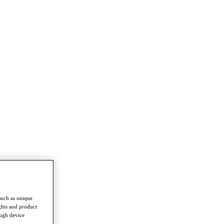
such as unique
ghts and product
ough device