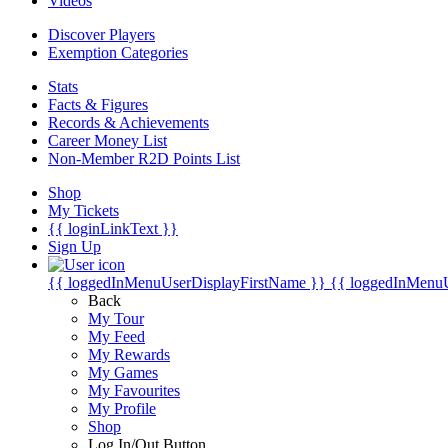
Videos
Discover Players
Exemption Categories
Stats
Facts & Figures
Records & Achievements
Career Money List
Non-Member R2D Points List
Shop
My Tickets
{{ loginLinkText }}
Sign Up
{{ loggedInMenuUserDisplayFirstName }}
{{ loggedInMenu
Back
My Tour
My Feed
My Rewards
My Games
My Favourites
My Profile
Shop
Log In/Out Button