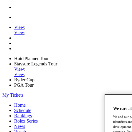
View
;
View
;
HotelPlanner Tour
Staysure Legends Tour
View
;
View
;
Ryder Cup
PGA Tour
My Tickets
Home
We care a
Schedule
Rankings
We and our pa
Rolex Series
identifiers a
News
development. 
Watch
scanning. You