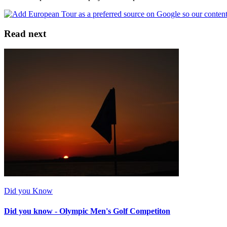
Read next
Did you Know
Did you know - Olympic Men's Golf Competiton