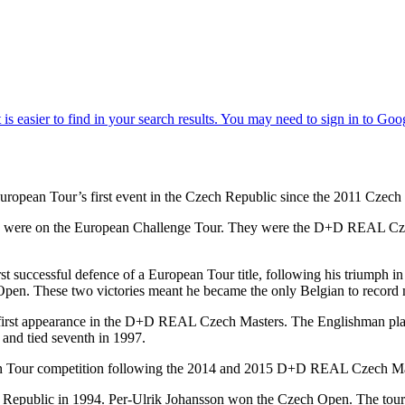
pean Tour’s first event in the Czech Republic since the 2011 Czech 
 two were on the European Challenge Tour. They were the D+D REAL 
st successful defence of a European Tour title, following his triumph
en. These two victories meant he became the only Belgian to record mu
rst appearance in the D+D REAL Czech Masters. The Englishman play
6 and tied seventh in 1997.
ropean Tour competition following the 2014 and 2015 D+D REAL Czech Ma
ch Republic in 1994. Per-Ulrik Johansson won the Czech Open. The to