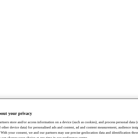
bout your privacy
rtners store and/or access information on a device (such as cookies), and process personal data (
nd other device data) for personalised ads and content, ad and content measurement, audience insi
With your consent, we and our partners may use precise geolocation data and identification thr
 can change your choice at any time in our preference centre.