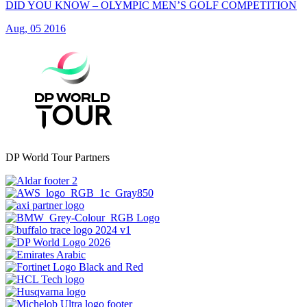
DID YOU KNOW – OLYMPIC MEN’S GOLF COMPETITION
Aug, 05 2016
DP World Tour Partners