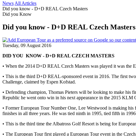
News
All Articles
Did you know - D+D REAL Czech Masters
Did you Know
Did you know - D+D REAL Czech Masters
Tuesday, 09 August 2016
DID YOU KNOW - D+D REAL CZECH MASTERS
• When the 2014 D+D REAL Czech Masters was played it was the Euro
• This is the third D+D REAL-sponsored event in 2016. The first
Challenge, claimed by Espen Kofstad.
• Defending champion, Thomas Pieters will be looking to make his fir
Republic he went onto win in his next appearance in the 2015 KLM Op
• Former European Tour Number One, Lee Westwood is making his fi
finishes in all three years. He was tied ninth in 1995, tied fifth in 199
• This is the third time the Albatross Golf Resort is being for Eu
• The European Tour first played a European Tour event in the Cze