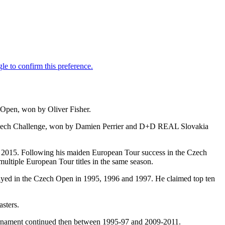
Open, won by Oliver Fisher.
Czech Challenge, won by Damien Perrier and D+D REAL Slovakia
 in 2015. Following his maiden European Tour success in the Czech
ltiple European Tour titles in the same season.
ed in the Czech Open in 1995, 1996 and 1997. He claimed top ten
sters.
urnament continued then between 1995-97 and 2009-2011.