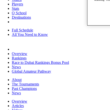
Players
Stats
Q School
Destinations
Full Schedule
All You Need to Know
Overview
Rankings
Race to Dubai Rankings Bonus Pool
News
Global Amateur Pathway
About
The Tournaments
Past Champions
News
Overview
Articles