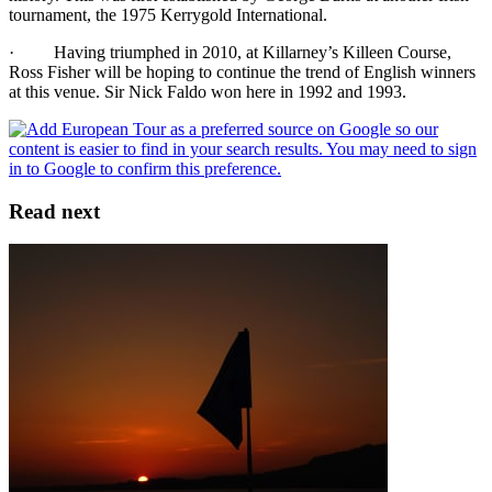
tournament, the 1975 Kerrygold International.
· Having triumphed in 2010, at Killarney’s Killeen Course,
Ross Fisher will be hoping to continue the trend of English winners
at this venue. Sir Nick Faldo won here in 1992 and 1993.
Read next