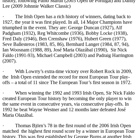
history, following Pablo Martin (2003 Open de Portugal) and Danny
Lee (2009 Johnnie Walker Classic)
· The Irish Open has a rich history of winners, dating back to
1927, the year it was first played. In all, 14 Major Champions have
triumphed in the event. They are: George Duncan (1927), Alf
Padgham (1932), Reg Whitcombe (1936), Bobby Locke (1938),
Fred Daly (1946), Ben Crenshaw (1976), Hubert Green (1977),
Seve Ballesteros (1983, 85, 86), Bernhard Langer (1984, 87, 94),
Ian Woosnam (1988, 89), José Maria Olazábal (1990), Sir Nick
Faldo (1991-93), Michael Campbell (2003) and Padraig Harrington
(2007).
· With Lowrry’s extra-time victory over Robert Rock in 2009,
the Irish Open extended the record for most European Tour play-
offs – a total of 11 since The European Tour’s first season in 1972.
· When winning the 1992 and 1993 Irish Open, Sir Nick Faldo
created European Tour history by becoming the only player to win
the same event in consecutive years, via consecutive play-offs. In
1992 he beat Wayne Westner and 12 months later defeated José
Maria Olazábal.
· Thomas Björn’s 78 in the first round of the 2006 Irish Open
matched the highest first round score by a winner in European Tour
history. This was first established by George Burns at another Irish