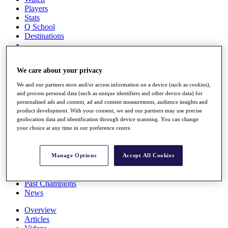
Players
Stats
Q School
Destinations
Full Schedule
We care about your privacy
All You Need to Know
We and our partners store and/or access information on a device (such as cookies),
and process personal data (such as unique identifiers and other device data) for
personalised ads and content, ad and content measurement, audience insights and
Overview
product development. With your consent, we and our partners may use precise
Rankings
geolocation data and identification through device scanning. You can change
your choice at any time in our preference centre.
Race to Dubai Rankings Bonus Pool
News
Global Amateur Pathway
Manage Options
Accept All Cookies
About
The Tournaments
Past Champions
News
Overview
Articles