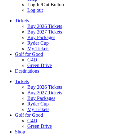
Log In/Out Button
Log out
Tickets
Buy 2026 Tickets
Buy 2027 Tickets
Buy Packages
Ryder Cup
My Tickets
Golf for Good
G4D
Green Drive
Destinations
Tickets
Buy 2026 Tickets
Buy 2027 Tickets
Buy Packages
Ryder Cup
My Tickets
Golf for Good
G4D
Green Drive
Shop