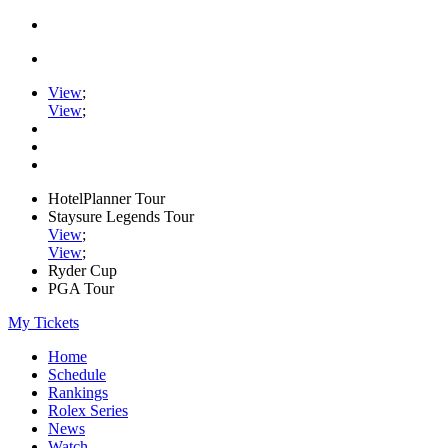
View
;
View
;
HotelPlanner Tour
Staysure Legends Tour
View
;
View
;
Ryder Cup
PGA Tour
My Tickets
Home
Schedule
Rankings
Rolex Series
News
Watch