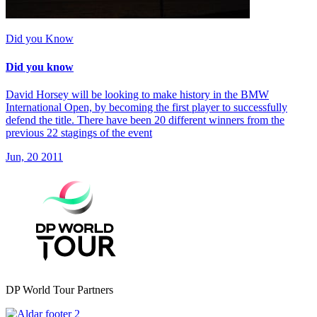
Did you Know
Did you know
David Horsey will be looking to make history in the BMW
International Open, by becoming the first player to successfully
defend the title. There have been 20 different winners from the
previous 22 stagings of the event
Jun, 20 2011
DP World Tour Partners