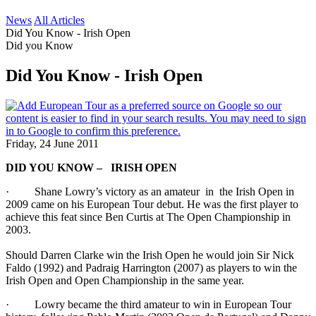
News
All Articles
Did You Know - Irish Open
Did you Know
Did You Know - Irish Open
Friday, 24 June 2011
DID YOU KNOW – IRISH OPEN
· Shane Lowry’s victory as an amateur in the Irish Open in
2009 came on his European Tour debut. He was the first player to
achieve this feat since Ben Curtis at The Open Championship in
2003.
Should Darren Clarke win the Irish Open he would join Sir Nick
Faldo (1992) and Padraig Harrington (2007) as players to win the
Irish Open and Open Championship in the same year.
· Lowry became the third amateur to win in European Tour