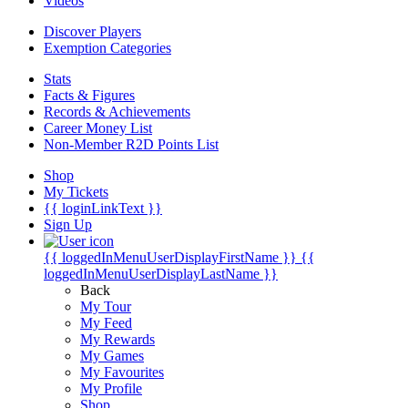
Videos
Discover Players
Exemption Categories
Stats
Facts & Figures
Records & Achievements
Career Money List
Non-Member R2D Points List
Shop
My Tickets
{{ loginLinkText }}
Sign Up
{{ loggedInMenuUserDisplayFirstName }}
{{
loggedInMenuUserDisplayLastName }}
Back
My Tour
My Feed
My Rewards
My Games
My Favourites
My Profile
Shop