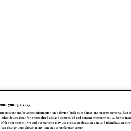
bout your privacy
rtners store and/or access information on a device (such as cookies), and process personal data (
nd other device data) for personalised ads and content, ad and content measurement, audience insi
With your consent, we and our partners may use precise geolocation data and identification thr
 can change your choice at any time in our preference centre.