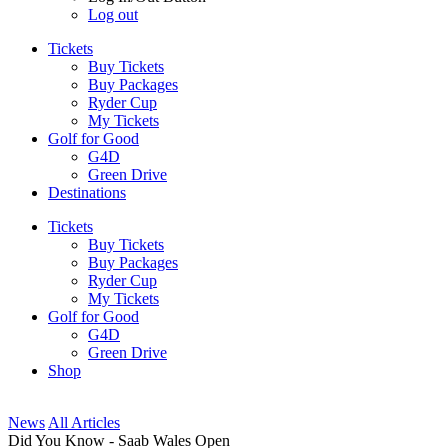
Log out
Tickets
Buy Tickets
Buy Packages
Ryder Cup
My Tickets
Golf for Good
G4D
Green Drive
Destinations
Tickets
Buy Tickets
Buy Packages
Ryder Cup
My Tickets
Golf for Good
G4D
Green Drive
Shop
News
All Articles
Did You Know - Saab Wales Open