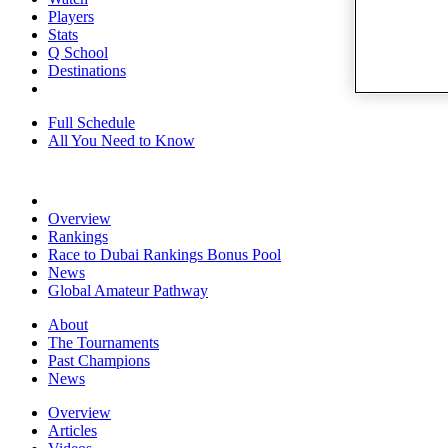
Players
Stats
Q School
Destinations
Full Schedule
All You Need to Know
Overview
Rankings
Race to Dubai Rankings Bonus Pool
News
Global Amateur Pathway
About
The Tournaments
Past Champions
News
Overview
Articles