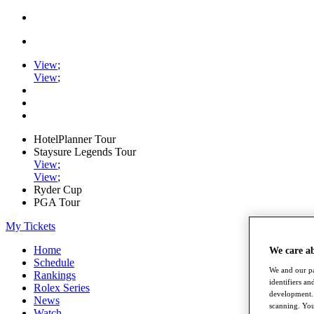
View
;
View
;
HotelPlanner Tour
Staysure Legends Tour
View
;
View
;
Ryder Cup
PGA Tour
My Tickets
Home
We care a
Schedule
We and our pa
Rankings
identifiers a
Rolex Series
development. 
News
scanning. You
Watch