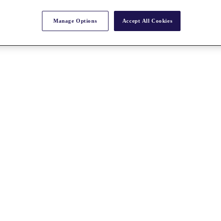
Manage Options
Accept All Cookies