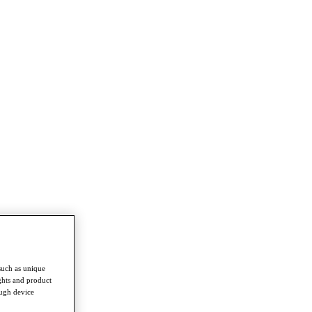
such as unique
ghts and product
ough device