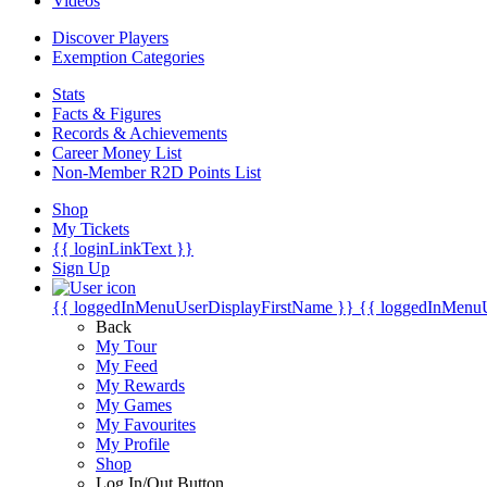
Videos
Discover Players
Exemption Categories
Stats
Facts & Figures
Records & Achievements
Career Money List
Non-Member R2D Points List
Shop
My Tickets
{{ loginLinkText }}
Sign Up
{{ loggedInMenuUserDisplayFirstName }}
{{ loggedInMenu
Back
My Tour
My Feed
My Rewards
My Games
My Favourites
My Profile
Shop
Log In/Out Button