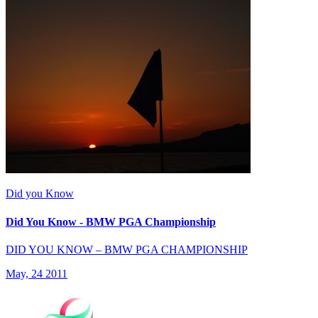
Did you Know
Did You Know - BMW PGA Championship
DID YOU KNOW – BMW PGA CHAMPIONSHIP
May, 24 2011