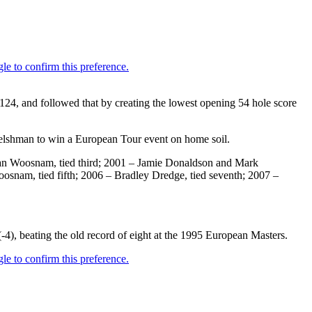
 124, and followed that by creating the lowest opening 54 hole score
elshman to win a European Tour event on home soil.
– Ian Woosnam, tied third; 2001 – Jamie Donaldson and Mark
Woosnam, tied fifth; 2006 – Bradley Dredge, tied seventh; 2007 –
 (-4), beating the old record of eight at the 1995 European Masters.