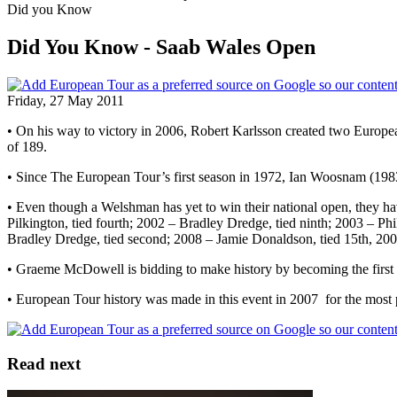
Did you Know
Did You Know - Saab Wales Open
Friday, 27 May 2011
• On his way to victory in 2006, Robert Karlsson created two European
of 189.
• Since The European Tour’s first season in 1972, Ian Woosnam (198
• Even though a Welshman has yet to win their national open, they h
Pilkington, tied fourth; 2002 – Bradley Dredge, tied ninth; 2003 – Ph
Bradley Dredge, tied second; 2008 – Jamie Donaldson, tied 15th, 20
• Graeme McDowell is bidding to make history by becoming the first 
• European Tour history was made in this event in 2007 for the most pla
Read next