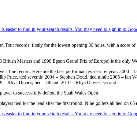
 Tour records, firstly for the lowest opening 36 holes, with a score of
3 British Masters and 1990 Epson Grand Prix of Europe) is the only W
ave a fine record. Here are the best performances year by year: 2000 
illip Price, tied seventh; 2004 – Stephen Dodd, tied ninth; 2005 – Ian 
09 – Rhys Davies, tied 17th and 2010 – Rhys Davies, second.
player to successfully defend the Saab Wales Open.
yers tied for the lead after the first round. Nine golfers all tied on 65