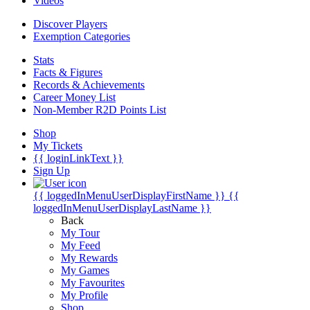
Videos
Discover Players
Exemption Categories
Stats
Facts & Figures
Records & Achievements
Career Money List
Non-Member R2D Points List
Shop
My Tickets
{{ loginLinkText }}
Sign Up
{{ loggedInMenuUserDisplayFirstName }}
{{
loggedInMenuUserDisplayLastName }}
Back
My Tour
My Feed
My Rewards
My Games
My Favourites
My Profile
Shop