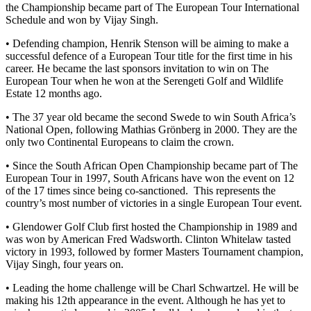
the Championship became part of The European Tour International
Schedule and won by Vijay Singh.
• Defending champion, Henrik Stenson will be aiming to make a
successful defence of a European Tour title for the first time in his
career. He became the last sponsors invitation to win on The
European Tour when he won at the Serengeti Golf and Wildlife
Estate 12 months ago.
• The 37 year old became the second Swede to win South Africa’s
National Open, following Mathias Grönberg in 2000. They are the
only two Continental Europeans to claim the crown.
• Since the South African Open Championship became part of The
European Tour in 1997, South Africans have won the event on 12
of the 17 times since being co-sanctioned. This represents the
country’s most number of victories in a single European Tour event.
• Glendower Golf Club first hosted the Championship in 1989 and
was won by American Fred Wadsworth. Clinton Whitelaw tasted
victory in 1993, followed by former Masters Tournament champion,
Vijay Singh, four years on.
• Leading the home challenge will be Charl Schwartzel. He will be
making his 12th appearance in the event. Although he has yet to