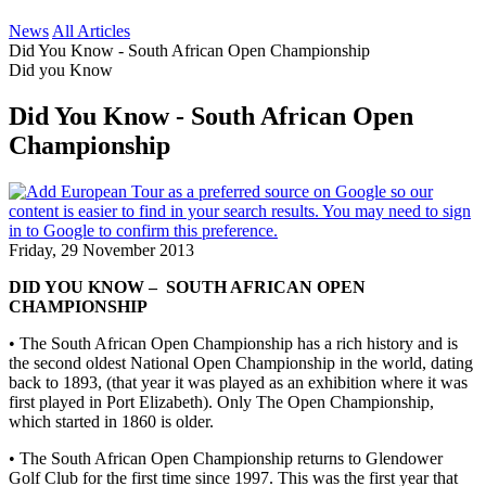
News
All Articles
Did You Know - South African Open Championship
Did you Know
Did You Know - South African Open
Championship
Friday, 29 November 2013
DID YOU KNOW – SOUTH AFRICAN OPEN
CHAMPIONSHIP
• The South African Open Championship has a rich history and is
the second oldest National Open Championship in the world, dating
back to 1893, (that year it was played as an exhibition where it was
first played in Port Elizabeth). Only The Open Championship,
which started in 1860 is older.
• The South African Open Championship returns to Glendower
Golf Club for the first time since 1997. This was the first year that