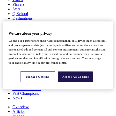
Players
Stats
Q School
Destinations
Full Schedule
We care about your privacy
All You Need to Know
We and our partners store and/or access information on a device (such as cookies),
and process personal data (such as unique identifiers and other device data) for
personalised ads and content, ad and content measurement, audience insights and
product development. With your consent, we and our partners may use precise
Overview
geolocation data and identification through device scanning. You can change
Rankings
your choice at any time in our preference centre.
Race to Dubai Rankings Bonus Pool
News
Global Amateur Pathway
Manage Options
Accept All Cookies
About
The Tournaments
Past Champions
News
Overview
Articles