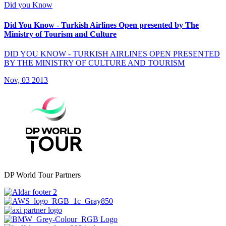
Did you Know
Did You Know - Turkish Airlines Open presented by The
Ministry of Tourism and Culture
DID YOU KNOW - TURKISH AIRLINES OPEN PRESENTED
BY THE MINISTRY OF CULTURE AND TOURISM
Nov, 03 2013
DP World Tour Partners