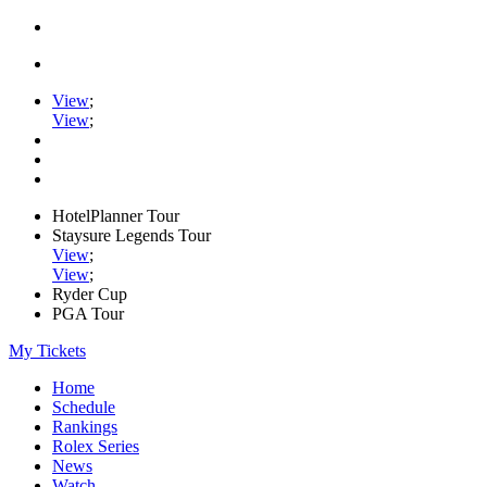
View
;
View
;
HotelPlanner Tour
Staysure Legends Tour
View
;
View
;
Ryder Cup
PGA Tour
My Tickets
Home
Schedule
Rankings
Rolex Series
News
Watch