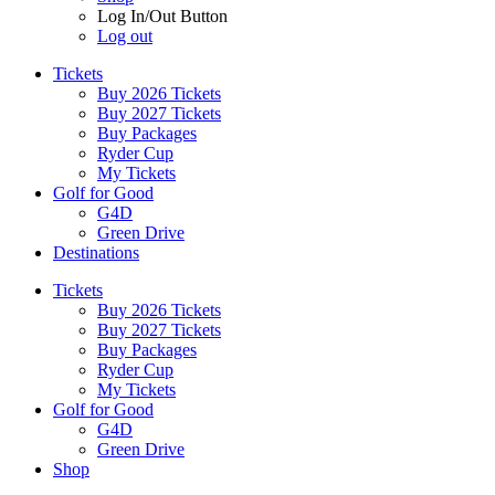
Log In/Out Button
Log out
Tickets
Buy 2026 Tickets
Buy 2027 Tickets
Buy Packages
Ryder Cup
My Tickets
Golf for Good
G4D
Green Drive
Destinations
Tickets
Buy 2026 Tickets
Buy 2027 Tickets
Buy Packages
Ryder Cup
My Tickets
Golf for Good
G4D
Green Drive
Shop