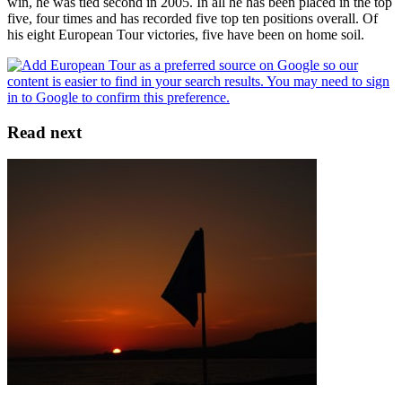
win, he was tied second in 2005. In all he has been placed in the top
five, four times and has recorded five top ten positions overall. Of
his eight European Tour victories, five have been on home soil.
Read next