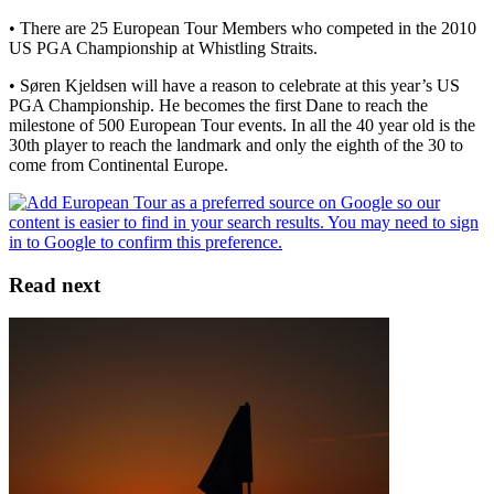
• There are 25 European Tour Members who competed in the 2010
US PGA Championship at Whistling Straits.
• Søren Kjeldsen will have a reason to celebrate at this year’s US
PGA Championship. He becomes the first Dane to reach the
milestone of 500 European Tour events. In all the 40 year old is the
30th player to reach the landmark and only the eighth of the 30 to
come from Continental Europe.
Read next