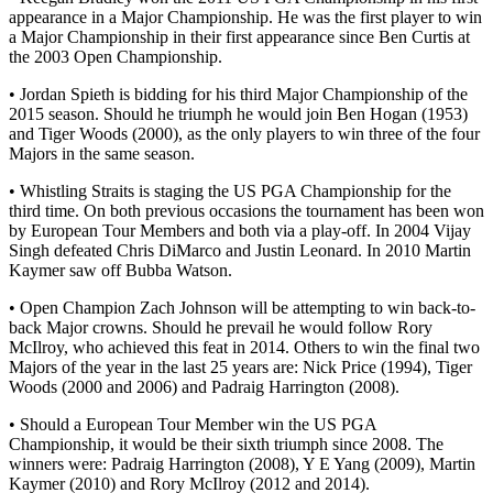
appearance in a Major Championship. He was the first player to win
a Major Championship in their first appearance since Ben Curtis at
the 2003 Open Championship.
• Jordan Spieth is bidding for his third Major Championship of the
2015 season. Should he triumph he would join Ben Hogan (1953)
and Tiger Woods (2000), as the only players to win three of the four
Majors in the same season.
• Whistling Straits is staging the US PGA Championship for the
third time. On both previous occasions the tournament has been won
by European Tour Members and both via a play-off. In 2004 Vijay
Singh defeated Chris DiMarco and Justin Leonard. In 2010 Martin
Kaymer saw off Bubba Watson.
• Open Champion Zach Johnson will be attempting to win back-to-
back Major crowns. Should he prevail he would follow Rory
McIlroy, who achieved this feat in 2014. Others to win the final two
Majors of the year in the last 25 years are: Nick Price (1994), Tiger
Woods (2000 and 2006) and Padraig Harrington (2008).
• Should a European Tour Member win the US PGA
Championship, it would be their sixth triumph since 2008. The
winners were: Padraig Harrington (2008), Y E Yang (2009), Martin
Kaymer (2010) and Rory McIlroy (2012 and 2014).