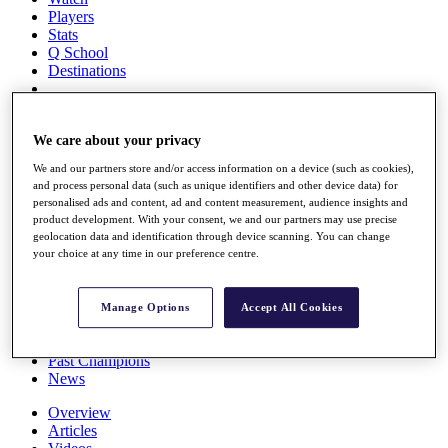
Players
Stats
Q School
Destinations
Full Schedule
All You Need to Know
We care about your privacy
We and our partners store and/or access information on a device (such as cookies),
and process personal data (such as unique identifiers and other device data) for
personalised ads and content, ad and content measurement, audience insights and
Overview
product development. With your consent, we and our partners may use precise
Rankings
geolocation data and identification through device scanning. You can change
Race to Dubai Rankings Bonus Pool
your choice at any time in our preference centre.
News
Global Amateur Pathway
Manage Options
Accept All Cookies
About
The Tournaments
Past Champions
News
Overview
Articles