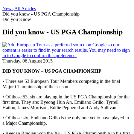
News
All Articles
Did you know - US PGA Championship
Did you Know
Did you know - US PGA Championship
Thursday, 06 August 2015
DID YOU KNOW – US PGA CHAMPIONSHIP
• There are 53 European Tour Members competing in the final
Major Championship of the season.
• Of those 53, six are playing in the US PGA Championship for the
first time. They are: Byeong Hun An, Emiliano Grillo, Tyrrell
Hatton, James Morrison, Eddie Pepperell and Andy Sullivan.
• Of those six, Emiliano Grillo is the only one yet to have played in
a Major Championship.
• Keegan Bradley won the 2011 US PGA Championship in his first