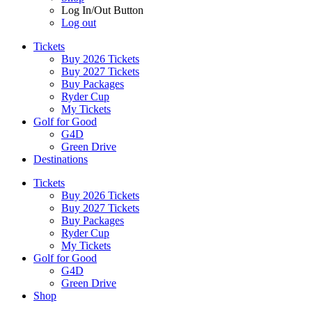
Log In/Out Button
Log out
Tickets
Buy 2026 Tickets
Buy 2027 Tickets
Buy Packages
Ryder Cup
My Tickets
Golf for Good
G4D
Green Drive
Destinations
Tickets
Buy 2026 Tickets
Buy 2027 Tickets
Buy Packages
Ryder Cup
My Tickets
Golf for Good
G4D
Green Drive
Shop