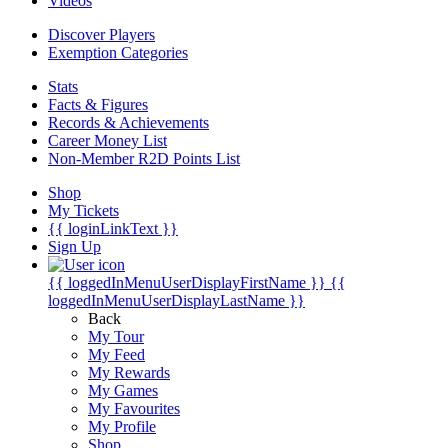
Videos
Discover Players
Exemption Categories
Stats
Facts & Figures
Records & Achievements
Career Money List
Non-Member R2D Points List
Shop
My Tickets
{{ loginLinkText }}
Sign Up
{{ loggedInMenuUserDisplayFirstName }}
{{
loggedInMenuUserDisplayLastName }}
Back
My Tour
My Feed
My Rewards
My Games
My Favourites
My Profile
Shop