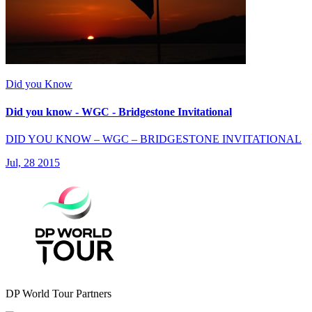
Did you Know
Did you know - WGC - Bridgestone Invitational
DID YOU KNOW – WGC – BRIDGESTONE INVITATIONAL
Jul, 28 2015
DP World Tour Partners