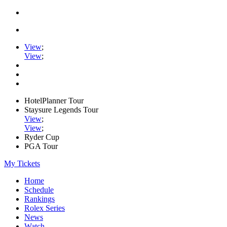
View
;
View
;
HotelPlanner Tour
Staysure Legends Tour
View
;
View
;
Ryder Cup
PGA Tour
My Tickets
Home
Schedule
Rankings
Rolex Series
News
Watch