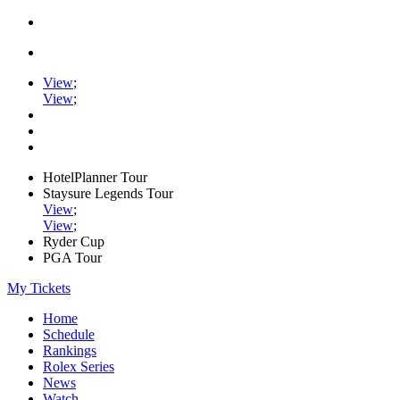
View
;
View
;
HotelPlanner Tour
Staysure Legends Tour
View
;
View
;
Ryder Cup
PGA Tour
My Tickets
Home
Schedule
Rankings
Rolex Series
News
Watch