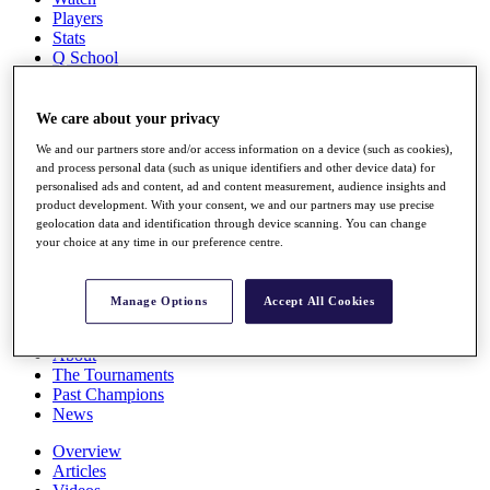
Players
Stats
Q School
Destinations
We care about your privacy
Full Schedule
We and our partners store and/or access information on a device (such as cookies),
All You Need to Know
and process personal data (such as unique identifiers and other device data) for
personalised ads and content, ad and content measurement, audience insights and
product development. With your consent, we and our partners may use precise
geolocation data and identification through device scanning. You can change
Overview
your choice at any time in our preference centre.
Rankings
Race to Dubai Rankings Bonus Pool
News
Manage Options
Accept All Cookies
Global Amateur Pathway
About
The Tournaments
Past Champions
News
Overview
Articles