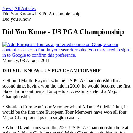
News
All Articles
Did You Know - US PGA Championship
Did you Know
Did You Know - US PGA Championship
Monday, 08 August 2011
DID YOU KNOW – US PGA CHAMPIONSHIP
• Should Martin Kaymer win the US PGA Championship for a
second time, having won the title in 2010, he would become the first
player from continental Europe to successfully defend a Major
Championship.
• Should a European Tour Member win at Atlanta Athletic Club, it
would be the first time European Tour Members have won all four
Major Championships in a single season.
• When David Toms won the 2001 US PGA Championship here at
Atlanta Athletic Club, he created Major Championship history for