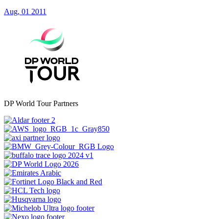
Aug, 01 2011
DP World Tour Partners