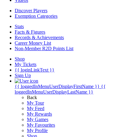
Videos
Discover Players
Exemption Categories
Stats
Facts & Figures
Records & Achievements
Career Money List
Non-Member R2D Points List
Shop
My Tickets
{{ loginLinkText }}
Sign Up
{{ loggedInMenuUserDisplayFirstName }}
{{
loggedInMenuUserDisplayLastName }}
Back
My Tour
My Feed
My Rewards
My Games
My Favourites
My Profile
Shop