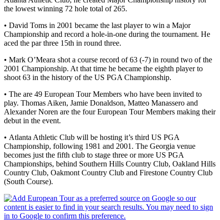
the lowest winning 72 hole total of 265.
• David Toms in 2001 became the last player to win a Major
Championship and record a hole-in-one during the tournament. He
aced the par three 15th in round three.
• Mark O’Meara shot a course record of 63 (-7) in round two of the
2001 Championship. At that time he became the eighth player to
shoot 63 in the history of the US PGA Championship.
• The are 49 European Tour Members who have been invited to
play. Thomas Aiken, Jamie Donaldson, Matteo Manassero and
Alexander Noren are the four European Tour Members making their
debut in the event.
• Atlanta Athletic Club will be hosting it’s third US PGA
Championship, following 1981 and 2001. The Georgia venue
becomes just the fifth club to stage three or more US PGA
Championships, behind Southern Hills Country Club, Oakland Hills
Country Club, Oakmont Country Club and Firestone Country Club
(South Course).