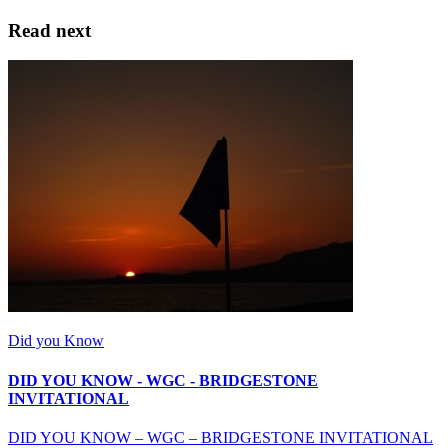
Read next
Did you Know
DID YOU KNOW - WGC - BRIDGESTONE
INVITATIONAL
DID YOU KNOW – WGC – BRIDGESTONE INVITATIONAL