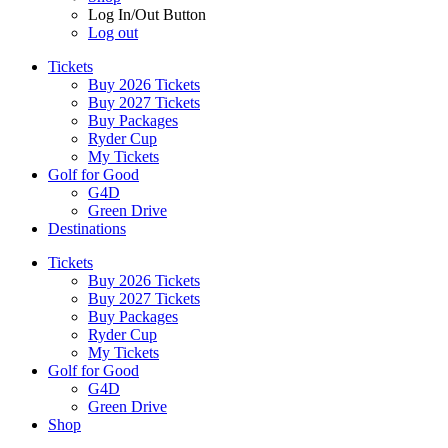
Log In/Out Button
Log out
Tickets
Buy 2026 Tickets
Buy 2027 Tickets
Buy Packages
Ryder Cup
My Tickets
Golf for Good
G4D
Green Drive
Destinations
Tickets
Buy 2026 Tickets
Buy 2027 Tickets
Buy Packages
Ryder Cup
My Tickets
Golf for Good
G4D
Green Drive
Shop