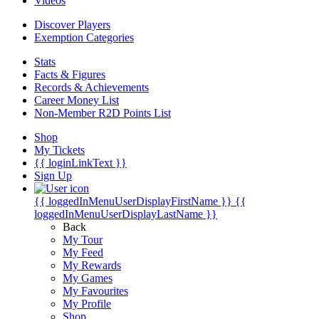
Videos
Discover Players
Exemption Categories
Stats
Facts & Figures
Records & Achievements
Career Money List
Non-Member R2D Points List
Shop
My Tickets
{{ loginLinkText }}
Sign Up
{{ loggedInMenuUserDisplayFirstName }}
{{
loggedInMenuUserDisplayLastName }}
Back
My Tour
My Feed
My Rewards
My Games
My Favourites
My Profile
Shop