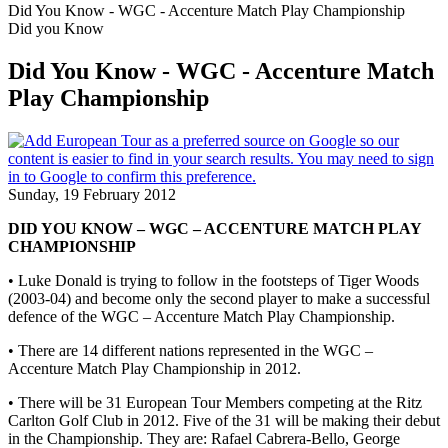
Did You Know - WGC - Accenture Match Play Championship
Did you Know
Did You Know - WGC - Accenture Match
Play Championship
Sunday, 19 February 2012
DID YOU KNOW – WGC – ACCENTURE MATCH PLAY
CHAMPIONSHIP
• Luke Donald is trying to follow in the footsteps of Tiger Woods
(2003-04) and become only the second player to make a successful
defence of the WGC – Accenture Match Play Championship.
• There are 14 different nations represented in the WGC –
Accenture Match Play Championship in 2012.
• There will be 31 European Tour Members competing at the Ritz
Carlton Golf Club in 2012. Five of the 31 will be making their debut
in the Championship. They are: Rafael Cabrera-Bello, George