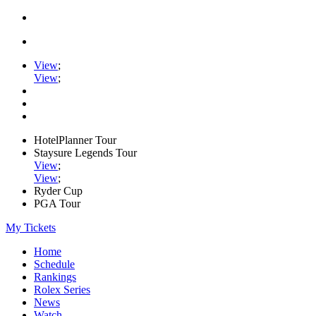
View
;
View
;
HotelPlanner Tour
Staysure Legends Tour
View
;
View
;
Ryder Cup
PGA Tour
My Tickets
Home
Schedule
Rankings
Rolex Series
News
Watch