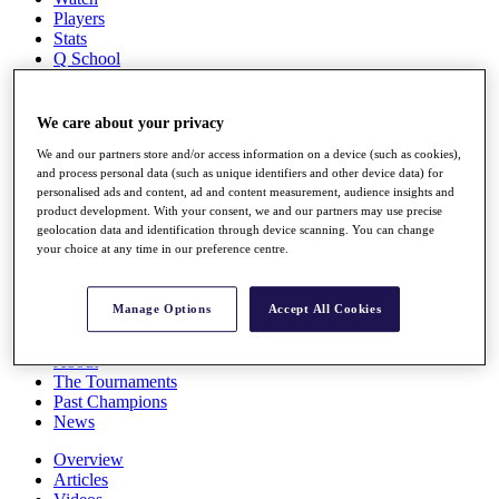
Players
Stats
Q School
Destinations
We care about your privacy
Full Schedule
All You Need to Know
We and our partners store and/or access information on a device (such as cookies),
and process personal data (such as unique identifiers and other device data) for
personalised ads and content, ad and content measurement, audience insights and
product development. With your consent, we and our partners may use precise
geolocation data and identification through device scanning. You can change
Overview
your choice at any time in our preference centre.
Rankings
Race to Dubai Rankings Bonus Pool
News
Manage Options
Accept All Cookies
Global Amateur Pathway
About
The Tournaments
Past Champions
News
Overview
Articles