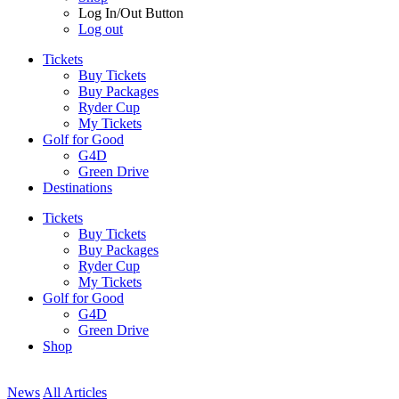
Log In/Out Button
Log out
Tickets
Buy Tickets
Buy Packages
Ryder Cup
My Tickets
Golf for Good
G4D
Green Drive
Destinations
Tickets
Buy Tickets
Buy Packages
Ryder Cup
My Tickets
Golf for Good
G4D
Green Drive
Shop
News
All Articles