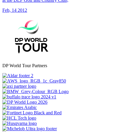
at the DLF Golf and Country Club,
Feb, 14 2012
DP World Tour Partners