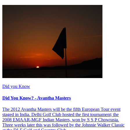
Did you Know
Did You Know? - Avantha Masters
The 2012 Avantha Masters will be the fifth European Tour event
staged in India. Delhi Golf Club hosted the first tournament; the
2008 EMAAR-MGF Indian Masters, won by S S P Chowrasia.
Three weeks later this was followed by the Johnnie Walker Classic