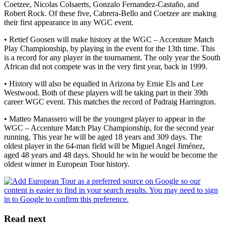
Coetzee, Nicolas Colsaerts, Gonzalo Fernandez-Castaño, and
Robert Rock. Of these five, Cabrera-Bello and Coetzee are making
their first appearance in any WGC event.
• Retief Goosen will make history at the WGC – Accenture Match
Play Championship, by playing in the event for the 13th time. This
is a record for any player in the tournament. The only year the South
African did not compete was in the very first year, back in 1999.
• History will also be equalled in Arizona by Ernie Els and Lee
Westwood. Both of these players will be taking part in their 39th
career WGC event. This matches the record of Padraig Harrington.
• Matteo Manassero will be the youngest player to appear in the
WGC – Accenture Match Play Championship, for the second year
running. This year he will be aged 18 years and 309 days. The
oldest player in the 64-man field will be Miguel Angel Jiménez,
aged 48 years and 48 days. Should he win he would be become the
oldest winner in European Tour history.
Read next