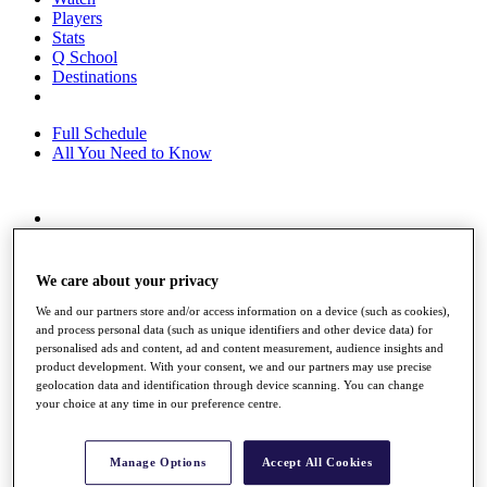
Players
Stats
Q School
Destinations
Full Schedule
All You Need to Know
Overview
Rankings
Race to Dubai Rankings Bonus Pool
We care about your privacy
News
We and our partners store and/or access information on a device (such as cookies),
Global Amateur Pathway
and process personal data (such as unique identifiers and other device data) for
personalised ads and content, ad and content measurement, audience insights and
About
product development. With your consent, we and our partners may use precise
The Tournaments
geolocation data and identification through device scanning. You can change
Past Champions
your choice at any time in our preference centre.
News
Overview
Manage Options
Accept All Cookies
Articles