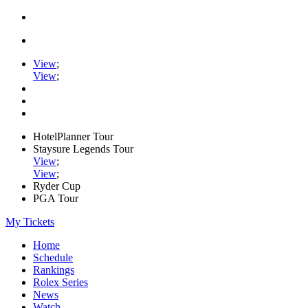
View
;
View
;
HotelPlanner Tour
Staysure Legends Tour
View
;
View
;
Ryder Cup
PGA Tour
My Tickets
Home
Schedule
Rankings
Rolex Series
News
Watch