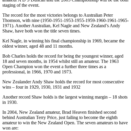
staging of the event.
The record for the most victories belongs to Australian Peter
Thomson, with nine (1950-1951-1953-1955-1959-1960-1961-1965-
1971). Another Australian, Kel Nagle and New Zealand’s Andy
Shaw, have both won the title seven times.
Kel Nagle, in winning his final championship in 1969, became the
oldest winner, aged 48 and 11 months.
Bob Charles holds the record for being the youngest winner, aged
18 and seven months, in 1954 whilst still an amateur. The 1963
Open Champion won the event a further three times as a
professional, in 1966, 1970 and 1973.
New Zealander Andy Shaw holds the record for most consecutive
wins – four in 1929, 1930, 1931 and 1932
Another record Shaw holds is the largest winning margin – 18 shots
in 1930.
In 2004, New Zealand amateur, Brad Heaven finished second
behind Australian Terry Price, just failing to become the eighth
amateur to win the New Zealand Open. The seven amateurs to have
won are: