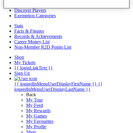
Videos
Discover Players
Exemption Categories
Stats
Facts & Figures
Records & Achievements
Career Money List
Non-Member R2D Points List
Shop
My Tickets
{{ loginLinkText }}
Sign Up
{{ loggedInMenuUserDisplayFirstName }}
{{
loggedInMenuUserDisplayLastName }}
Back
My Tour
My Feed
My Rewards
My Games
My Favourites
My Profile
Shop