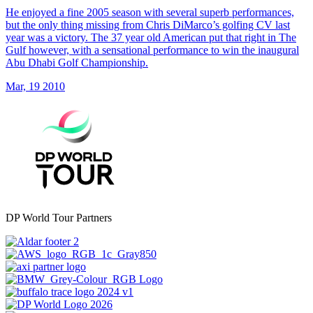
He enjoyed a fine 2005 season with several superb performances,
but the only thing missing from Chris DiMarco’s golfing CV last
year was a victory. The 37 year old American put that right in The
Gulf however, with a sensational performance to win the inaugural
Abu Dhabi Golf Championship.
Mar, 19 2010
DP World Tour Partners