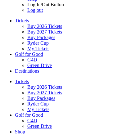
Log In/Out Button
Log out
Tickets
Buy 2026 Tickets
Buy 2027 Tickets
Buy Packages
Ryder Cup
My Tickets
Golf for Good
G4D
Green Drive
Destinations
Tickets
Buy 2026 Tickets
Buy 2027 Tickets
Buy Packages
Ryder Cup
My Tickets
Golf for Good
G4D
Green Drive
Shop