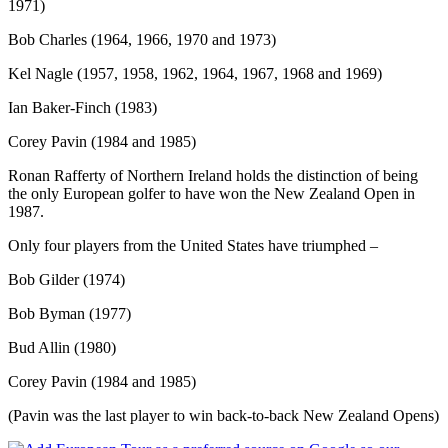
1971)
Bob Charles (1964, 1966, 1970 and 1973)
Kel Nagle (1957, 1958, 1962, 1964, 1967, 1968 and 1969)
Ian Baker-Finch (1983)
Corey Pavin (1984 and 1985)
Ronan Rafferty of Northern Ireland holds the distinction of being
the only European golfer to have won the New Zealand Open in
1987.
Only four players from the United States have triumphed –
Bob Gilder (1974)
Bob Byman (1977)
Bud Allin (1980)
Corey Pavin (1984 and 1985)
(Pavin was the last player to win back-to-back New Zealand Opens)