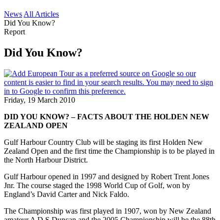
News
All Articles
Did You Know?
Report
Did You Know?
Friday, 19 March 2010
DID YOU KNOW? – FACTS ABOUT THE HOLDEN NEW
ZEALAND OPEN
Gulf Harbour Country Club will be staging its first Holden New
Zealand Open and the first time the Championship is to be played in
the North Harbour District.
Gulf Harbour opened in 1997 and designed by Robert Trent Jones
Jnr. The course staged the 1998 World Cup of Golf, won by
England’s David Carter and Nick Faldo.
The Championship was first played in 1907, won by New Zealand
amateur A D S Duncan and the 2005 Championship will be the 88th