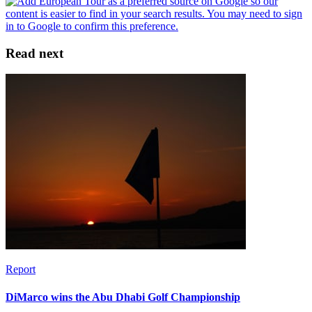
Read next
Report
DiMarco wins the Abu Dhabi Golf Championship