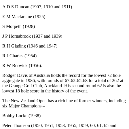
A D S Duncan (1907, 1910 and 1911)
E M Macfarlane (1925)
S Morpeth (1928)
J P Hornabrook (1937 and 1939)
R H Glading (1946 and 1947)
R J Charles (1954)
R W Berwick (1956).
Rodger Davis of Australia holds the record for the lowest 72 hole
aggregate in 1986, with rounds of 67-62-65-68 for a total of 262 at
the Grange Golf Club, Auckland. His second round 62 is also the
lowest 18 hole score in the history of the event.
The New Zealand Open has a rich line of former winners, including
six Major Champions –
Bobby Locke (1938)
Peter Thomson (1950, 1951, 1953, 1955, 1959, 60, 61, 65 and