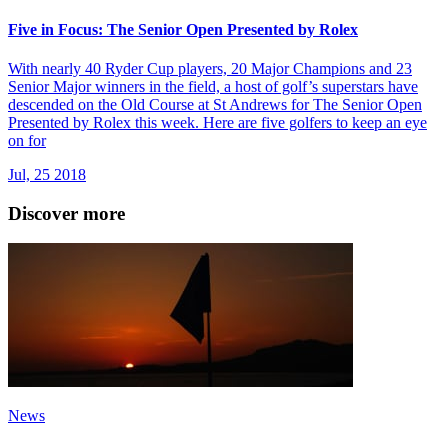
Five in Focus: The Senior Open Presented by Rolex
With nearly 40 Ryder Cup players, 20 Major Champions and 23
Senior Major winners in the field, a host of golf’s superstars have
descended on the Old Course at St Andrews for The Senior Open
Presented by Rolex this week. Here are five golfers to keep an eye
on for
Jul, 25 2018
Discover more
News