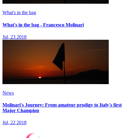
What's in the bag
What's in the bag - Francesco Molinari
Jul, 23 2018
News
Molinari's Journey: From amateur prodigy to Italy's first
Major Champion
Jul, 22 2018