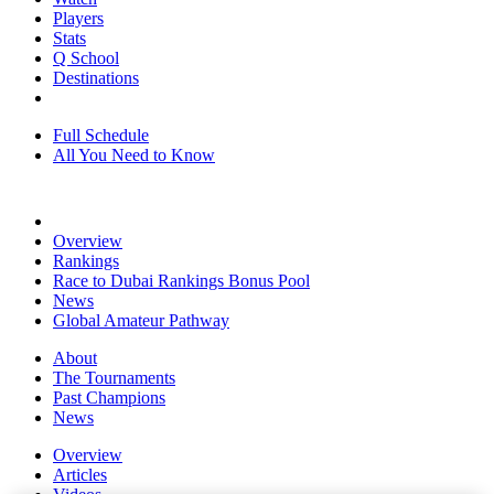
Players
Stats
Q School
Destinations
Full Schedule
All You Need to Know
Overview
Rankings
Race to Dubai Rankings Bonus Pool
News
Global Amateur Pathway
About
The Tournaments
Past Champions
News
Overview
Articles