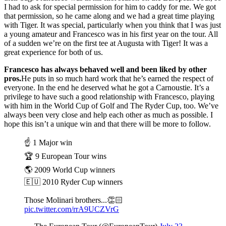
I had to ask for special permission for him to caddy for me. We got
that permission, so he came along and we had a great time playing
with Tiger. It was special, particularly when you think that I was just
a young amateur and Francesco was in his first year on the tour. All
of a sudden we’re on the first tee at Augusta with Tiger! It was a
great experience for both of us.
Francesco has always behaved well and been liked by other
pros.
He puts in so much hard work that he’s earned the respect of
everyone. In the end he deserved what he got a Carnoustie. It’s a
privilege to have such a good relationship with Francesco, playing
with him in the World Cup of Golf and The Ryder Cup, too. We’ve
always been very close and help each other as much as possible. I
hope this isn’t a unique win and that there will be more to follow.
☝️ 1 Major win
🏆 9 European Tour wins
🌎 2009 World Cup winners
🇪🇺 2010 Ryder Cup winners
Those Molinari brothers...👏🏻
pic.twitter.com/rrA9UCZVrG