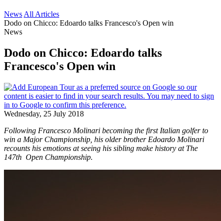
News
All Articles
Dodo on Chicco: Edoardo talks Francesco's Open win
News
Dodo on Chicco: Edoardo talks
Francesco's Open win
Wednesday, 25 July 2018
Following Francesco Molinari becoming the first Italian golfer to
win a Major Championship, his older brother Edoardo Molinari
recounts his emotions at seeing his sibling make history at The
147th Open Championship.