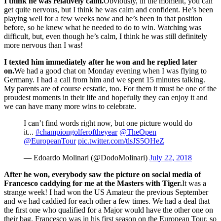
I think he was relatively calm.
Obviously, in the moment, you can
get quite nervous, but I think he was calm and confident. He’s been
playing well for a few weeks now and he’s been in that position
before, so he knew what he needed to do to win. Watching was
difficult, but, even though he’s calm, I think he was still definitely
more nervous than I was!
I texted him immediately after he won and he replied later
on.
We had a good chat on Monday evening when I was flying to
Germany. I had a call from him and we spent 15 minutes talking.
My parents are of course ecstatic, too. For them it must be one of the
proudest moments in their life and hopefully they can enjoy it and
we can have many more wins to celebrate.
I can’t find words right now, but one picture would do
it...
#championgolferoftheyear
@TheOpen
@EuropeanTour
pic.twitter.com/tlsJS5OHeZ
— Edoardo Molinari (@DodoMolinari)
July 22, 2018
After he won, everybody saw the picture on social media of
Francesco caddying for me at the Masters with Tiger.
It was a
strange week! I had won the US Amateur the previous September
and we had caddied for each other a few times. We had a deal that
the first one who qualified for a Major would have the other one on
their bag. Francesco was in his first season on the European Tour, so