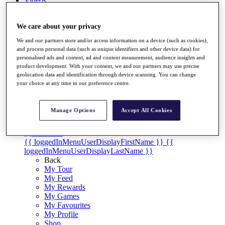
Videos
Discover Players
Exemption Categories
We care about your privacy
We and our partners store and/or access information on a device (such as cookies),
Stats
and process personal data (such as unique identifiers and other device data) for
Facts & Figures
personalised ads and content, ad and content measurement, audience insights and
Records & Achievements
product development. With your consent, we and our partners may use precise
Career Money List
geolocation data and identification through device scanning. You can change
Non-Member R2D Points List
your choice at any time in our preference centre.
Shop
My Tickets
Manage Options
Accept All Cookies
{{ loginLinkText }}
Sign Up
{{ loggedInMenuUserDisplayFirstName }}
{{
loggedInMenuUserDisplayLastName }}
Back
My Tour
My Feed
My Rewards
My Games
My Favourites
My Profile
Shop