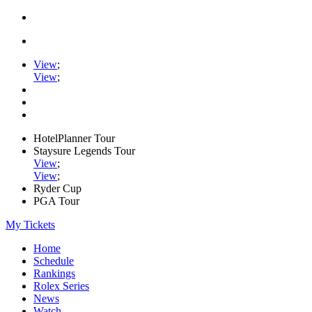
View
;
View
;
HotelPlanner Tour
Staysure Legends Tour
View
;
View
;
Ryder Cup
PGA Tour
My Tickets
Home
Schedule
Rankings
Rolex Series
News
Watch