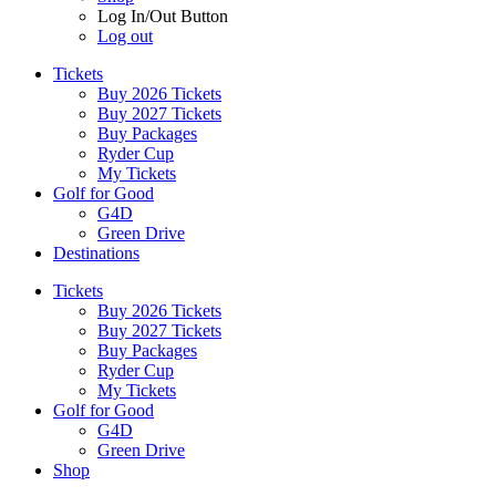
Log In/Out Button
Log out
Tickets
Buy 2026 Tickets
Buy 2027 Tickets
Buy Packages
Ryder Cup
My Tickets
Golf for Good
G4D
Green Drive
Destinations
Tickets
Buy 2026 Tickets
Buy 2027 Tickets
Buy Packages
Ryder Cup
My Tickets
Golf for Good
G4D
Green Drive
Shop