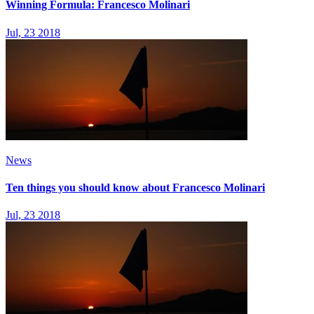
Winning Formula: Francesco Molinari
Jul, 23 2018
News
Ten things you should know about Francesco Molinari
Jul, 23 2018