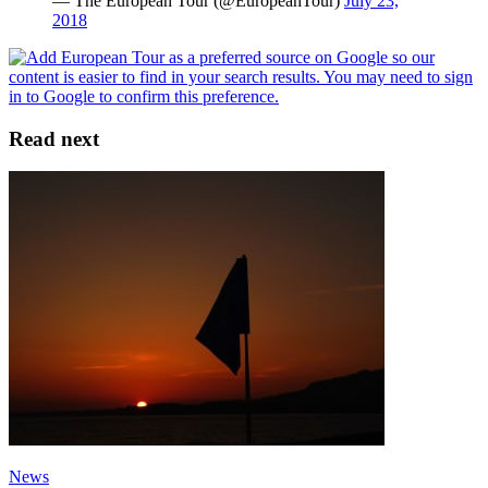
— The European Tour (@EuropeanTour)
July 23,
2018
Read next
News