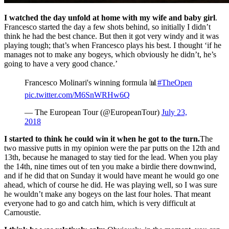
I watched the day unfold at home with my wife and baby girl
.
Francesco started the day a few shots behind, so initially I didn’t
think he had the best chance. But then it got very windy and it was
playing tough; that’s when Francesco plays his best. I thought ‘if he
manages not to make any bogeys, which obviously he didn’t, he’s
going to have a very good chance.’
Francesco Molinari's winning formula 📊
#TheOpen
pic.twitter.com/M6SnWRHw6Q
— The European Tour (@EuropeanTour)
July 23,
2018
I started to think he could win it when he got to the turn.
The
two massive putts in my opinion were the par putts on the 12th and
13th, because he managed to stay tied for the lead. When you play
the 14th, nine times out of ten you make a birdie there downwind,
and if he did that on Sunday it would have meant he would go one
ahead, which of course he did. He was playing well, so I was sure
he wouldn’t make any bogeys on the last four holes. That meant
everyone had to go and catch him, which is very difficult at
Carnoustie.