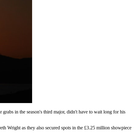
grabs in the season's third major, didn't have to wait long for his
reth Wright as they also secured spots in the £3.25 million showpiece