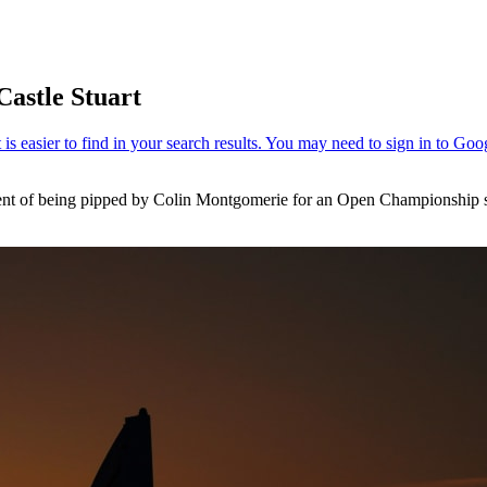
Castle Stuart
ment of being pipped by Colin Montgomerie for an Open Championship