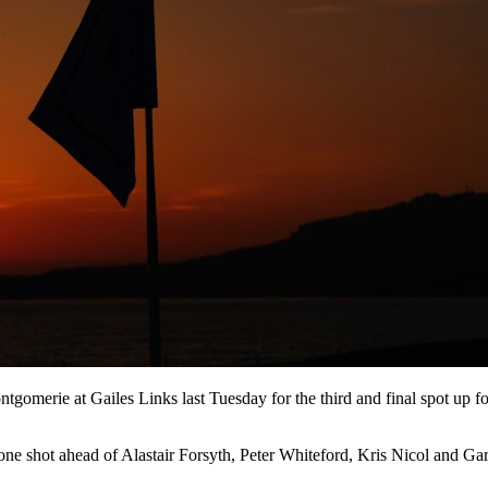
tgomerie at Gailes Links last Tuesday for the third and final spot up for 
 one shot ahead of Alastair Forsyth, Peter Whiteford, Kris Nicol and Ga