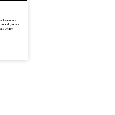
such as unique
ghts and product
ough device