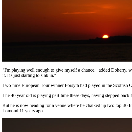
"I'm playing well enough to give myself a chance," added Doherty, who 
it. It's just starting to sink in."
Two-time European Tour winner Forsyth had played in the Scottish Op
The 40 year old is playing part-time these days, having stepped bac
But he is now heading for a venue where he chalked up two top-30 fi
Lomond 11 years ago.