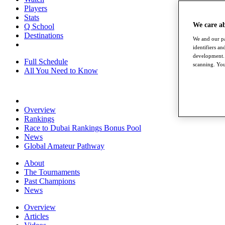
Players
Stats
We care a
Q School
Destinations
We and our pa
identifiers a
development. 
Full Schedule
scanning. You
All You Need to Know
Overview
Rankings
Race to Dubai Rankings Bonus Pool
News
Global Amateur Pathway
About
The Tournaments
Past Champions
News
Overview
Articles