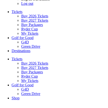
Log out
Tickets
Buy 2026 Tickets
Buy 2027 Tickets
Buy Packages
Ryder Cup
My Tickets
Golf for Good
G4D
Green Drive
Destinations
Tickets
Buy 2026 Tickets
Buy 2027 Tickets
Buy Packages
Ryder Cup
My Tickets
Golf for Good
G4D
Green Drive
Shop