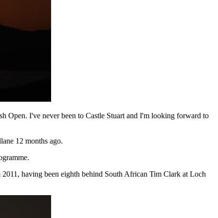
ish Open. I've never been to Castle Stuart and I'm looking forward to
llane 12 months ago.
programme.
m 2011, having been eighth behind South African Tim Clark at Loch