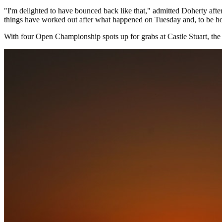
"I'm delighted to have bounced back like that," admitted Doherty after
things have worked out after what happened on Tuesday and, to be ho
With four Open Championship spots up for grabs at Castle Stuart, th