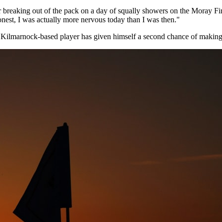
 breaking out of the pack on a day of squally showers on the Moray Firth
nest, I was actually more nervous today than I was then."
e Kilmarnock-based player has given himself a second chance of making