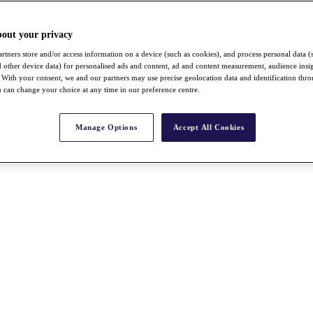
bout your privacy
rtners store and/or access information on a device (such as cookies), and process personal data (
nd other device data) for personalised ads and content, ad and content measurement, audience insi
With your consent, we and our partners may use precise geolocation data and identification thr
 can change your choice at any time in our preference centre.
Manage Options
Accept All Cookies