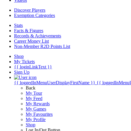
Videos
Discover Players
Exemption Categories
Stats
Facts & Figures
Records & Achievements
Career Money List
Non-Member R2D Points List
Shop
My Tickets
{{ loginLinkText }}
Sign Up
{{ loggedInMenuUserDisplayFirstName }}
{{ loggedInMenu
Back
My Tour
My Feed
My Rewards
My Games
My Favourites
My Profile
Shop
Log In/Out Button