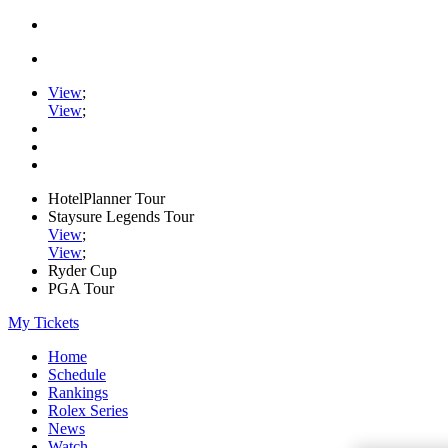
View
;
View
;
HotelPlanner Tour
Staysure Legends Tour
View
;
View
;
Ryder Cup
PGA Tour
My Tickets
Home
Schedule
Rankings
Rolex Series
News
Watch