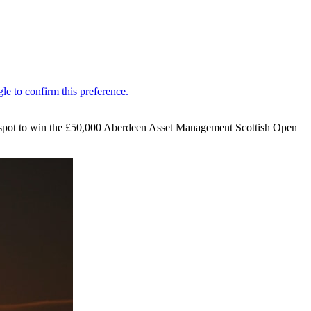
 spot to win the £50,000 Aberdeen Asset Management Scottish Open