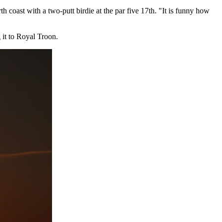
 coast with a two-putt birdie at the par five 17th. "It is funny how
 it to Royal Troon.