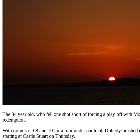
The 34 year old, who fell one shot short of forcing a play-off with Mon
redemption.
With rounds of 68 and 70 for a four under par total, Doherty finished
starting at Castle Stuart on Thursday.