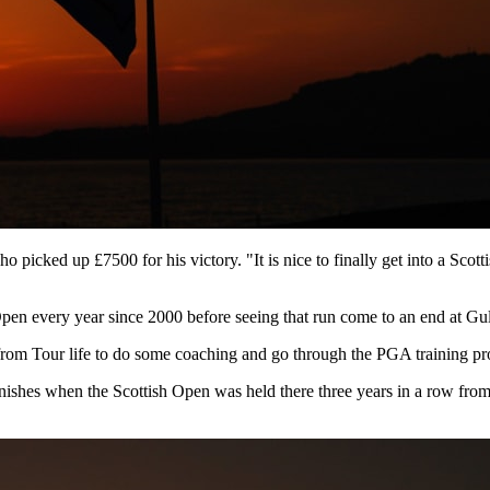
picked up £7500 for his victory. "It is nice to finally get into a Scott
en every year since 2000 before seeing that run come to an end at Gu
k from Tour life to do some coaching and go through the PGA training 
nishes when the Scottish Open was held there three years in a row fro