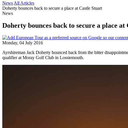
News
All Articles
Doherty bounces back to secure a place at Castle Stuart
News
Doherty bounces back to secure a place at 
Monday, 04 July 2016
Ayrshireman Jack Doherty bounced back from the bitter disappoint
qualifier at Moray Golf Club in Lossiemouth.