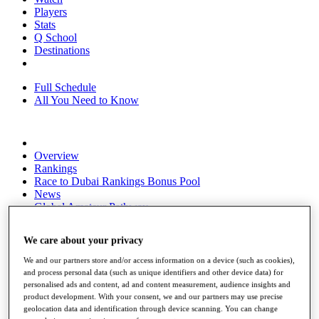
Players
Stats
Q School
Destinations
Full Schedule
All You Need to Know
Overview
Rankings
Race to Dubai Rankings Bonus Pool
News
Global Amateur Pathway
About
We care about your privacy
The Tournaments
Past Champions
We and our partners store and/or access information on a device (such as cookies),
News
and process personal data (such as unique identifiers and other device data) for
personalised ads and content, ad and content measurement, audience insights and
Overview
product development. With your consent, we and our partners may use precise
Articles
geolocation data and identification through device scanning. You can change