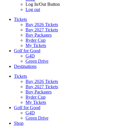
Log In/Out Button
Log out
Tickets
Buy 2026 Tickets
Buy 2027 Tickets
Buy Packages
Ryder Cup
My Tickets
Golf for Good
G4D
Green Drive
Destinations
Tickets
Buy 2026 Tickets
Buy 2027 Tickets
Buy Packages
Ryder Cup
My Tickets
Golf for Good
G4D
Green Drive
Shop