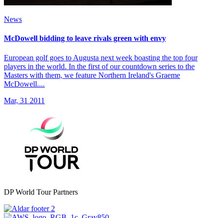
News
McDowell bidding to leave rivals green with envy
European golf goes to Augusta next week boasting the top four
players in the world. In the first of our countdown series to the
Masters with them, we feature Northern Ireland's Graeme
McDowell....
Mar, 31 2011
DP World Tour Partners