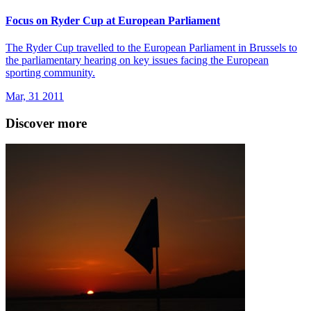
Focus on Ryder Cup at European Parliament
The Ryder Cup travelled to the European Parliament in Brussels to
the parliamentary hearing on key issues facing the European
sporting community.
Mar, 31 2011
Discover more