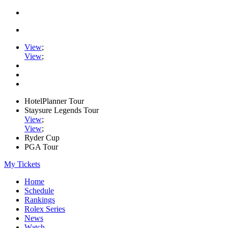
View
;
View
;
HotelPlanner Tour
Staysure Legends Tour
View
;
View
;
Ryder Cup
PGA Tour
My Tickets
Home
Schedule
Rankings
Rolex Series
News
Watch