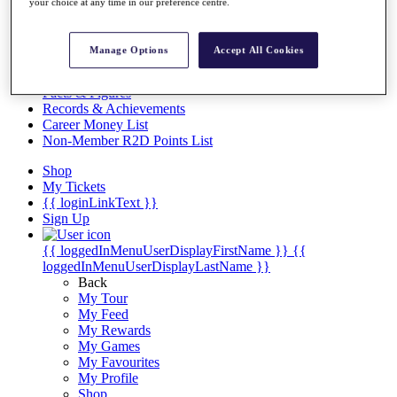
Videos
your choice at any time in our preference centre.
Discover Players
Exemption Categories
Manage Options
Accept All Cookies
Stats
Facts & Figures
Records & Achievements
Career Money List
Non-Member R2D Points List
Shop
My Tickets
{{ loginLinkText }}
Sign Up
{{ loggedInMenuUserDisplayFirstName }}
{{
loggedInMenuUserDisplayLastName }}
Back
My Tour
My Feed
My Rewards
My Games
My Favourites
My Profile
Shop