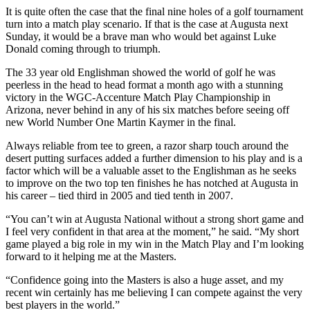
It is quite often the case that the final nine holes of a golf tournament
turn into a match play scenario. If that is the case at Augusta next
Sunday, it would be a brave man who would bet against Luke
Donald coming through to triumph.
The 33 year old Englishman showed the world of golf he was
peerless in the head to head format a month ago with a stunning
victory in the WGC-Accenture Match Play Championship in
Arizona, never behind in any of his six matches before seeing off
new World Number One Martin Kaymer in the final.
Always reliable from tee to green, a razor sharp touch around the
desert putting surfaces added a further dimension to his play and is a
factor which will be a valuable asset to the Englishman as he seeks
to improve on the two top ten finishes he has notched at Augusta in
his career – tied third in 2005 and tied tenth in 2007.
“You can’t win at Augusta National without a strong short game and
I feel very confident in that area at the moment,” he said. “My short
game played a big role in my win in the Match Play and I’m looking
forward to it helping me at the Masters.
“Confidence going into the Masters is also a huge asset, and my
recent win certainly has me believing I can compete against the very
best players in the world.”