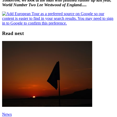
Tomorrow, we look at the man who finished runner up last year,
World Number Two Lee Westwood of England.....
Read next
News