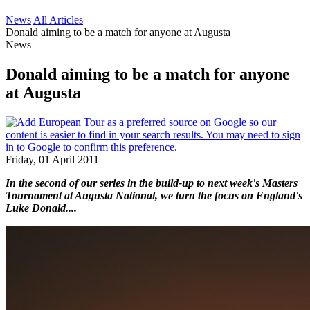
News
All Articles
Donald aiming to be a match for anyone at Augusta
News
Donald aiming to be a match for anyone
at Augusta
Friday, 01 April 2011
In the second of our series in the build-up to next week's Masters
Tournament at Augusta National, we turn the focus on England's
Luke Donald....