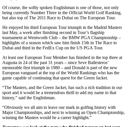
Of course, the softly spoken Englishman is one of those, not only
being currently Number Three in the Official World Golf Ranking,
but also top of The 2011 Race to Dubai on The European Tour.
He enjoyed his third European Tour triumph in the Madrid Masters
last May, a week after finishing second in Tour’s flagship
tournament at Wentworth Club – the BMW PGA Championship –
highlights of a season which saw him finish 15th in The Race to
Dubai and third in the FedEx Cup on the US PGA Tour.
At least one European Tour Member has finished in the top three at
Augusta in 24 of the past 31 years – since Seve Ballesteros’
memorable first triumph in 1980 – and Donald is part of the new
European vanguard at the top of the World Rankings who has the
game capable of continuing that quest for the Green Jacket.
“The Masters, and the Green Jacket, has such a rich tradition in our
sport and it would be a tremendous thrill to add my name to that
history,” said the Englishman.
“Obviously we all aim to leave our mark in golfing history with
Major Championships, and next to winning an Open Championship,
winning the Masters would be a career highlight.”