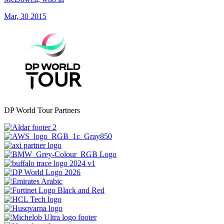
Mar, 30 2015
DP World Tour Partners