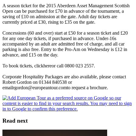
A season ticket for the 2015 Aberdeen Asset Management Scottish
Open can be purchased for £70 in advance of the tournament, a
saving of £10 on admission at the gate. Adult day tickets are
currently priced at £30, rising to £35 on the gate.
Concessions (60 and over) start at £50 for a season ticket and £20
for any one day tickets, if purchased in advance. Under-16s
accompanied by an adult are admitted free of charge, and all car
parking is also free. Entry to the Pro-Am on Wednesday is £12 in
advance, and £15 on the day.
To book tickets, clickhereor call 0800 023 2557.
Corporate Hospitality Packages are also available, please contact
Robert Gordon on 01344 840538 or
emailrgordon@europeantour.comto request a brochure.
Read next