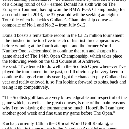
of a closing round of 63 – earned Donald his sixth win on The
European Tour and, having won the BMW PGA Championship for
a second time in 2013, the 37 year old will be seeking an eighth
Tour title when he tackles Gullane’s Championship course – a
composite of No.1 and No.2 – from July 9-12.
Donald boasts a remarkable record in the £3.25 million tournament
– he finished in the top five in each of his first three appearances,
before winning at the fourth attempt – and the former World
Number One is determined to continue that run and sharpen his
game ahead of The 144th Open Championship, which takes place
the following week on the Old Course at St Andrews.
He said: “I’ve tended to do well in the Scottish Open whenever I’ve
played the tournament in the past, so I’ll obviously be very keen to
continue that good run this year. I got the chance to play Gullane last
year and really enjoyed it, so I’m looking forward to going back and
teeing it up competitively.
“The Scottish golf fans are very knowledgeable and respectful of the
game which, as well as the great courses, is one of the main reasons
why I enjoy playing the tournament so much. Hopefully I can have
another good week and fine tune my game before The Open.”
Kuchar, currently 14th in the Official World Golf Ranking, is
making his first appearance in the Aberdeen Asset Management