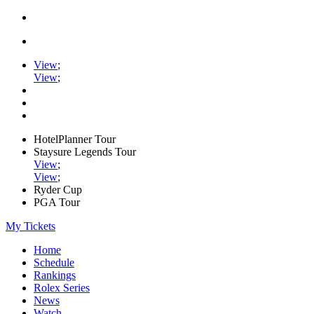
View
;
View
;
HotelPlanner Tour
Staysure Legends Tour
View
;
View
;
Ryder Cup
PGA Tour
My Tickets
Home
Schedule
Rankings
Rolex Series
News
Watch