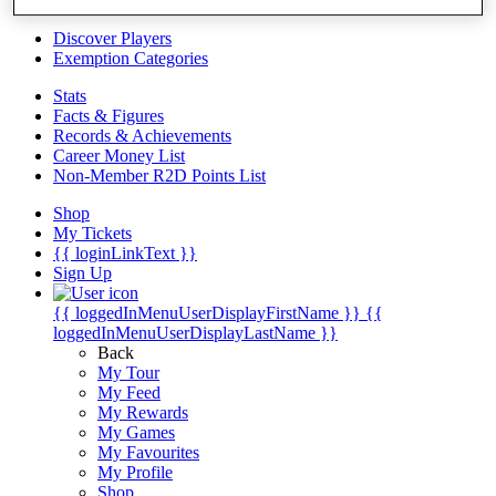
Videos
Discover Players
Exemption Categories
Stats
Facts & Figures
Records & Achievements
Career Money List
Non-Member R2D Points List
Shop
My Tickets
{{ loginLinkText }}
Sign Up
{{ loggedInMenuUserDisplayFirstName }}
{{
loggedInMenuUserDisplayLastName }}
Back
My Tour
My Feed
My Rewards
My Games
My Favourites
My Profile
Shop