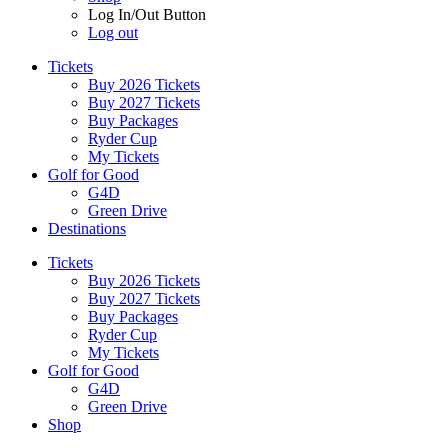
Log In/Out Button
Log out
Tickets
Buy 2026 Tickets
Buy 2027 Tickets
Buy Packages
Ryder Cup
My Tickets
Golf for Good
G4D
Green Drive
Destinations
Tickets
Buy 2026 Tickets
Buy 2027 Tickets
Buy Packages
Ryder Cup
My Tickets
Golf for Good
G4D
Green Drive
Shop