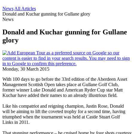
News
All Articles
Donald and Kuchar gunning for Gullane glory
News
Donald and Kuchar gunning for Gullane
glory
Monday, 30 March 2015
With 100 days to go before the 33rd edition of the Aberdeen Asset
Management Scottish Open takes place at Gullane Golf Club,
former winner Luke Donald and American Ryder Cup star Matt
Kuchar have added their names to an already illustrious field.
Like his compatriot and reigning champion, Justin Rose, Donald
will be aiming to lift the coveted trophy for a second time, having
triumphed when the tournament was held at Castle Stuart Golf
Links in 2011.
That stunning performance – he cruised home by four shots courtesy