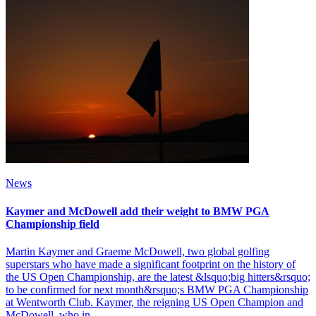
News
Kaymer and McDowell add their weight to BMW PGA
Championship field
Martin Kaymer and Graeme McDowell, two global golfing
superstars who have made a significant footprint on the history of
the US Open Championship, are the latest &lsquo;big hitters&rsquo;
to be confirmed for next month&rsquo;s BMW PGA Championship
at Wentworth Club. Kaymer, the reigning US Open Champion and
McDowell, who in