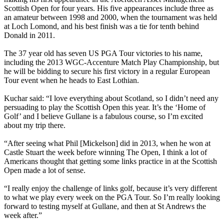
Scottish Open for four years. His five appearances include three as
an amateur between 1998 and 2000, when the tournament was held
at Loch Lomond, and his best finish was a tie for tenth behind
Donald in 2011.
The 37 year old has seven US PGA Tour victories to his name,
including the 2013 WGC-Accenture Match Play Championship, but
he will be bidding to secure his first victory in a regular European
Tour event when he heads to East Lothian.
Kuchar said: “I love everything about Scotland, so I didn’t need any
persuading to play the Scottish Open this year. It’s the ‘Home of
Golf’ and I believe Gullane is a fabulous course, so I’m excited
about my trip there.
“After seeing what Phil [Mickelson] did in 2013, when he won at
Castle Stuart the week before winning The Open, I think a lot of
Americans thought that getting some links practice in at the Scottish
Open made a lot of sense.
“I really enjoy the challenge of links golf, because it’s very different
to what we play every week on the PGA Tour. So I’m really looking
forward to testing myself at Gullane, and then at St Andrews the
week after.”