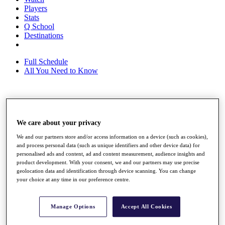
Players
Stats
Q School
Destinations
Full Schedule
All You Need to Know
Overview
Rankings
We care about your privacy
Race to Dubai Rankings Bonus Pool
News
We and our partners store and/or access information on a device (such as cookies),
Global Amateur Pathway
and process personal data (such as unique identifiers and other device data) for
personalised ads and content, ad and content measurement, audience insights and
About
product development. With your consent, we and our partners may use precise
The Tournaments
geolocation data and identification through device scanning. You can change
your choice at any time in our preference centre.
Past Champions
News
Overview
Manage Options
Accept All Cookies
Articles