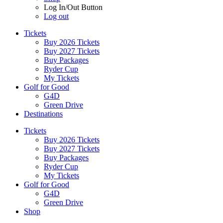
Log In/Out Button
Log out
Tickets
Buy 2026 Tickets
Buy 2027 Tickets
Buy Packages
Ryder Cup
My Tickets
Golf for Good
G4D
Green Drive
Destinations
Tickets
Buy 2026 Tickets
Buy 2027 Tickets
Buy Packages
Ryder Cup
My Tickets
Golf for Good
G4D
Green Drive
Shop