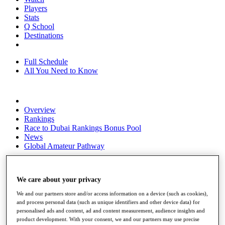
Players
Stats
Q School
Destinations
Full Schedule
All You Need to Know
Overview
Rankings
Race to Dubai Rankings Bonus Pool
News
Global Amateur Pathway
About
The Tournaments
We care about your privacy
Past Champions
News
We and our partners store and/or access information on a device (such as cookies),
and process personal data (such as unique identifiers and other device data) for
Overview
personalised ads and content, ad and content measurement, audience insights and
Articles
product development. With your consent, we and our partners may use precise