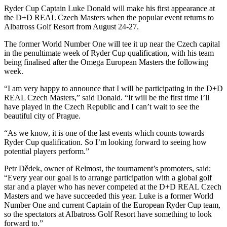
Ryder Cup Captain Luke Donald will make his first appearance at
the D+D REAL Czech Masters when the popular event returns to
Albatross Golf Resort from August 24-27.
The former World Number One will tee it up near the Czech capital
in the penultimate week of Ryder Cup qualification, with his team
being finalised after the Omega European Masters the following
week.
“I am very happy to announce that I will be participating in the D+D
REAL Czech Masters,” said Donald. “It will be the first time I’ll
have played in the Czech Republic and I can’t wait to see the
beautiful city of Prague.
“As we know, it is one of the last events which counts towards
Ryder Cup qualification. So I’m looking forward to seeing how
potential players perform.”
Petr Dědek, owner of Relmost, the tournament’s promoters, said:
“Every year our goal is to arrange participation with a global golf
star and a player who has never competed at the D+D REAL Czech
Masters and we have succeeded this year. Luke is a former World
Number One and current Captain of the European Ryder Cup team,
so the spectators at Albatross Golf Resort have something to look
forward to.”