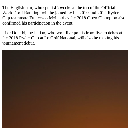
The Englishman, who spent 45 weeks at the top of the Official
World Golf Ranking, will be joined by his 2010 and 2012 Ryder
Cup teammate Francesco Molinari as the 2018 Open Champion also
confirmed his participation in the event.
Like Donald, the Italian, who won five points from five matches at
the 2018 Ryder Cup at Le Golf National, will also be making his
tournament debut.