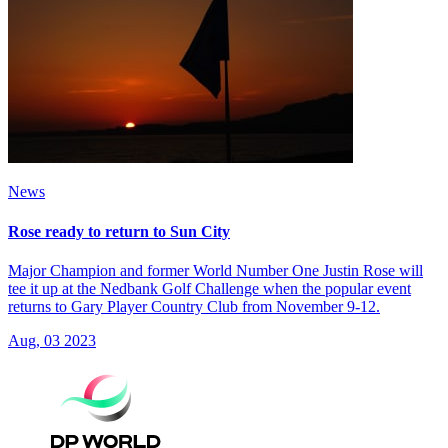
News
Rose ready to return to Sun City
Major Champion and former World Number One Justin Rose will
tee it up at the Nedbank Golf Challenge when the popular event
returns to Gary Player Country Club from November 9-12.
Aug, 03 2023