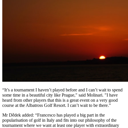
“It’s a tournament I haven’t played before and I can’t wait to spend
some time in a beautiful city like Prague," said Molinari. "I have
heard from other players that this is a great event on a very good
course at the Albatross Golf Resort. I can’t wait to be there.”
Mr Dědek added: “Francesco has played a big part in the
popularisation of golf in Italy and fits into our philosophy of the
tournament where we want at least one player with extraordinary