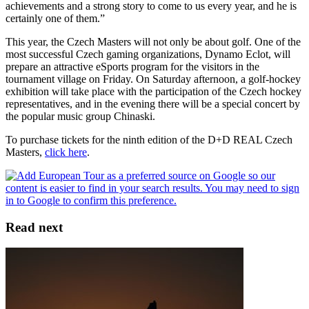
achievements and a strong story to come to us every year, and he is
certainly one of them.”
This year, the Czech Masters will not only be about golf. One of the
most successful Czech gaming organizations, Dynamo Eclot, will
prepare an attractive eSports program for the visitors in the
tournament village on Friday. On Saturday afternoon, a golf-hockey
exhibition will take place with the participation of the Czech hockey
representatives, and in the evening there will be a special concert by
the popular music group Chinaski.
To purchase tickets for the ninth edition of the D+D REAL Czech
Masters,
click here
.
Read next