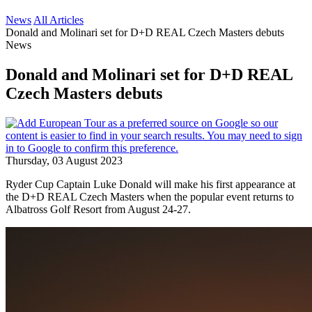
News
All Articles
Donald and Molinari set for D+D REAL Czech Masters debuts
News
Donald and Molinari set for D+D REAL
Czech Masters debuts
Thursday, 03 August 2023
Ryder Cup Captain Luke Donald will make his first appearance at
the D+D REAL Czech Masters when the popular event returns to
Albatross Golf Resort from August 24-27.