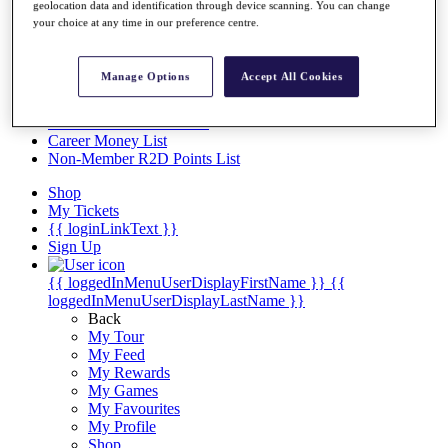
Videos
geolocation data and identification through device scanning. You can change
your choice at any time in our preference centre.
Discover Players
Exemption Categories
Manage Options
Accept All Cookies
Stats
Facts & Figures
Records & Achievements
Career Money List
Non-Member R2D Points List
Shop
My Tickets
{{ loginLinkText }}
Sign Up
{{ loggedInMenuUserDisplayFirstName }}
{{
loggedInMenuUserDisplayLastName }}
Back
My Tour
My Feed
My Rewards
My Games
My Favourites
My Profile
Shop