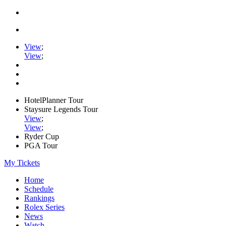
View
;
View
;
HotelPlanner Tour
Staysure Legends Tour
View
;
View
;
Ryder Cup
PGA Tour
My Tickets
Home
Schedule
Rankings
Rolex Series
News
Watch