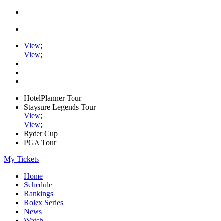
View
;
View
;
HotelPlanner Tour
Staysure Legends Tour
View
;
View
;
Ryder Cup
PGA Tour
My Tickets
Home
Schedule
Rankings
Rolex Series
News
Watch