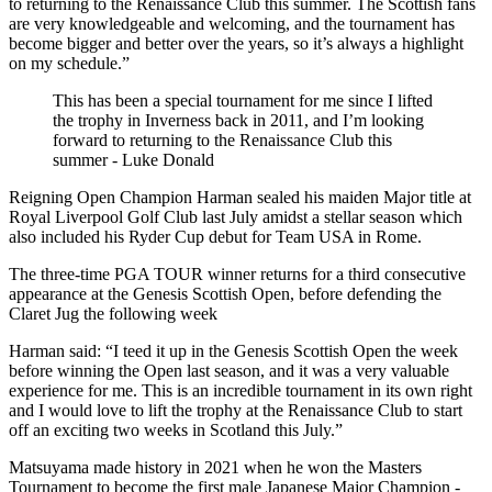
to returning to the Renaissance Club this summer. The Scottish fans
are very knowledgeable and welcoming, and the tournament has
become bigger and better over the years, so it’s always a highlight
on my schedule.”
This has been a special tournament for me since I lifted
the trophy in Inverness back in 2011, and I’m looking
forward to returning to the Renaissance Club this
summer - Luke Donald
Reigning Open Champion Harman sealed his maiden Major title at
Royal Liverpool Golf Club last July amidst a stellar season which
also included his Ryder Cup debut for Team USA in Rome.
The three-time PGA TOUR winner returns for a third consecutive
appearance at the Genesis Scottish Open, before defending the
Claret Jug the following week
Harman said: “I teed it up in the Genesis Scottish Open the week
before winning the Open last season, and it was a very valuable
experience for me. This is an incredible tournament in its own right
and I would love to lift the trophy at the Renaissance Club to start
off an exciting two weeks in Scotland this July.”
Matsuyama made history in 2021 when he won the Masters
Tournament to become the first male Japanese Major Champion -