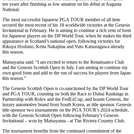
ten years after finishing as low amateur on his debut at Augusta
National.
The most successful Japanese PGA TOUR member of all time
secured the most recent of his 18 worldwide victories at the Genesis
Invitational in February. He is aiming to continue a rich vein of form
for Japanese players on the DP World Tour, when he makes his third
appearance in Scotland’s national open, following victories for
Rikuya Hoshino, Keita Nakajima and Yuto Katsuragawa already
this season.
Matsuyama said: “I am excited to return to the Renaissance Club
and the Genesis Scottish Open in July. I am aiming to continue my
own good form and add to the run of success for players from Japan
this season.”
The Genesis Scottish Open is co-sanctioned by the DP World Tour
and PGA TOUR, counting on both the Race to Dubai Rankings in
Partnership with Rolex and the FedExCup, and boasts Genesis, the
luxury automotive brand from South Korea, as title sponsor. Genesis
title-sponsor two tournaments on the PGA TOUR’s 2024 schedule,
with the Genesis Scottish Open following February’s Genesis
Invitational – won by Matsuyama - at The Riviera Country Club.
The tournament benefits from the continued commitment of the