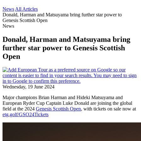
News
All Articles
Donald, Harman and Matsuyama bring further star power to
Genesis Scottish Open
News
Donald, Harman and Matsuyama bring
further star power to Genesis Scottish
Open
Wednesday, 19 June 2024
Major champions Brian Harman and Hideki Matsuyama and
European Ryder Cup Captain Luke Donald are joining the global
field at the 2024
Genesis Scottish Open
, with tickets on sale now at
etg.golf/GSO24Tickets