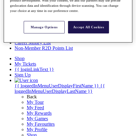
Videos
product development. With your consent, we and our partners may use precise
geolocation data and identification through device scanning. You can change
Discover Players
your choice at any time in our preference centre.
Exemption Categories
Stats
Manage Options
Accept All Cookies
Facts & Figures
Records & Achievements
Career Money List
Non-Member R2D Points List
Shop
My Tickets
{{ loginLinkText }}
Sign Up
{{ loggedInMenuUserDisplayFirstName }}
{{
loggedInMenuUserDisplayLastName }}
Back
My Tour
My Feed
My Rewards
My Games
My Favourites
My Profile
Shop