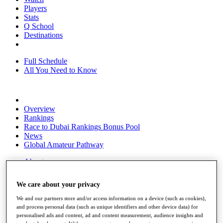
Players
Stats
Q School
Destinations
Full Schedule
All You Need to Know
Overview
Rankings
Race to Dubai Rankings Bonus Pool
News
Global Amateur Pathway
About
The Tournaments
Past Champions
We care about your privacy
News
We and our partners store and/or access information on a device (such as cookies),
Overview
and process personal data (such as unique identifiers and other device data) for
Articles
personalised ads and content, ad and content measurement, audience insights and