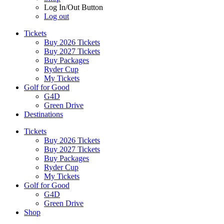
Log In/Out Button
Log out
Tickets
Buy 2026 Tickets
Buy 2027 Tickets
Buy Packages
Ryder Cup
My Tickets
Golf for Good
G4D
Green Drive
Destinations
Tickets
Buy 2026 Tickets
Buy 2027 Tickets
Buy Packages
Ryder Cup
My Tickets
Golf for Good
G4D
Green Drive
Shop