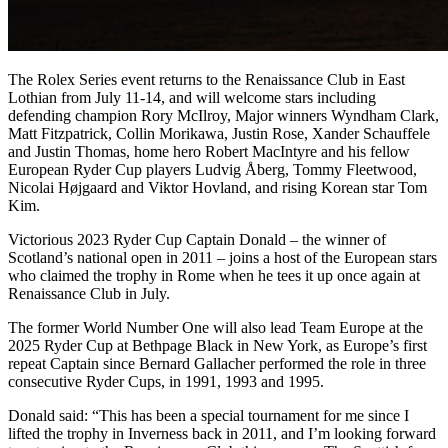
The Rolex Series event returns to the Renaissance Club in East
Lothian from July 11-14, and will welcome stars including
defending champion Rory McIlroy, Major winners Wyndham Clark,
Matt Fitzpatrick, Collin Morikawa, Justin Rose, Xander Schauffele
and Justin Thomas, home hero Robert MacIntyre and his fellow
European Ryder Cup players Ludvig Åberg, Tommy Fleetwood,
Nicolai Højgaard and Viktor Hovland, and rising Korean star Tom
Kim.
Victorious 2023 Ryder Cup Captain Donald – the winner of
Scotland’s national open in 2011 – joins a host of the European stars
who claimed the trophy in Rome when he tees it up once again at
Renaissance Club in July.
The former World Number One will also lead Team Europe at the
2025 Ryder Cup at Bethpage Black in New York, as Europe’s first
repeat Captain since Bernard Gallacher performed the role in three
consecutive Ryder Cups, in 1991, 1993 and 1995.
Donald said: “This has been a special tournament for me since I
lifted the trophy in Inverness back in 2011, and I’m looking forward