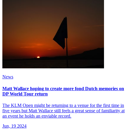
News
Matt Wallace hoping to create more fond Dutch memories on
DP World Tour return
The KLM Open might be returning to a venue for the first time in
five years but Matt Wallace still feels a great sense of familiarity at
an event he holds an enviable record.
Jun, 19 2024