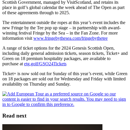
Scottish Government, managed by VisitScotland, and retains its
place in golf’s global calendar the week ahead of The Open as part
of these agreements through to 2025.
The entertainment outside the ropes at this year’s event includes the
new Fringe by the Tee pop up stage – in partnership with award-
winning festival Fringe by the Sea – in the Fan Zone. For more
information visit
www.fringebythesea.com/fringebythetee
A range of ticket options for the 2024 Genesis Scottish Open,
including daily general admission tickets, season tickets, Ticket+ and
Green on 18 premium hospitality packages, are available to
purchase at
etg.golf/GSO24Tickets
Ticket+ is now sold out for Sunday of this year’s event, while Green
on 18 packages are sold out for Wednesday and Friday with limited
availability on Thursday and Sunday.
Read next