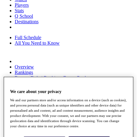
Players
Stats
Q School
Destinations
Full Schedule
All You Need to Know
Overview
Rankings
Race to Dubai Rankings Bonus Pool
News
Global Amateur Pathway
We care about your privacy
About
We and our partners store and/or access information on a device (such as cookies),
The Tournaments
and process personal data (such as unique identifiers and other device data) for
Past Champions
personalised ads and content, ad and content measurement, audience insights and
News
product development. With your consent, we and our partners may use precise
geolocation data and identification through device scanning. You can change
Overview
your choice at any time in our preference centre.
Articles