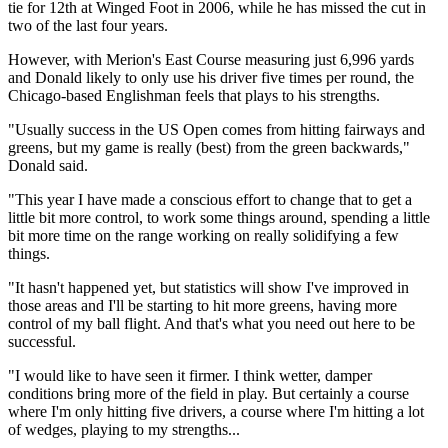
tie for 12th at Winged Foot in 2006, while he has missed the cut in
two of the last four years.
However, with Merion's East Course measuring just 6,996 yards
and Donald likely to only use his driver five times per round, the
Chicago-based Englishman feels that plays to his strengths.
"Usually success in the US Open comes from hitting fairways and
greens, but my game is really (best) from the green backwards,"
Donald said.
"This year I have made a conscious effort to change that to get a
little bit more control, to work some things around, spending a little
bit more time on the range working on really solidifying a few
things.
"It hasn't happened yet, but statistics will show I've improved in
those areas and I'll be starting to hit more greens, having more
control of my ball flight. And that's what you need out here to be
successful.
"I would like to have seen it firmer. I think wetter, damper
conditions bring more of the field in play. But certainly a course
where I'm only hitting five drivers, a course where I'm hitting a lot
of wedges, playing to my strengths...