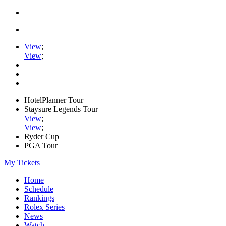
View
;
View
;
HotelPlanner Tour
Staysure Legends Tour
View
;
View
;
Ryder Cup
PGA Tour
My Tickets
Home
Schedule
Rankings
Rolex Series
News
Watch