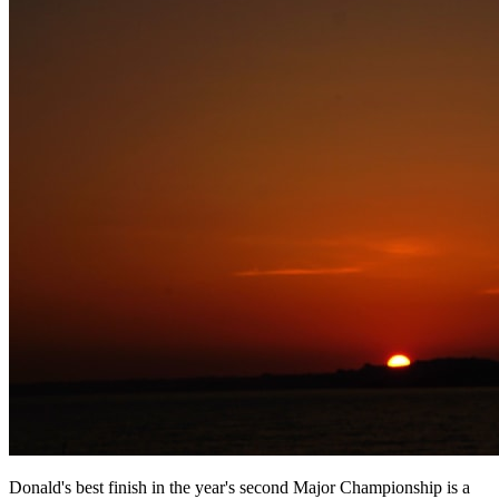
Donald's best finish in the year's second Major Championship is a