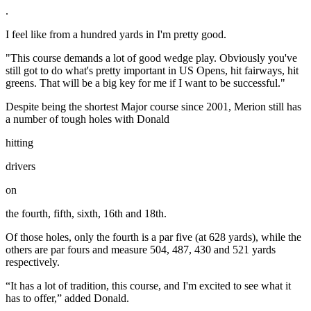
.
I feel like from a hundred yards in I'm pretty good.
"This course demands a lot of good wedge play. Obviously you've
still got to do what's pretty important in US Opens, hit fairways, hit
greens. That will be a big key for me if I want to be successful."
Despite being the shortest Major course since 2001, Merion still has
a number of tough holes with Donald
hitting
drivers
on
the fourth, fifth, sixth, 16th and 18th.
Of those holes, only the fourth is a par five (at 628 yards), while the
others are par fours and measure 504, 487, 430 and 521 yards
respectively.
“It has a lot of tradition, this course, and I'm excited to see what it
has to offer,” added Donald.