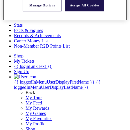
Videos
Manage Options
Accept All Cookies
Discover Players
Exemption Categories
Stats
Facts & Figures
Records & Achievements
Career Money List
Non-Member R2D Points List
Shop
My Tickets
{{ loginLinkText }}
Sign Up
{{ loggedInMenuUserDisplayFirstName }}
{{
loggedInMenuUserDisplayLastName }}
Back
My Tour
My Feed
My Rewards
My Games
My Favourites
My Profile
Shop