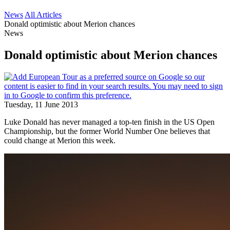
News
All Articles
Donald optimistic about Merion chances
News
Donald optimistic about Merion chances
Tuesday, 11 June 2013
Luke Donald has never managed a top-ten finish in the US Open
Championship, but the former World Number One believes that
could change at Merion this week.