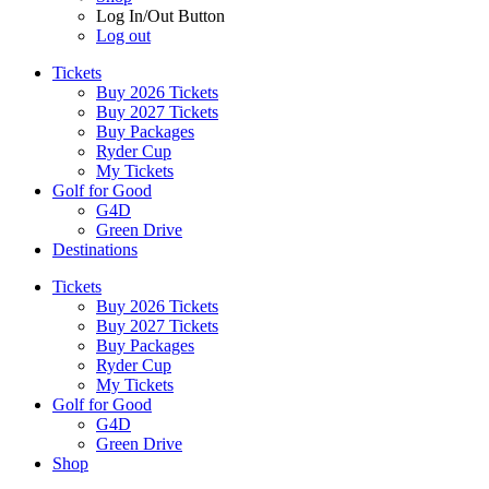
Log In/Out Button
Log out
Tickets
Buy 2026 Tickets
Buy 2027 Tickets
Buy Packages
Ryder Cup
My Tickets
Golf for Good
G4D
Green Drive
Destinations
Tickets
Buy 2026 Tickets
Buy 2027 Tickets
Buy Packages
Ryder Cup
My Tickets
Golf for Good
G4D
Green Drive
Shop