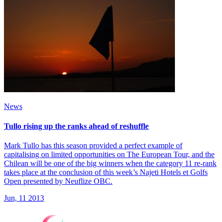
News
Tullo rising up the ranks ahead of reshuffle
Mark Tullo has this season provided a perfect example of
capitalising on limited opportunities on The European Tour, and the
Chilean will be one of the big winners when the category 11 re-rank
takes place at the conclusion of this week’s Najeti Hotels et Golfs
Open presented by Neuflize OBC.
Jun, 11 2013