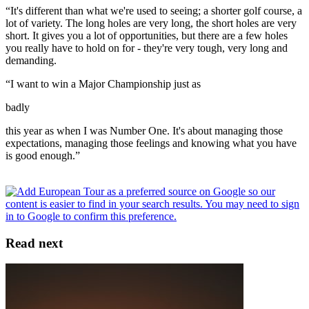
“It's different than what we're used to seeing; a shorter golf course, a
lot of variety. The long holes are very long, the short holes are very
short. It gives you a lot of opportunities, but there are a few holes
you really have to hold on for - they're very tough, very long and
demanding.
“I want to win a Major Championship just as
badly
this year as when I was Number One. It's about managing those
expectations, managing those feelings and knowing what you have
is good enough.”
Read next