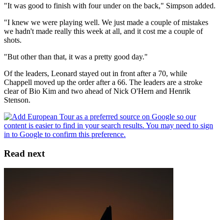
"It was good to finish with four under on the back," Simpson added.
"I knew we were playing well. We just made a couple of mistakes
we hadn't made really this week at all, and it cost me a couple of
shots.
"But other than that, it was a pretty good day."
Of the leaders, Leonard stayed out in front after a 70, while
Chappell moved up the order after a 66. The leaders are a stroke
clear of Bio Kim and two ahead of Nick O'Hern and Henrik
Stenson.
Read next