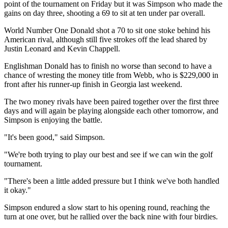
point of the tournament on Friday but it was Simpson who made the
gains on day three, shooting a 69 to sit at ten under par overall.
World Number One Donald shot a 70 to sit one stoke behind his
American rival, although still five strokes off the lead shared by
Justin Leonard and Kevin Chappell.
Englishman Donald has to finish no worse than second to have a
chance of wresting the money title from Webb, who is $229,000 in
front after his runner-up finish in Georgia last weekend.
The two money rivals have been paired together over the first three
days and will again be playing alongside each other tomorrow, and
Simpson is enjoying the battle.
"It's been good," said Simpson.
"We're both trying to play our best and see if we can win the golf
tournament.
"There's been a little added pressure but I think we've both handled
it okay."
Simpson endured a slow start to his opening round, reaching the
turn at one over, but he rallied over the back nine with four birdies.