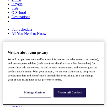
Players
Stats
Q School
Destinations
Full Schedule
All You Need to Know
Overview
We care about your privacy
Rankings
We and our partners store and/or access information on a device (such as cookies),
Race to Dubai Rankings Bonus Pool
and process personal data (such as unique identifiers and other device data) for
News
personalised ads and content, ad and content measurement, audience insights and
Global Amateur Pathway
product development. With your consent, we and our partners may use precise
geolocation data and identification through device scanning. You can change
About
your choice at any time in our preference centre.
The Tournaments
Past Champions
News
Manage Options
Accept All Cookies
Overview
Articles