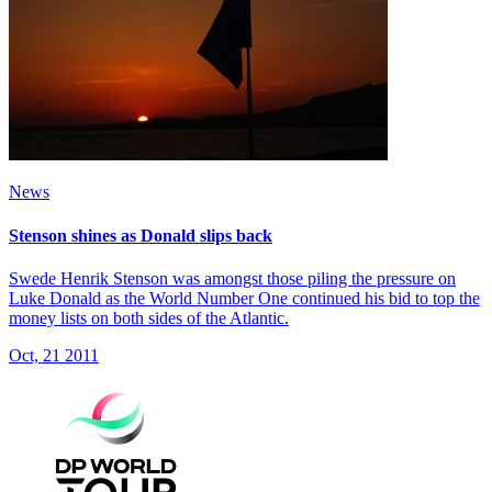
News
Stenson shines as Donald slips back
Swede Henrik Stenson was amongst those piling the pressure on
Luke Donald as the World Number One continued his bid to top the
money lists on both sides of the Atlantic.
Oct, 21 2011