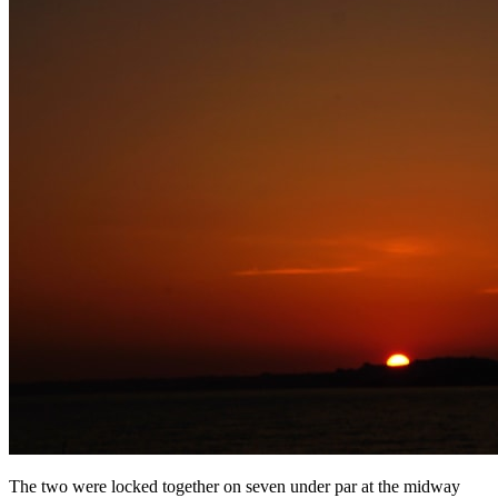
The two were locked together on seven under par at the midway