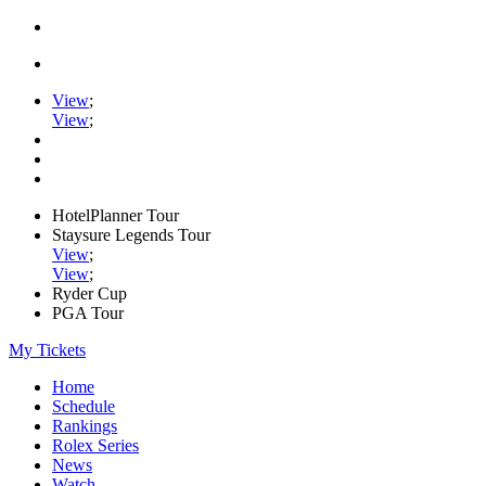
View
;
View
;
HotelPlanner Tour
Staysure Legends Tour
View
;
View
;
Ryder Cup
PGA Tour
My Tickets
Home
Schedule
Rankings
Rolex Series
News
Watch