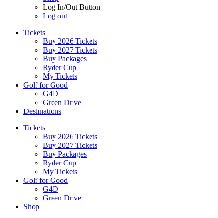
Log In/Out Button
Log out
Tickets
Buy 2026 Tickets
Buy 2027 Tickets
Buy Packages
Ryder Cup
My Tickets
Golf for Good
G4D
Green Drive
Destinations
Tickets
Buy 2026 Tickets
Buy 2027 Tickets
Buy Packages
Ryder Cup
My Tickets
Golf for Good
G4D
Green Drive
Shop