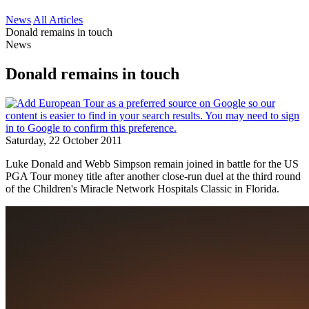
News
All Articles
Donald remains in touch
News
Donald remains in touch
Saturday, 22 October 2011
Luke Donald and Webb Simpson remain joined in battle for the US
PGA Tour money title after another close-run duel at the third round
of the Children's Miracle Network Hospitals Classic in Florida.