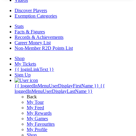
Videos
Discover Players
Exemption Categories
Stats
Facts & Figures
Records & Achievements
Career Money List
Non-Member R2D Points List
Shop
My Tickets
{{ loginLinkText }}
Sign Up
{{ loggedInMenuUserDisplayFirstName }}
{{
loggedInMenuUserDisplayLastName }}
Back
My Tour
My Feed
My Rewards
My Games
My Favourites
My Profile
Shop