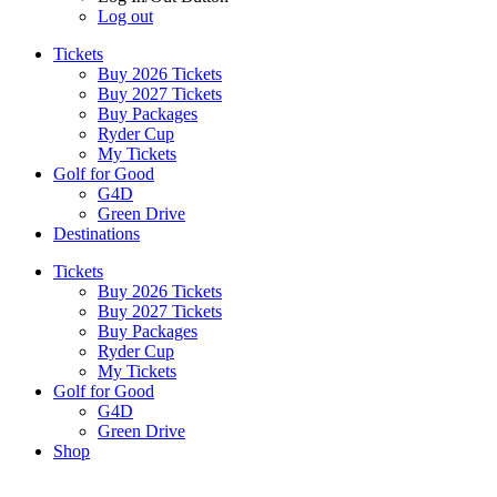
Log out
Tickets
Buy 2026 Tickets
Buy 2027 Tickets
Buy Packages
Ryder Cup
My Tickets
Golf for Good
G4D
Green Drive
Destinations
Tickets
Buy 2026 Tickets
Buy 2027 Tickets
Buy Packages
Ryder Cup
My Tickets
Golf for Good
G4D
Green Drive
Shop