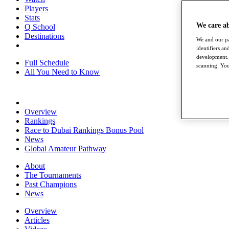
Players
Stats
We care a
Q School
Destinations
We and our pa
identifiers a
development. 
Full Schedule
scanning. You
All You Need to Know
Overview
Rankings
Race to Dubai Rankings Bonus Pool
News
Global Amateur Pathway
About
The Tournaments
Past Champions
News
Overview
Articles