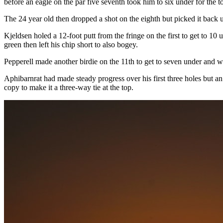
before an eagle on the par five seventh took him to six under for the 
The 24 year old then dropped a shot on the eighth but picked it back up
Kjeldsen holed a 12-foot putt from the fringe on the first to get to 10
green then left his chip short to also bogey.
Pepperell made another birdie on the 11th to get to seven under and 
Aphibarnrat had made steady progress over his first three holes but an
copy to make it a three-way tie at the top.