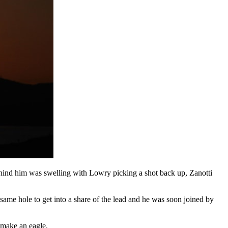
behind him was swelling with Lowry picking a shot back up, Zanotti
 same hole to get into a share of the lead and he was soon joined by
 make an eagle.