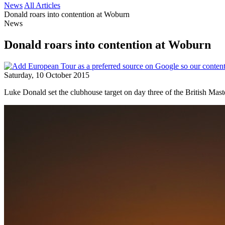
News
All Articles
Donald roars into contention at Woburn
News
Donald roars into contention at Woburn
Saturday, 10 October 2015
Luke Donald set the clubhouse target on day three of the British Mas