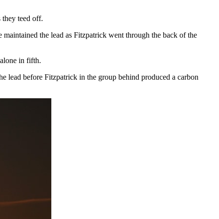
 they teed off.
he maintained the lead as Fitzpatrick went through the back of the
lone in fifth.
 the lead before Fitzpatrick in the group behind produced a carbon