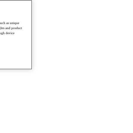
such as unique
ghts and product
ough device