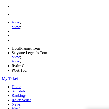
View
;
View
;
HotelPlanner Tour
Staysure Legends Tour
View
;
View
;
Ryder Cup
PGA Tour
My Tickets
Home
Schedule
Rankings
Rolex Series
News
Watch