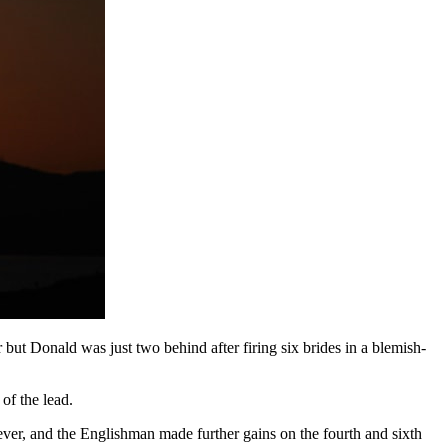
but Donald was just two behind after firing six brides in a blemish-
of the lead.
ver, and the Englishman made further gains on the fourth and sixth