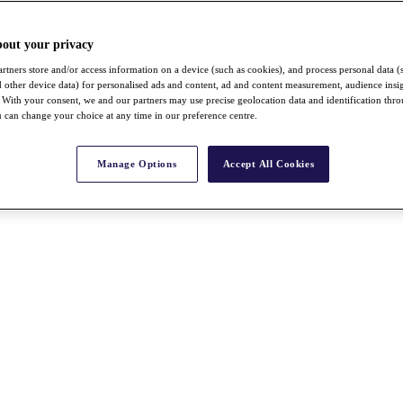
bout your privacy
rtners store and/or access information on a device (such as cookies), and process personal data (
nd other device data) for personalised ads and content, ad and content measurement, audience insi
With your consent, we and our partners may use precise geolocation data and identification thr
 can change your choice at any time in our preference centre.
Manage Options
Accept All Cookies