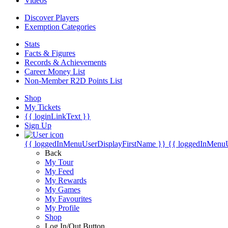
Videos
Discover Players
Exemption Categories
Stats
Facts & Figures
Records & Achievements
Career Money List
Non-Member R2D Points List
Shop
My Tickets
{{ loginLinkText }}
Sign Up
{{ loggedInMenuUserDisplayFirstName }}
{{ loggedInMenu
Back
My Tour
My Feed
My Rewards
My Games
My Favourites
My Profile
Shop
Log In/Out Button