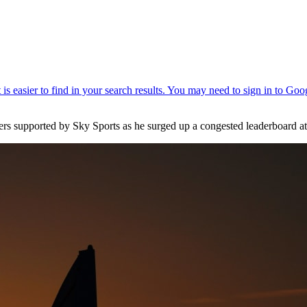
ters supported by Sky Sports as he surged up a congested leaderboard 