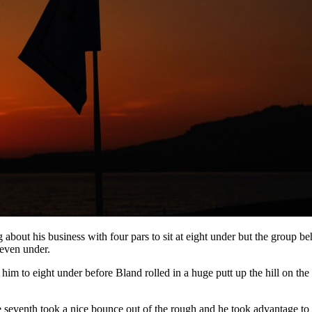
about his business with four pars to sit at eight under but the group 
seven under.
im to eight under before Bland rolled in a huge putt up the hill on the
 seventh took a nice bounce out of the rough and he took advantage to