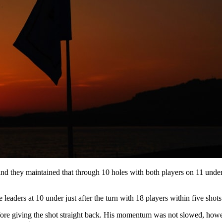
d they maintained that through 10 holes with both players on 11 under 
aders at 10 under just after the turn with 18 players within five shots 
fore giving the shot straight back. His momentum was not slowed, howe