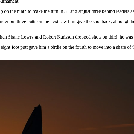
tournament.
 on the ninth to make the turn in 31 and sit just three behind leaders as
 under but three putts on the next saw him give the shot back, although 
when Shane Lowry and Robert Karlsson dropped shots on third, he was a
 eight-foot putt gave him a birdie on the fourth to move into a share of