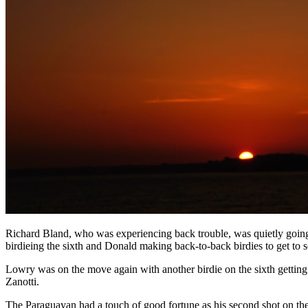
Richard Bland, who was experiencing back trouble, was quietly going 
birdieing the sixth and Donald making back-to-back birdies to get to 
Lowry was on the move again with another birdie on the sixth getting h
Zanotti.
The Paraguayan had a touch of good fortune as his second shot on the