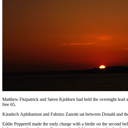
Matthew Fitzpatrick and Søren Kjeldsen had held the overnight lead an
free 65.
Kiradech Aphibarnrat and Fabrizo Zanotti sat between Donald and the le
Eddie Pepperell made the early charge with a birdie on the second be