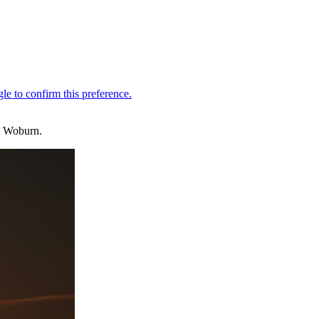
at Woburn.