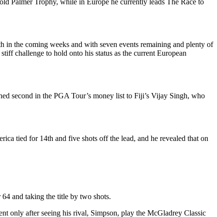
old Palmer Trophy, while in Europe he currently leads The Race to
rth in the coming weeks and with seven events remaining and plenty of
tiff challenge to hold onto his status as the current European
hed second in the PGA Tour’s money list to Fiji’s Vijay Singh, who
ica tied for 14th and five shots off the lead, and he revealed that on
64 and taking the title by two shots.
nt only after seeing his rival, Simpson, play the McGladrey Classic