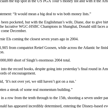
aim the top spot in the US PGA Tour’s money list and with it the Arn
tement: “It would mean a big deal to win both money lists.”
as been pocketed, but with the Englishman’s wife, Diane, due to give bi
at the lucrative WGC-HSBC Champions in Shanghai, Donald still faces a s
er come December.
rnie Els coming the closest seven years ago in 2004.
,905 from compatriot Retief Goosen, while across the Atlantic he finis
on.
$5,000,000 short of Singh’s enormous 2004 total.
nto the record books, despite going into yesterday’s final round in Amer
words of encouragement.
 ‘It’s not over yet, we still haven’t got on a run.’
gotten a streak of some real momentum building.”
 in a row from the tenth through to the 15th, shooting a seven under par 
nald has appeared incredibly determined, entering the Disney-based eve