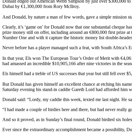
Donald edged out American Webb Simpson by just over $300,000 to cl
Dubai by €1,300,000 from Rory McIlroy.
And Donald, by nature a man of few words, gave a simple mission sta
Clearly, it’s ‘game on’ for Donald now that one substantial cheque h
prize money still on offer, including around an €800,000 first prize 
Number One and with it capture the historic money list double-head
Never before has a player managed such a feat, with South Africa’s E
In that year, Els won The European Tour’s Order of Merit with €4,061
had amassed an incredible $10,905,166 after nine victories in the seas
Els himself had a treble of US successes that year but still fell over 
But Donald has given himself an excellent chance at etching his name i
Saturday evening his stand-in caddie Gareth Lord had afforded him 
Donald said: “Lordy, my caddie this week, texted me last night. He said,
“I had made a couple of birdies here and there, but had never really 
And so it proved, as in Sunday’s final round, Donald birdied six holes
Ever since the extraordinary accomplishment became a possibility, Do