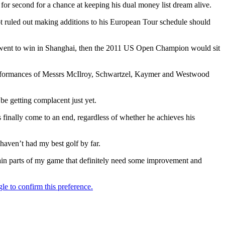
or second for a chance at keeping his dual money list dream alive.
ruled out making additions to his European Tour schedule should
y went to win in Shanghai, then the 2011 US Open Champion would sit
 performances of Messrs McIlroy, Schwartzel, Kaymer and Westwood
be getting complacent just yet.
 finally come to an end, regardless of whether he achieves his
 haven’t had my best golf by far.
rtain parts of my game that definitely need some improvement and