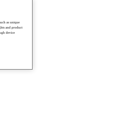
such as unique
ghts and product
ough device