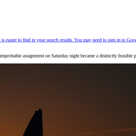
probable assignment on Saturday night became a distinctly feasible pr