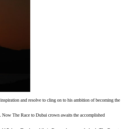
piration and resolve to cling on to his ambition of becoming the
’ bid. Now The Race to Dubai crown awaits the accomplished