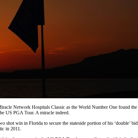
racle Network Hospitals Classic as the World Number One found the ins
 the US PGA Tour. A miracle indeed.
y two shot win in Florida to secure the stateside portion of his ‘double
tic in 2011.