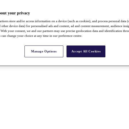
bout your privacy
rtners store and/or access information on a device (such as cookies), and process personal data (
nd other device data) for personalised ads and content, ad and content measurement, audience insi
With your consent, we and our partners may use precise geolocation data and identification thr
 can change your choice at any time in our preference centre.
Manage Options
Accept All Cookies