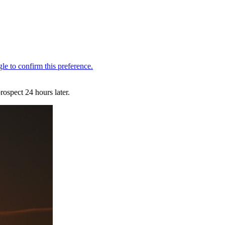
ospect 24 hours later.