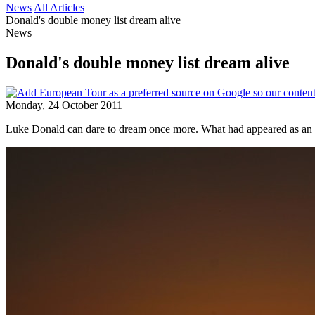
News
All Articles
Donald's double money list dream alive
News
Donald's double money list dream alive
Monday, 24 October 2011
Luke Donald can dare to dream once more. What had appeared as an im