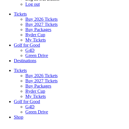
Log out
Tickets
Buy 2026 Tickets
Buy 2027 Tickets
Buy Packages
Ryder Cup
My Tickets
Golf for Good
G4D
Green Drive
Destinations
Tickets
Buy 2026 Tickets
Buy 2027 Tickets
Buy Packages
Ryder Cup
My Tickets
Golf for Good
G4D
Green Drive
Shop