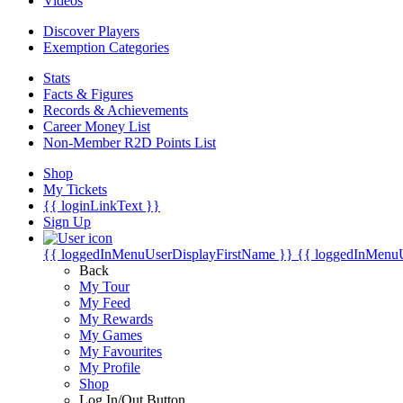
Videos
Discover Players
Exemption Categories
Stats
Facts & Figures
Records & Achievements
Career Money List
Non-Member R2D Points List
Shop
My Tickets
{{ loginLinkText }}
Sign Up
{{ loggedInMenuUserDisplayFirstName }}
{{ loggedInMenu
Back
My Tour
My Feed
My Rewards
My Games
My Favourites
My Profile
Shop
Log In/Out Button