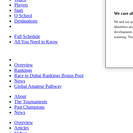
Players
Stats
We care a
Q School
Destinations
We and our pa
identifiers a
development. 
Full Schedule
scanning. You
All You Need to Know
Overview
Rankings
Race to Dubai Rankings Bonus Pool
News
Global Amateur Pathway
About
The Tournaments
Past Champions
News
Overview
Articles