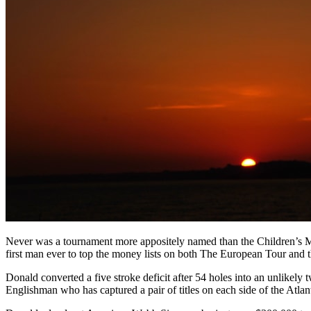
Never was a tournament more appositely named than the Children’s Mi
first man ever to top the money lists on both The European Tour and
Donald converted a five stroke deficit after 54 holes into an unlikel
Englishman who has captured a pair of titles on each side of the Atlan