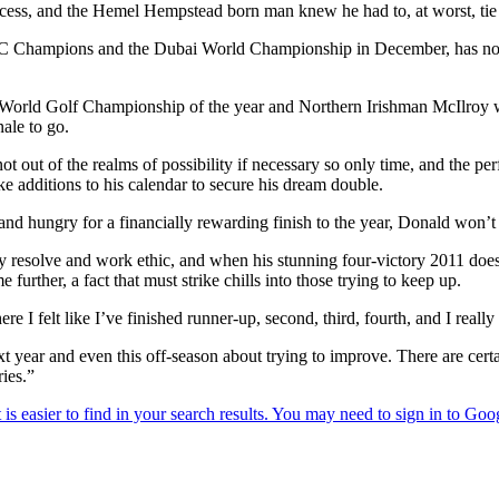
ocess, and the Hemel Hempstead born man knew he had to, at worst, tie f
C Champions and the Dubai World Championship in December, has not 
nal World Golf Championship of the year and Northern Irishman McIlro
ale to go.
t out of the realms of possibility if necessary so only time, and the
e additions to his calendar to secure his dream double.
 and hungry for a financially rewarding finish to the year, Donald won’t 
ly resolve and work ethic, and when his stunning four-victory 2011 does
e further, a fact that must strike chills into those trying to keep up.
 I felt like I’ve finished runner-up, second, third, fourth, and I really
xt year and even this off-season about trying to improve. There are ce
ies.”