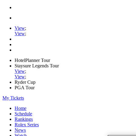
View
;
View
;
HotelPlanner Tour
Staysure Legends Tour
View
;
View
;
Ryder Cup
PGA Tour
My Tickets
Home
Schedule
Rankings
Rolex Series
News
Watch