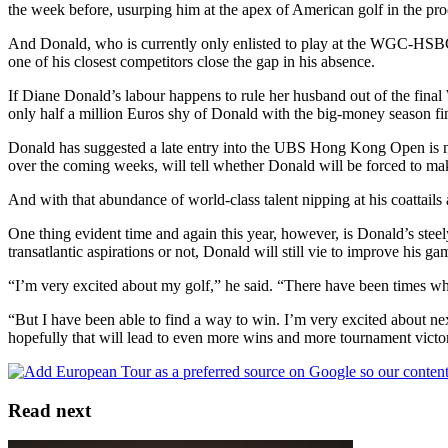
the week before, usurping him at the apex of American golf in the pr
And Donald, who is currently only enlisted to play at the WGC-HSB
one of his closest competitors close the gap in his absence.
If Diane Donald’s labour happens to rule her husband out of the fi
only half a million Euros shy of Donald with the big-money season fin
Donald has suggested a late entry into the UBS Hong Kong Open is no
over the coming weeks, will tell whether Donald will be forced to mak
And with that abundance of world-class talent nipping at his coattails
One thing evident time and again this year, however, is Donald’s stee
transatlantic aspirations or not, Donald will still vie to improve his gam
“I’m very excited about my golf,” he said. “There have been times where
“But I have been able to find a way to win. I’m very excited about ne
hopefully that will lead to even more wins and more tournament victor
Read next