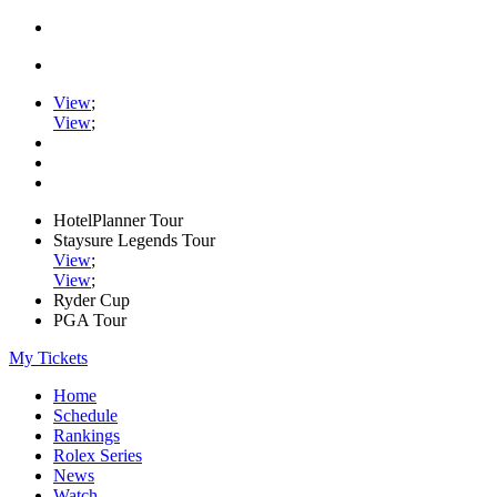
View
;
View
;
HotelPlanner Tour
Staysure Legends Tour
View
;
View
;
Ryder Cup
PGA Tour
My Tickets
Home
Schedule
Rankings
Rolex Series
News
Watch