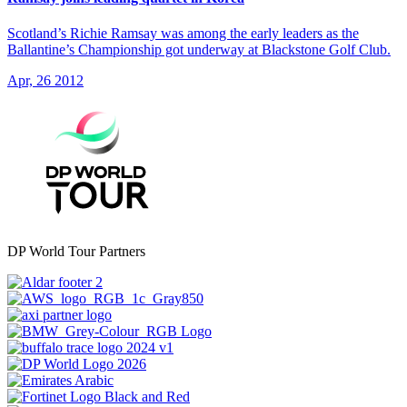
Scotland’s Richie Ramsay was among the early leaders as the
Ballantine’s Championship got underway at Blackstone Golf Club.
Apr, 26 2012
DP World Tour Partners