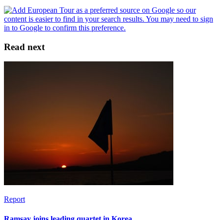
Read next
Report
Ramsay joins leading quartet in Korea