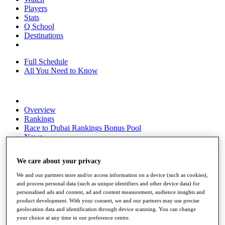
Players
Stats
Q School
Destinations
Full Schedule
All You Need to Know
Overview
Rankings
Race to Dubai Rankings Bonus Pool
News
Global Amateur Pathway
We care about your privacy
About
The Tournaments
We and our partners store and/or access information on a device (such as cookies),
Past Champions
and process personal data (such as unique identifiers and other device data) for
News
personalised ads and content, ad and content measurement, audience insights and
product development. With your consent, we and our partners may use precise
Overview
geolocation data and identification through device scanning. You can change
Articles
your choice at any time in our preference centre.