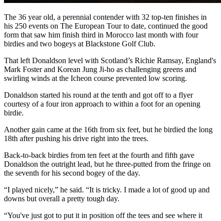
The 36 year old, a perennial contender with 32 top-ten finishes in
his 250 events on The European Tour to date, continued the good
form that saw him finish third in Morocco last month with four
birdies and two bogeys at Blackstone Golf Club.
That left Donaldson level with Scotland’s Richie Ramsay, England's
Mark Foster and Korean Jung Ji-ho as challenging greens and
swirling winds at the Icheon course prevented low scoring.
Donaldson started his round at the tenth and got off to a flyer
courtesy of a four iron approach to within a foot for an opening
birdie.
Another gain came at the 16th from six feet, but he birdied the long
18th after pushing his drive right into the trees.
Back-to-back birdies from ten feet at the fourth and fifth gave
Donaldson the outright lead, but he three-putted from the fringe on
the seventh for his second bogey of the day.
“I played nicely,” he said. “It is tricky. I made a lot of good up and
downs but overall a pretty tough day.
“You've just got to put it in position off the tees and see where it