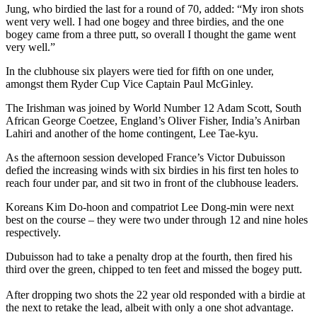
Jung, who birdied the last for a round of 70, added: “My iron shots
went very well. I had one bogey and three birdies, and the one
bogey came from a three putt, so overall I thought the game went
very well.”
In the clubhouse six players were tied for fifth on one under,
amongst them Ryder Cup Vice Captain Paul McGinley.
The Irishman was joined by World Number 12 Adam Scott, South
African George Coetzee, England’s Oliver Fisher, India’s Anirban
Lahiri and another of the home contingent, Lee Tae-kyu.
As the afternoon session developed France’s Victor Dubuisson
defied the increasing winds with six birdies in his first ten holes to
reach four under par, and sit two in front of the clubhouse leaders.
Koreans Kim Do-hoon and compatriot Lee Dong-min were next
best on the course – they were two under through 12 and nine holes
respectively.
Dubuisson had to take a penalty drop at the fourth, then fired his
third over the green, chipped to ten feet and missed the bogey putt.
After dropping two shots the 22 year old responded with a birdie at
the next to retake the lead, albeit with only a one shot advantage.