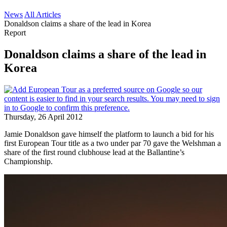
News
All Articles
Donaldson claims a share of the lead in Korea
Report
Donaldson claims a share of the lead in
Korea
Thursday, 26 April 2012
Jamie Donaldson gave himself the platform to launch a bid for his
first European Tour title as a two under par 70 gave the Welshman a
share of the first round clubhouse lead at the Ballantine’s
Championship.