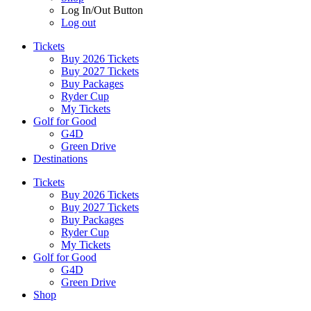
Log In/Out Button
Log out
Tickets
Buy 2026 Tickets
Buy 2027 Tickets
Buy Packages
Ryder Cup
My Tickets
Golf for Good
G4D
Green Drive
Destinations
Tickets
Buy 2026 Tickets
Buy 2027 Tickets
Buy Packages
Ryder Cup
My Tickets
Golf for Good
G4D
Green Drive
Shop