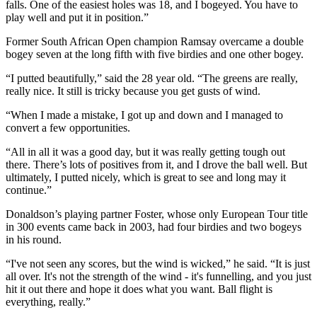
falls. One of the easiest holes was 18, and I bogeyed. You have to
play well and put it in position.”
Former South African Open champion Ramsay overcame a double
bogey seven at the long fifth with five birdies and one other bogey.
“I putted beautifully,” said the 28 year old. “The greens are really,
really nice. It still is tricky because you get gusts of wind.
“When I made a mistake, I got up and down and I managed to
convert a few opportunities.
“All in all it was a good day, but it was really getting tough out
there. There’s lots of positives from it, and I drove the ball well. But
ultimately, I putted nicely, which is great to see and long may it
continue.”
Donaldson’s playing partner Foster, whose only European Tour title
in 300 events came back in 2003, had four birdies and two bogeys
in his round.
“I've not seen any scores, but the wind is wicked,” he said. “It is just
all over. It's not the strength of the wind - it's funnelling, and you just
hit it out there and hope it does what you want. Ball flight is
everything, really.”