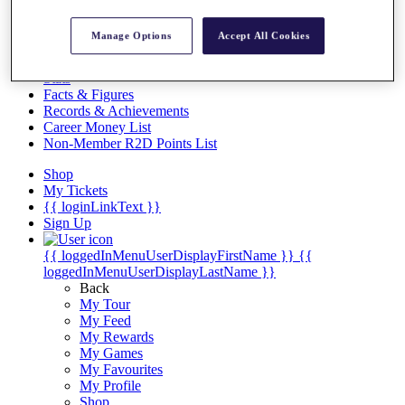
Videos
Discover Players
Manage Options
Accept All Cookies
Exemption Categories
Stats
Facts & Figures
Records & Achievements
Career Money List
Non-Member R2D Points List
Shop
My Tickets
{{ loginLinkText }}
Sign Up
{{ loggedInMenuUserDisplayFirstName }}
{{
loggedInMenuUserDisplayLastName }}
Back
My Tour
My Feed
My Rewards
My Games
My Favourites
My Profile
Shop