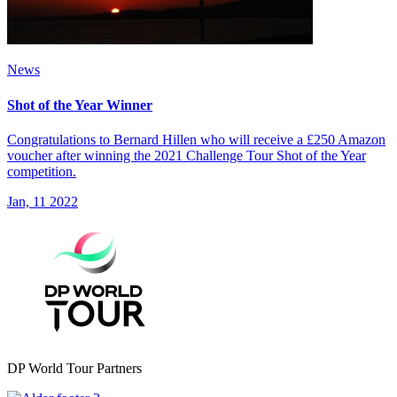
News
Shot of the Year Winner
Congratulations to Bernard Hillen who will receive a £250 Amazon
voucher after winning the 2021 Challenge Tour Shot of the Year
competition.
Jan, 11 2022
DP World Tour Partners