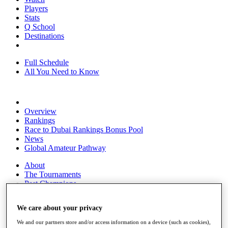
Players
Stats
Q School
Destinations
Full Schedule
All You Need to Know
Overview
Rankings
Race to Dubai Rankings Bonus Pool
News
Global Amateur Pathway
About
The Tournaments
Past Champions
News
We care about your privacy
Overview
Articles
We and our partners store and/or access information on a device (such as cookies),