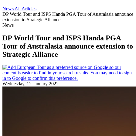
News
All Articles
DP World Tour and ISPS Handa PGA Tour of Australasia announce
extension to Strategic Alliance
News
DP World Tour and ISPS Handa PGA
Tour of Australasia announce extension to
Strategic Alliance
Wednesday, 12 January 2022