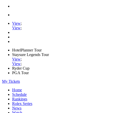
View
;
View
;
HotelPlanner Tour
Staysure Legends Tour
View
;
View
;
Ryder Cup
PGA Tour
My Tickets
Home
Schedule
Rankings
Rolex Series
News
Watch