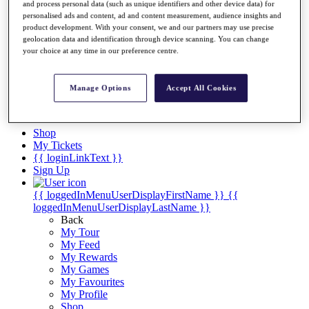
Videos
and process personal data (such as unique identifiers and other device data) for
personalised ads and content, ad and content measurement, audience insights and
Discover Players
product development. With your consent, we and our partners may use precise
Exemption Categories
geolocation data and identification through device scanning. You can change
your choice at any time in our preference centre.
Stats
Facts & Figures
Records & Achievements
Manage Options
Accept All Cookies
Career Money List
Non-Member R2D Points List
Shop
My Tickets
{{ loginLinkText }}
Sign Up
{{ loggedInMenuUserDisplayFirstName }}
{{
loggedInMenuUserDisplayLastName }}
Back
My Tour
My Feed
My Rewards
My Games
My Favourites
My Profile
Shop