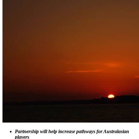
Partnership will help increase pathways for Australasian
players