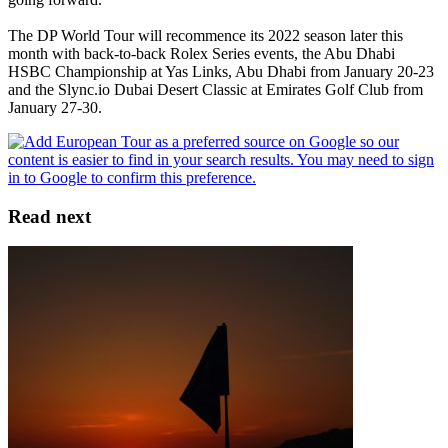
The DP World Tour will recommence its 2022 season later this
month with back-to-back Rolex Series events, the Abu Dhabi
HSBC Championship at Yas Links, Abu Dhabi from January 20-23
and the Slync.io Dubai Desert Classic at Emirates Golf Club from
January 27-30.
Read next