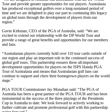
Tour and provide greater opportunities for our players. Australasia
has produced exceptional golfers over a long-sustained period of
time and we are delighted to play our part in continuing this legacy
on global tours through the development of players from our
region.”
Gavin Kirkman, CEO of the PGA of Australia, said: “We are
excited to extend our relationship with the DP World Tour and
provide a range of great benefits and opportunities for our members
and fans.
“Australasian players currently hold over 110 tour cards outside of
our region and play an important role in the continued success of
global golf tours. This partnership ensures these all-important
development opportunities for players on the ISPS Handa PGA
Tour of Australasia and means that Australasian golf fans can
continue to support and cheer their homegrown players on the world
stage.”
PGA TOUR Commissioner Jay Monahan said: “The PGA of
Australia has been a great partner of the PGA TOUR and has been
instrumental in the success of the three playings of the Presidents
Cup in Australia to date. We look forward to actively working to
further cultivate and promote professional golf with this partnership
going forward.”