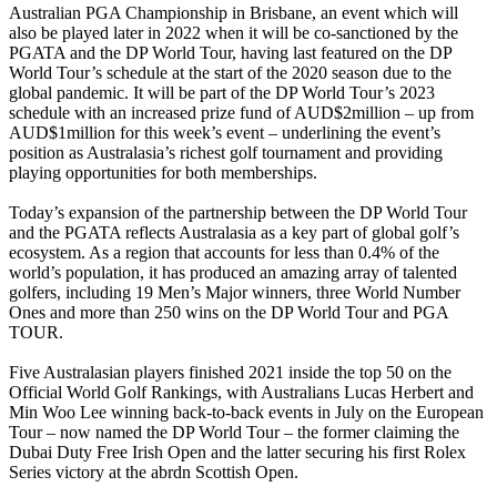
Australian PGA Championship in Brisbane, an event which will
also be played later in 2022 when it will be co-sanctioned by the
PGATA and the DP World Tour, having last featured on the DP
World Tour’s schedule at the start of the 2020 season due to the
global pandemic. It will be part of the DP World Tour’s 2023
schedule with an increased prize fund of AUD$2million – up from
AUD$1million for this week’s event – underlining the event’s
position as Australasia’s richest golf tournament and providing
playing opportunities for both memberships.
Today’s expansion of the partnership between the DP World Tour
and the PGATA reflects Australasia as a key part of global golf’s
ecosystem. As a region that accounts for less than 0.4% of the
world’s population, it has produced an amazing array of talented
golfers, including 19 Men’s Major winners, three World Number
Ones and more than 250 wins on the DP World Tour and PGA
TOUR.
Five Australasian players finished 2021 inside the top 50 on the
Official World Golf Rankings, with Australians Lucas Herbert and
Min Woo Lee winning back-to-back events in July on the European
Tour – now named the DP World Tour – the former claiming the
Dubai Duty Free Irish Open and the latter securing his first Rolex
Series victory at the abrdn Scottish Open.