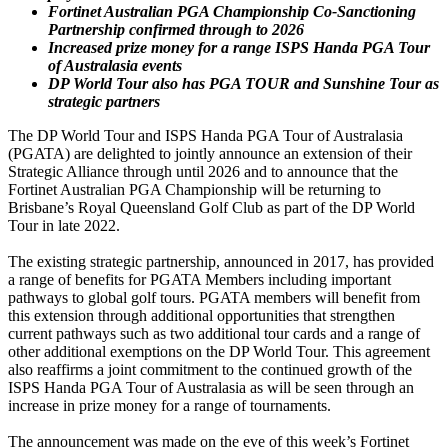
Fortinet Australian PGA Championship Co-Sanctioning
Partnership confirmed through to 2026
Increased prize money for a range ISPS Handa PGA Tour
of Australasia events
DP World Tour also has PGA TOUR and Sunshine Tour as
strategic partners
The DP World Tour and ISPS Handa PGA Tour of Australasia
(PGATA) are delighted to jointly announce an extension of their
Strategic Alliance through until 2026 and to announce that the
Fortinet Australian PGA Championship will be returning to
Brisbane’s Royal Queensland Golf Club as part of the DP World
Tour in late 2022.
The existing strategic partnership, announced in 2017, has provided
a range of benefits for PGATA Members including important
pathways to global golf tours. PGATA members will benefit from
this extension through additional opportunities that strengthen
current pathways such as two additional tour cards and a range of
other additional exemptions on the DP World Tour. This agreement
also reaffirms a joint commitment to the continued growth of the
ISPS Handa PGA Tour of Australasia as will be seen through an
increase in prize money for a range of tournaments.
The announcement was made on the eve of this week’s Fortinet