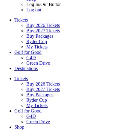
Log In/Out Button
Log out
Tickets
Buy 2026 Tickets
Buy 2027 Tickets
Buy Packages
Ryder Cup
My Tickets
Golf for Good
G4D
Green Drive
Destinations
Tickets
Buy 2026 Tickets
Buy 2027 Tickets
Buy Packages
Ryder Cup
My Tickets
Golf for Good
G4D
Green Drive
Shop