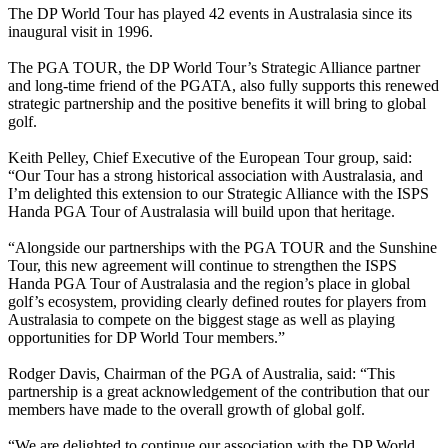
The DP World Tour has played 42 events in Australasia since its
inaugural visit in 1996.
The PGA TOUR, the DP World Tour’s Strategic Alliance partner
and long-time friend of the PGATA, also fully supports this renewed
strategic partnership and the positive benefits it will bring to global
golf.
Keith Pelley, Chief Executive of the European Tour group, said:
“Our Tour has a strong historical association with Australasia, and
I’m delighted this extension to our Strategic Alliance with the ISPS
Handa PGA Tour of Australasia will build upon that heritage.
“Alongside our partnerships with the PGA TOUR and the Sunshine
Tour, this new agreement will continue to strengthen the ISPS
Handa PGA Tour of Australasia and the region’s place in global
golf’s ecosystem, providing clearly defined routes for players from
Australasia to compete on the biggest stage as well as playing
opportunities for DP World Tour members.”
Rodger Davis, Chairman of the PGA of Australia, said: “This
partnership is a great acknowledgement of the contribution that our
members have made to the overall growth of global golf.
“We are delighted to continue our association with the DP World