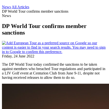
News
All Articles
DP World Tour confirms member sanctions
News
DP World Tour confirms member
sanctions
Friday, 24 June 2022
The DP World Tour today confirmed the sanctions to be taken
against members who breached Tour regulations and participated in
a LIV Golf event at Centurion Club from June 9-11, despite not
having received releases to allow them to do so.