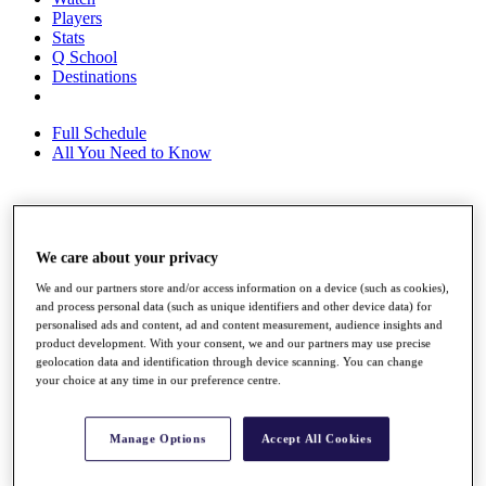
Players
Stats
Q School
Destinations
Full Schedule
All You Need to Know
Overview
Rankings
We care about your privacy
Race to Dubai Rankings Bonus Pool
We and our partners store and/or access information on a device (such as cookies),
News
and process personal data (such as unique identifiers and other device data) for
Global Amateur Pathway
personalised ads and content, ad and content measurement, audience insights and
product development. With your consent, we and our partners may use precise
About
geolocation data and identification through device scanning. You can change
The Tournaments
your choice at any time in our preference centre.
Past Champions
News
Manage Options
Accept All Cookies
Overview
Articles