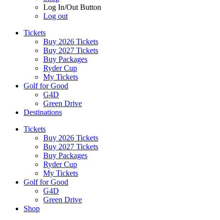
Log In/Out Button
Log out
Tickets
Buy 2026 Tickets
Buy 2027 Tickets
Buy Packages
Ryder Cup
My Tickets
Golf for Good
G4D
Green Drive
Destinations
Tickets
Buy 2026 Tickets
Buy 2027 Tickets
Buy Packages
Ryder Cup
My Tickets
Golf for Good
G4D
Green Drive
Shop