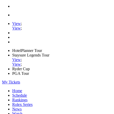
View
;
View
;
HotelPlanner Tour
Staysure Legends Tour
View
;
View
;
Ryder Cup
PGA Tour
My Tickets
Home
Schedule
Rankings
Rolex Series
News
Watch