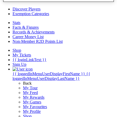
Videos
Discover Players
Exemption Categories
Stats
Facts & Figures
Records & Achievements
Career Money List
Non-Member R2D Points List
Shop
My Tickets
{{ loginLinkText }}
Sign Up
{{ loggedInMenuUserDisplayFirstName }}
{{
loggedInMenuUserDisplayLastName }}
Back
My Tour
My Feed
My Rewards
My Games
My Favourites
My Profile
Shop