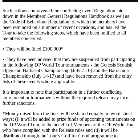
Such actions contravened the conflicting event Regulation laid
down in the Members’ General Regulations Handbook as well as
the Code of Behaviour Regulation, of which the members have
been reminded on a number of recent occasions, and has led the
Tour to take the following steps, which have been notified to all
members concerned.
• They will be fined £100,000*
• They have been advised that they are suspended from participating
in the following DP World Tour tournaments - the Genesis Scottish
Open and Barbasol Championship (July 7-10) and the Barracuda
Championship (July 14-17) and have been removed from the entry
lists of these events where applicable.
It is important to note that participation in a further conflicting
tournament or tournaments without the required release may incur
further sanctions.
*Money raised from the fines will be shared equally in two distinct
ways; (i) it will be added to prize funds of upcoming tournaments on
the DP World Tour, to the benefit of Members of the DP World Tour
who have complied with the Release rules and (ii) it will be
distributed through the Tour’s Golf for Good programme to