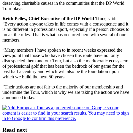
deserving charitable causes in the communities that the DP World
Tour plays.
Keith Pelley, Chief Executive of the DP World Tour
, said:
“Every action anyone takes in life comes with a consequence and it
is no different in professional sport, especially if a person chooses to
break the rules. That is what has occurred here with several of our
members.
“Many members I have spoken to in recent weeks expressed the
viewpoint that those who have chosen this route have not only
disrespected them and our Tour, but also the meritocratic ecosystem
of professional golf that has been the bedrock of our game for the
past half a century and which will also be the foundation upon
which we build the next 50 years.
“Their actions are not fair to the majority of our membership and
undermine the Tour, which is why we are taking the action we have
announced today.”
Read next