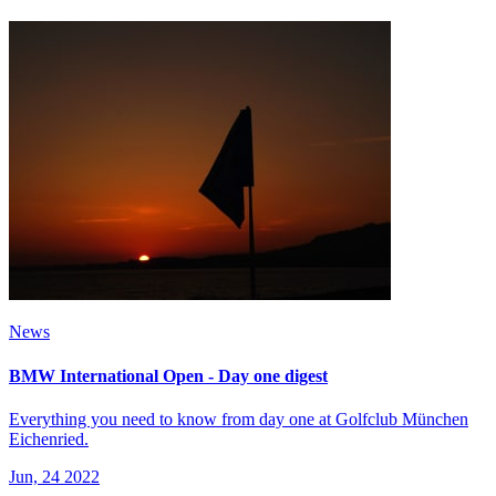
News
BMW International Open - Day one digest
Everything you need to know from day one at Golfclub München
Eichenried.
Jun, 24 2022