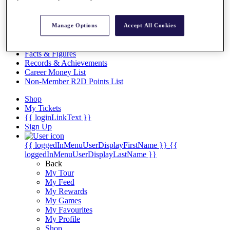
Videos
Discover Players
Manage Options
Accept All Cookies
Exemption Categories
Stats
Facts & Figures
Records & Achievements
Career Money List
Non-Member R2D Points List
Shop
My Tickets
{{ loginLinkText }}
Sign Up
{{ loggedInMenuUserDisplayFirstName }}
{{
loggedInMenuUserDisplayLastName }}
Back
My Tour
My Feed
My Rewards
My Games
My Favourites
My Profile
Shop