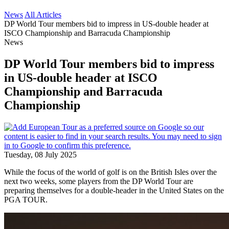
News
All Articles
DP World Tour members bid to impress in US-double header at
ISCO Championship and Barracuda Championship
News
DP World Tour members bid to impress
in US-double header at ISCO
Championship and Barracuda
Championship
Tuesday, 08 July 2025
While the focus of the world of golf is on the British Isles over the
next two weeks, some players from the DP World Tour are
preparing themselves for a double-header in the United States on the
PGA TOUR.