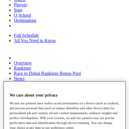
Players
Stats
Q School
Destinations
Full Schedule
All You Need to Know
Overview
Rankings
Race to Dubai Rankings Bonus Pool
News
Global Amateur Pathway
About
We care about your privacy
The Tournaments
Past Champions
We and our partners store and/or access information on a device (such as cookies),
and process personal data (such as unique identifiers and other device data) for
News
personalised ads and content, ad and content measurement, audience insights and
product development. With your consent, we and our partners may use precise
Overview
geolocation data and identification through device scanning. You can change
Articles
your choice at any time in our preference centre.