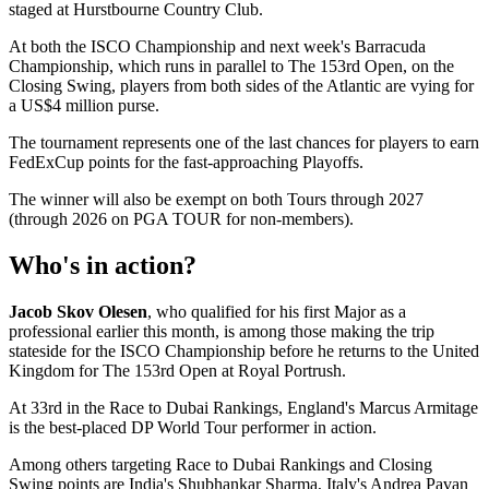
staged at Hurstbourne Country Club.
At both the ISCO Championship and next week's Barracuda
Championship, which runs in parallel to The 153rd Open, on the
Closing Swing, players from both sides of the Atlantic are vying for
a US$4 million purse.
The tournament represents one of the last chances for players to earn
FedExCup points for the fast-approaching Playoffs.
The winner will also be exempt on both Tours through 2027
(through 2026 on PGA TOUR for non-members).
Who's in action?
Jacob Skov Olesen
, who qualified for his first Major as a
professional earlier this month, is among those making the trip
stateside for the ISCO Championship before he returns to the United
Kingdom for The 153rd Open at Royal Portrush.
At 33rd in the Race to Dubai Rankings, England's Marcus Armitage
is the best-placed DP World Tour performer in action.
Among others targeting Race to Dubai Rankings and Closing
Swing points are India's Shubhankar Sharma, Italy's Andrea Pavan