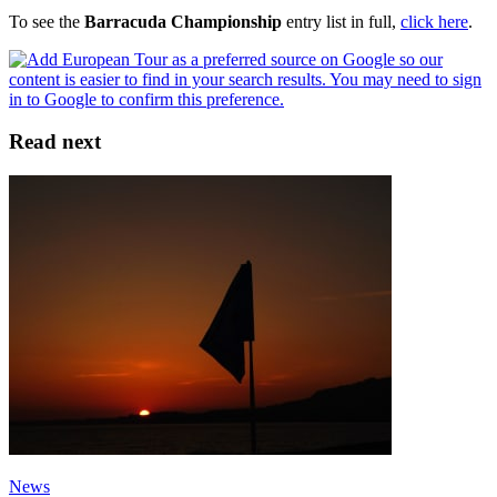
To see the
Barracuda Championship
entry list in full,
click here
.
Read next
News