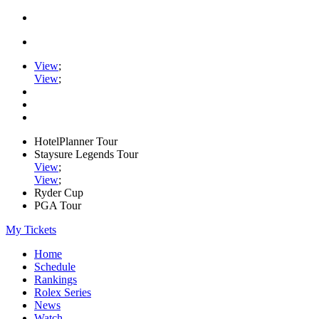
View
;
View
;
HotelPlanner Tour
Staysure Legends Tour
View
;
View
;
Ryder Cup
PGA Tour
My Tickets
Home
Schedule
Rankings
Rolex Series
News
Watch