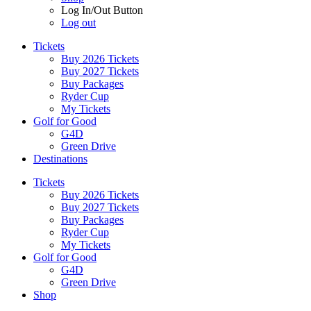
Log In/Out Button
Log out
Tickets
Buy 2026 Tickets
Buy 2027 Tickets
Buy Packages
Ryder Cup
My Tickets
Golf for Good
G4D
Green Drive
Destinations
Tickets
Buy 2026 Tickets
Buy 2027 Tickets
Buy Packages
Ryder Cup
My Tickets
Golf for Good
G4D
Green Drive
Shop