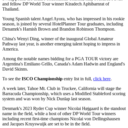
and fellow DP World Tour winner Kiradech Aphibarnrat of
Thailand.
Young Spanish talent Angel Ayora, who has impressed in his rookie
season, is joined by several HotelPlanner Tour graduates, including
Denamrk's Hamish Brown and Brandon Robinson Thompson.
China's Wenyi Ding, winner of the inaugural Global Amateur
Pathway last year, is another emerging talent hoping to impress in
America.
Among the notable names bidding for a PGA TOUR victory are
Argentina's Emiliano Grillo, Canada's Adam Hadwin and England's
David Skinns.
To see the
ISCO Championship
entry list in full,
click here
.
A week later, Tahoe Mt. Club in Truckee, California will stage the
Barracuda Championship, which uses a Modified Stableford scoring
system and was won by Nick Dunlap last season.
Denmark's 2023 Ryder Cup winner Nicolai Højgaard is the standout
name in the field, while a host of other DP World Tour winners
including recent first-time champions Nicolai von Dellingshausen
and Jacques Kruyswuijk are set to be in the field.