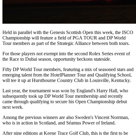
Held in parallel with the Genesis Scottish Open this week, the ISCO
Championship will feature a field of PGA TOUR and DP World
Tour members as part of the Strategic Alliance between both tours.
For those players not exempt into the second Rolex Series event of
the Race to Dubai season, opportunity beckons stateside.
Fifty DP World Tour members, featuring a mix of seasoned stars and
emerging talent from the HotelPlanner Tour and Qualifying School,
will tee it up at Hurstbourne Country Club in Louisville, Kentucky.
Last year, the tournament was won by England's Harry Hall, who
subsequently took up DP World Tour membership and recently
came through qualifying to secure his Open Championship debut
next week.
Among the previous winners are also Sweden's Vincent Norrman,
who is in action in Scotland, and Séamus Power of Ireland.
After nine editions at Keene Trace Golf Club, this is the first to be