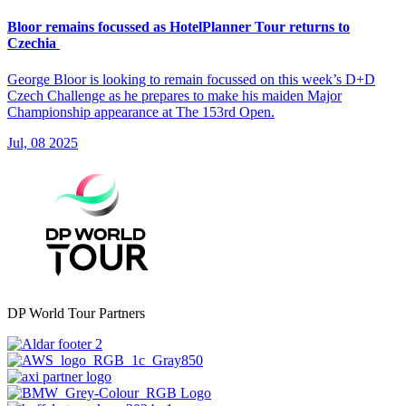
Bloor remains focussed as HotelPlanner Tour returns to
Czechia
George Bloor is looking to remain focussed on this week’s D+D
Czech Challenge as he prepares to make his maiden Major
Championship appearance at The 153rd Open.
Jul, 08 2025
DP World Tour Partners