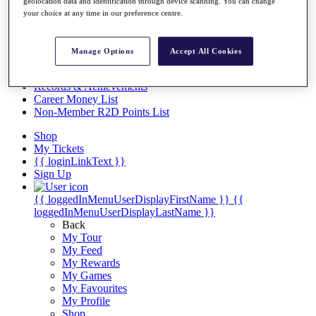
Videos
geolocation data and identification through device scanning. You can change
your choice at any time in our preference centre.
Discover Players
Exemption Categories
Manage Options
Accept All Cookies
Stats
Facts & Figures
Records & Achievements
Career Money List
Non-Member R2D Points List
Shop
My Tickets
{{ loginLinkText }}
Sign Up
{{ loggedInMenuUserDisplayFirstName }}
{{
loggedInMenuUserDisplayLastName }}
Back
My Tour
My Feed
My Rewards
My Games
My Favourites
My Profile
Shop