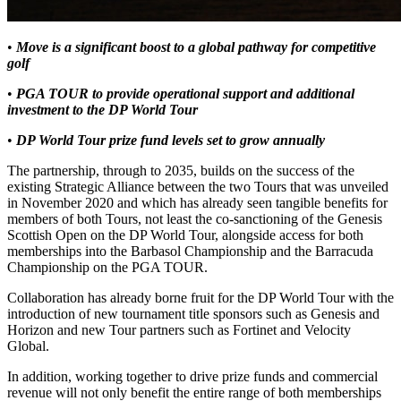
•
Move is a significant boost to a global pathway for competitive
golf
•
PGA TOUR to provide operational support and additional
investment to the DP World Tour
•
DP World Tour prize fund levels set to grow annually
The partnership, through to 2035, builds on the success of the
existing Strategic Alliance between the two Tours that was unveiled
in November 2020 and which has already seen tangible benefits for
members of both Tours, not least the co-sanctioning of the Genesis
Scottish Open on the DP World Tour, alongside access for both
memberships into the Barbasol Championship and the Barracuda
Championship on the PGA TOUR.
Collaboration has already borne fruit for the DP World Tour with the
introduction of new tournament title sponsors such as Genesis and
Horizon and new Tour partners such as Fortinet and Velocity
Global.
In addition, working together to drive prize funds and commercial
revenue will not only benefit the entire range of both memberships