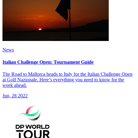
News
Italian Challenge Open: Tournament Guide
The Road to Mallorca heads to Italy for the Italian Challenge Open
at Golf Nazionale. Here’s everything you need to know for the
week ahead.
Jun, 28 2022