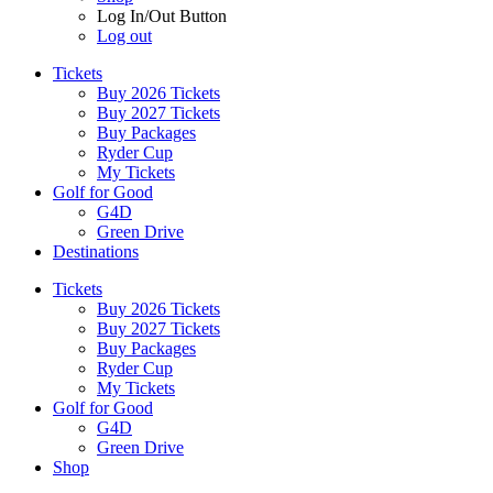
Log In/Out Button
Log out
Tickets
Buy 2026 Tickets
Buy 2027 Tickets
Buy Packages
Ryder Cup
My Tickets
Golf for Good
G4D
Green Drive
Destinations
Tickets
Buy 2026 Tickets
Buy 2027 Tickets
Buy Packages
Ryder Cup
My Tickets
Golf for Good
G4D
Green Drive
Shop