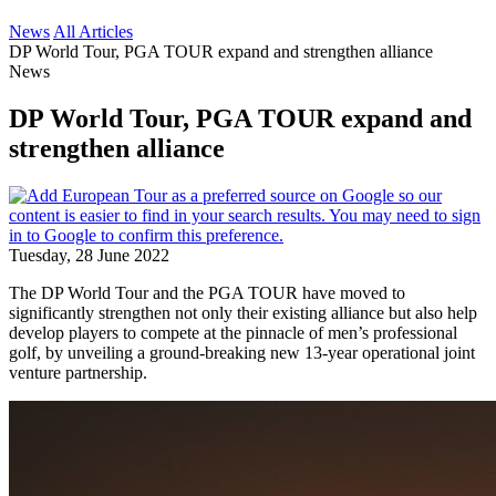
News
All Articles
DP World Tour, PGA TOUR expand and strengthen alliance
News
DP World Tour, PGA TOUR expand and
strengthen alliance
Tuesday, 28 June 2022
The DP World Tour and the PGA TOUR have moved to
significantly strengthen not only their existing alliance but also help
develop players to compete at the pinnacle of men’s professional
golf, by unveiling a ground-breaking new 13-year operational joint
venture partnership.