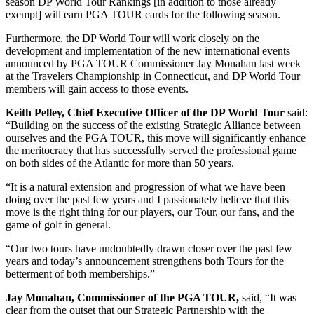
season DP World Tour Rankings [in addition to those already
exempt] will earn PGA TOUR cards for the following season.
Furthermore, the DP World Tour will work closely on the
development and implementation of the new international events
announced by PGA TOUR Commissioner Jay Monahan last week
at the Travelers Championship in Connecticut, and DP World Tour
members will gain access to those events.
Keith Pelley, Chief Executive Officer of the DP World Tour
said:
“Building on the success of the existing Strategic Alliance between
ourselves and the PGA TOUR, this move will significantly enhance
the meritocracy that has successfully served the professional game
on both sides of the Atlantic for more than 50 years.
“It is a natural extension and progression of what we have been
doing over the past few years and I passionately believe that this
move is the right thing for our players, our Tour, our fans, and the
game of golf in general.
“Our two tours have undoubtedly drawn closer over the past few
years and today’s announcement strengthens both Tours for the
betterment of both memberships.”
Jay Monahan, Commissioner of the PGA TOUR,
said, “It was
clear from the outset that our Strategic Partnership with the