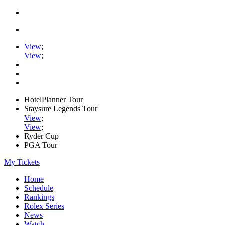
View
;
View
;
HotelPlanner Tour
Staysure Legends Tour
View
;
View
;
Ryder Cup
PGA Tour
My Tickets
Home
Schedule
Rankings
Rolex Series
News
Watch