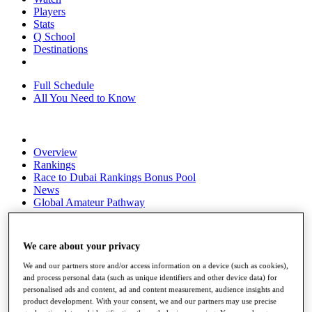
Players
Stats
Q School
Destinations
Full Schedule
All You Need to Know
Overview
Rankings
Race to Dubai Rankings Bonus Pool
News
Global Amateur Pathway
About
The Tournaments
We care about your privacy
Past Champions
News
We and our partners store and/or access information on a device (such as cookies),
and process personal data (such as unique identifiers and other device data) for
Overview
personalised ads and content, ad and content measurement, audience insights and
Articles
product development. With your consent, we and our partners may use precise