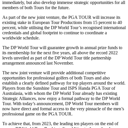
immediately, but also develop immense strategic opportunities for all
members of both Tours for the future.
As part of the new joint venture, the PGA TOUR will increase its
existing stake in European Tour Productions from 15 percent to 40
percent, while utilising the DP World Tour’s recognised international
credentials and global footprint to continue to coordinate a
worldwide schedule.
The DP World Tour will guarantee growth in annual prize funds to
its membership for the next five years, all above the record 2022
levels unveiled as part of the DP World Tour title partnership
arrangement announced last November.
The new joint venture will provide additional competitive
opportunities for professional golfers of both Tours and also
establish a clearly defined pathway for top players around the world.
Players from the Sunshine Tour and ISPS Handa PGA Tour of
Australasia, with whom the DP World Tour already has existing
Strategic Alliances, now enjoy a formal pathway to the DP World
Tour. With today’s announcement, DP World Tour members will
now have direct and formal access to the very pinnacle of the men’s
professional game on the PGA TOUR.
To achieve that, from 2023, the leading ten players on the end of