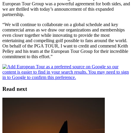
European Tour Group was a powerful agreement for both sides, and
we are thrilled with today’s announcement of this expanded
partnership.
“We will continue to collaborate on a global schedule and key
commercial areas as we draw our organizations and memberships
even closer together while innovating to provide the most
entertaining and compelling golf possible to fans around the world.
On behalf of the PGA TOUR, I want to credit and commend Keith
Pelley and his team at the European Tour Group for their incredible
commitment to this effort.”
Read next