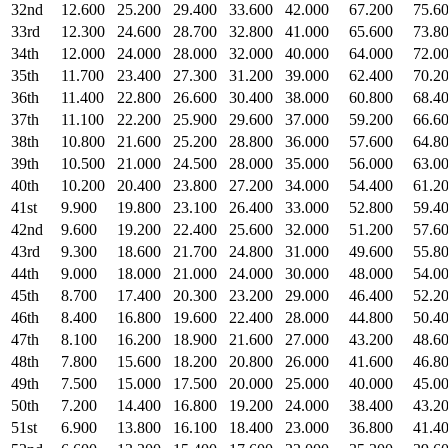
32nd
12.600
25.200
29.400
33.600
42.000
67.200
75.6
33rd
12.300
24.600
28.700
32.800
41.000
65.600
73.8
34th
12.000
24.000
28.000
32.000
40.000
64.000
72.0
35th
11.700
23.400
27.300
31.200
39.000
62.400
70.2
36th
11.400
22.800
26.600
30.400
38.000
60.800
68.4
37th
11.100
22.200
25.900
29.600
37.000
59.200
66.6
38th
10.800
21.600
25.200
28.800
36.000
57.600
64.8
39th
10.500
21.000
24.500
28.000
35.000
56.000
63.0
40th
10.200
20.400
23.800
27.200
34.000
54.400
61.2
41st
9.900
19.800
23.100
26.400
33.000
52.800
59.4
42nd
9.600
19.200
22.400
25.600
32.000
51.200
57.6
43rd
9.300
18.600
21.700
24.800
31.000
49.600
55.8
44th
9.000
18.000
21.000
24.000
30.000
48.000
54.0
45th
8.700
17.400
20.300
23.200
29.000
46.400
52.2
46th
8.400
16.800
19.600
22.400
28.000
44.800
50.4
47th
8.100
16.200
18.900
21.600
27.000
43.200
48.6
48th
7.800
15.600
18.200
20.800
26.000
41.600
46.8
49th
7.500
15.000
17.500
20.000
25.000
40.000
45.0
50th
7.200
14.400
16.800
19.200
24.000
38.400
43.2
51st
6.900
13.800
16.100
18.400
23.000
36.800
41.4