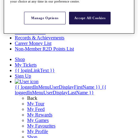
Videos
your choice at any time in our preference centre.
Discover Players
Exemption Categories
Manage Options
Accept All Cookies
Stats
Facts & Figures
Records & Achievements
Career Money List
Non-Member R2D Points List
Shop
My Tickets
{{ loginLinkText }}
Sign Up
{{ loggedInMenuUserDisplayFirstName }}
{{
loggedInMenuUserDisplayLastName }}
Back
My Tour
My Feed
My Rewards
My Games
My Favourites
My Profile
Shop