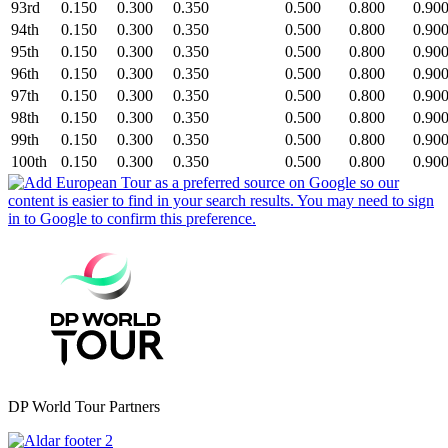
93rd
0.150
0.300
0.350
0.500
0.800
0.90
94th
0.150
0.300
0.350
0.500
0.800
0.90
95th
0.150
0.300
0.350
0.500
0.800
0.90
96th
0.150
0.300
0.350
0.500
0.800
0.90
97th
0.150
0.300
0.350
0.500
0.800
0.90
98th
0.150
0.300
0.350
0.500
0.800
0.90
99th
0.150
0.300
0.350
0.500
0.800
0.90
100th
0.150
0.300
0.350
0.500
0.800
0.90
DP World Tour Partners