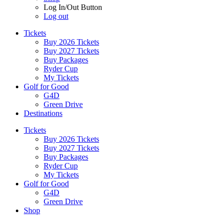
Log In/Out Button
Log out
Tickets
Buy 2026 Tickets
Buy 2027 Tickets
Buy Packages
Ryder Cup
My Tickets
Golf for Good
G4D
Green Drive
Destinations
Tickets
Buy 2026 Tickets
Buy 2027 Tickets
Buy Packages
Ryder Cup
My Tickets
Golf for Good
G4D
Green Drive
Shop