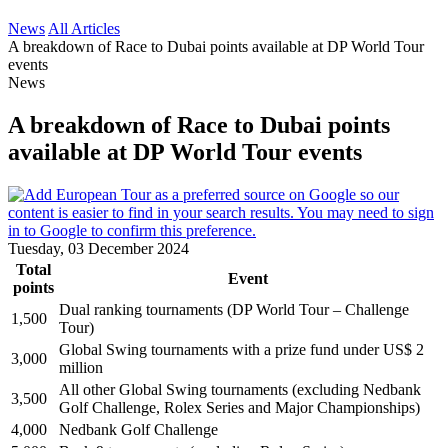
News
All Articles
A breakdown of Race to Dubai points available at DP World Tour
events
News
A breakdown of Race to Dubai points
available at DP World Tour events
Tuesday, 03 December 2024
Total
Event
points
Dual ranking tournaments (DP World Tour – Challenge
1,500
Tour)
Global Swing tournaments with a prize fund under US$ 2
3,000
million
All other Global Swing tournaments (excluding Nedbank
3,500
Golf Challenge, Rolex Series and Major Championships)
4,000
Nedbank Golf Challenge