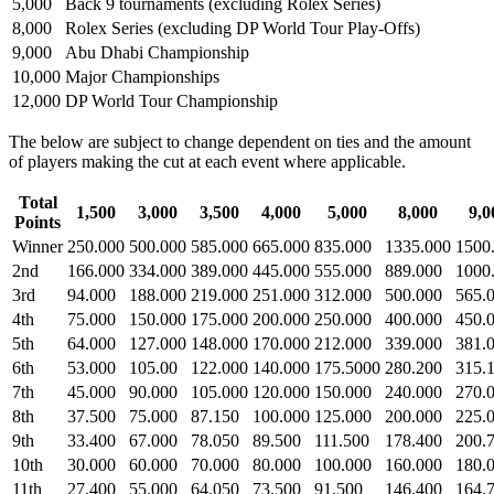
5,000
Back 9 tournaments (excluding Rolex Series)
8,000
Rolex Series (excluding DP World Tour Play-Offs)
9,000
Abu Dhabi Championship
10,000
Major Championships
12,000
DP World Tour Championship
The below are subject to change dependent on ties and the amount
of players making the cut at each event where applicable.
Total
1,500
3,000
3,500
4,000
5,000
8,000
9,0
Points
Winner
250.000
500.000
585.000
665.000
835.000
1335.000
1500
2nd
166.000
334.000
389.000
445.000
555.000
889.000
1000
3rd
94.000
188.000
219.000
251.000
312.000
500.000
565.
4th
75.000
150.000
175.000
200.000
250.000
400.000
450.
5th
64.000
127.000
148.000
170.000
212.000
339.000
381.
6th
53.000
105.00
122.000
140.000
175.5000
280.200
315.
7th
45.000
90.000
105.000
120.000
150.000
240.000
270.
8th
37.500
75.000
87.150
100.000
125.000
200.000
225.
9th
33.400
67.000
78.050
89.500
111.500
178.400
200.
10th
30.000
60.000
70.000
80.000
100.000
160.000
180.
11th
27.400
55.000
64.050
73.500
91.500
146.400
164.