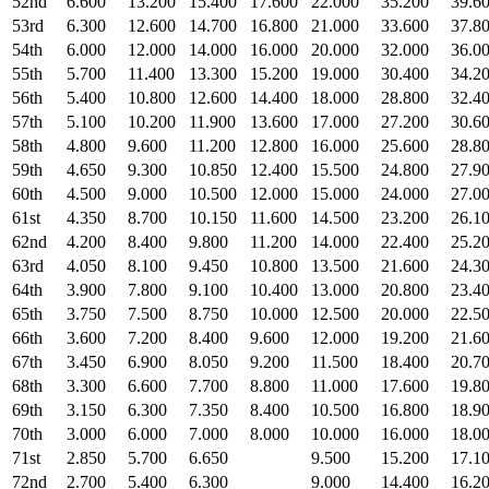
52nd
6.600
13.200
15.400
17.600
22.000
35.200
39.6
53rd
6.300
12.600
14.700
16.800
21.000
33.600
37.8
54th
6.000
12.000
14.000
16.000
20.000
32.000
36.0
55th
5.700
11.400
13.300
15.200
19.000
30.400
34.2
56th
5.400
10.800
12.600
14.400
18.000
28.800
32.4
57th
5.100
10.200
11.900
13.600
17.000
27.200
30.6
58th
4.800
9.600
11.200
12.800
16.000
25.600
28.8
59th
4.650
9.300
10.850
12.400
15.500
24.800
27.9
60th
4.500
9.000
10.500
12.000
15.000
24.000
27.0
61st
4.350
8.700
10.150
11.600
14.500
23.200
26.1
62nd
4.200
8.400
9.800
11.200
14.000
22.400
25.2
63rd
4.050
8.100
9.450
10.800
13.500
21.600
24.3
64th
3.900
7.800
9.100
10.400
13.000
20.800
23.4
65th
3.750
7.500
8.750
10.000
12.500
20.000
22.5
66th
3.600
7.200
8.400
9.600
12.000
19.200
21.6
67th
3.450
6.900
8.050
9.200
11.500
18.400
20.7
68th
3.300
6.600
7.700
8.800
11.000
17.600
19.8
69th
3.150
6.300
7.350
8.400
10.500
16.800
18.9
70th
3.000
6.000
7.000
8.000
10.000
16.000
18.0
71st
2.850
5.700
6.650
9.500
15.200
17.1
72nd
2.700
5.400
6.300
9.000
14.400
16.2