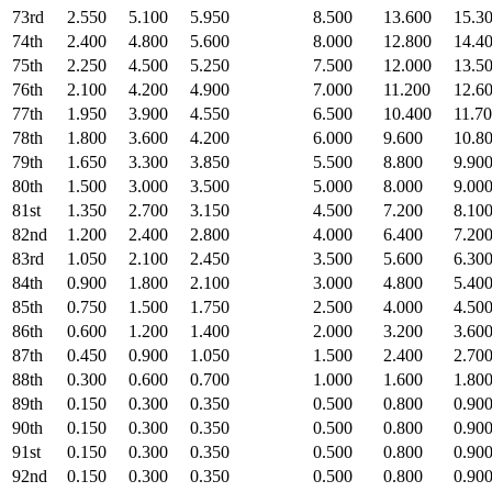
73rd
2.550
5.100
5.950
8.500
13.600
15.3
74th
2.400
4.800
5.600
8.000
12.800
14.4
75th
2.250
4.500
5.250
7.500
12.000
13.5
76th
2.100
4.200
4.900
7.000
11.200
12.6
77th
1.950
3.900
4.550
6.500
10.400
11.7
78th
1.800
3.600
4.200
6.000
9.600
10.8
79th
1.650
3.300
3.850
5.500
8.800
9.90
80th
1.500
3.000
3.500
5.000
8.000
9.00
81st
1.350
2.700
3.150
4.500
7.200
8.10
82nd
1.200
2.400
2.800
4.000
6.400
7.20
83rd
1.050
2.100
2.450
3.500
5.600
6.30
84th
0.900
1.800
2.100
3.000
4.800
5.40
85th
0.750
1.500
1.750
2.500
4.000
4.50
86th
0.600
1.200
1.400
2.000
3.200
3.60
87th
0.450
0.900
1.050
1.500
2.400
2.70
88th
0.300
0.600
0.700
1.000
1.600
1.80
89th
0.150
0.300
0.350
0.500
0.800
0.90
90th
0.150
0.300
0.350
0.500
0.800
0.90
91st
0.150
0.300
0.350
0.500
0.800
0.90
92nd
0.150
0.300
0.350
0.500
0.800
0.90