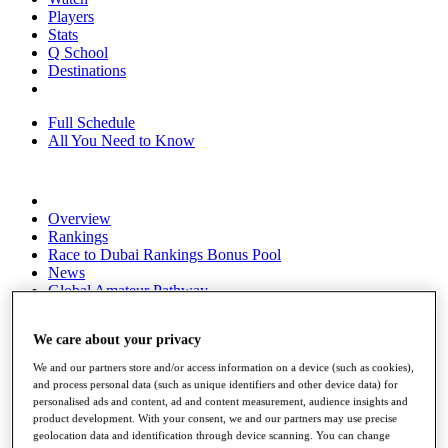
Players
Stats
Q School
Destinations
Full Schedule
All You Need to Know
Overview
Rankings
Race to Dubai Rankings Bonus Pool
News
Global Amateur Pathway
About
We care about your privacy
The Tournaments
Past Champions
We and our partners store and/or access information on a device (such as cookies),
News
and process personal data (such as unique identifiers and other device data) for
personalised ads and content, ad and content measurement, audience insights and
Overview
product development. With your consent, we and our partners may use precise
Articles
geolocation data and identification through device scanning. You can change