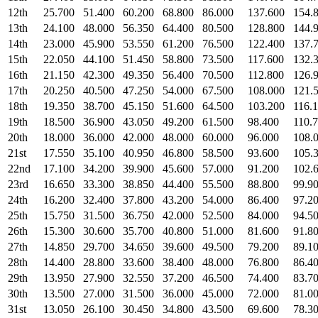
12th
25.700
51.400
60.200
68.800
86.000
137.600
154.
13th
24.100
48.000
56.350
64.400
80.500
128.800
144.
14th
23.000
45.900
53.550
61.200
76.500
122.400
137.
15th
22.050
44.100
51.450
58.800
73.500
117.600
132.
16th
21.150
42.300
49.350
56.400
70.500
112.800
126.
17th
20.250
40.500
47.250
54.000
67.500
108.000
121.
18th
19.350
38.700
45.150
51.600
64.500
103.200
116.
19th
18.500
36.900
43.050
49.200
61.500
98.400
110.
20th
18.000
36.000
42.000
48.000
60.000
96.000
108.
21st
17.550
35.100
40.950
46.800
58.500
93.600
105.
22nd
17.100
34.200
39.900
45.600
57.000
91.200
102.
23rd
16.650
33.300
38.850
44.400
55.500
88.800
99.9
24th
16.200
32.400
37.800
43.200
54.000
86.400
97.2
25th
15.750
31.500
36.750
42.000
52.500
84.000
94.5
26th
15.300
30.600
35.700
40.800
51.000
81.600
91.8
27th
14.850
29.700
34.650
39.600
49.500
79.200
89.1
28th
14.400
28.800
33.600
38.400
48.000
76.800
86.4
29th
13.950
27.900
32.550
37.200
46.500
74.400
83.7
30th
13.500
27.000
31.500
36.000
45.000
72.000
81.0
31st
13.050
26.100
30.450
34.800
43.500
69.600
78.3