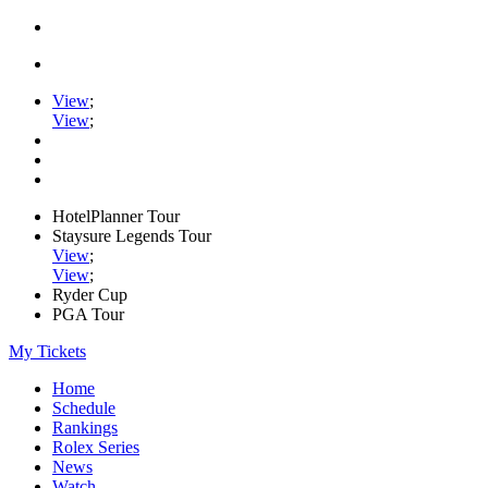
View
;
View
;
HotelPlanner Tour
Staysure Legends Tour
View
;
View
;
Ryder Cup
PGA Tour
My Tickets
Home
Schedule
Rankings
Rolex Series
News
Watch