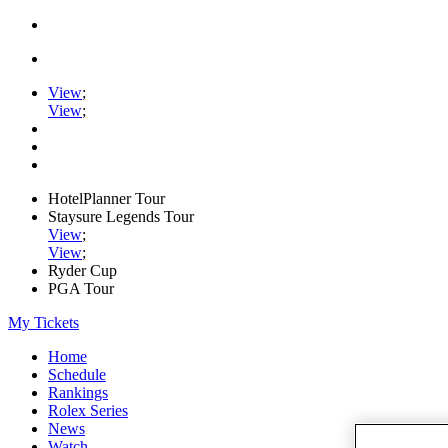
View
;
View
;
HotelPlanner Tour
Staysure Legends Tour
View
;
View
;
Ryder Cup
PGA Tour
My Tickets
Home
Schedule
Rankings
Rolex Series
News
Watch