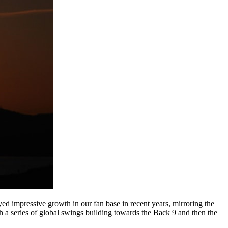
 impressive growth in our fan base in recent years, mirroring the
ith a series of global swings building towards the Back 9 and then the