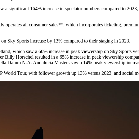
w a significant 164% increase in spectator numbers compared to 2023, w
ly operates all consumer sales**, which incorporates ticketing, premi
 on Sky Sports increase by 13% compared to their staging in 2023.
cotland, which saw a 60% increase in peak viewership on Sky Sports 
 Billy Horschel resulted in a 65% increase in peak viewership compar
trella Damm N.A. Andalucia Masters saw a 14% peak viewership increa
 DP World Tour, with follower growth up 13% versus 2023, and social m