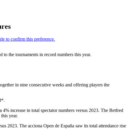
ures
 to the tournaments in record numbers this year.
ogether in nine consecutive weeks and offering players the
3*.
 4% increase in total spectator numbers versus 2023. The Betfred
this year.
sus 2023. The acciona Open de España saw its total attendance rise