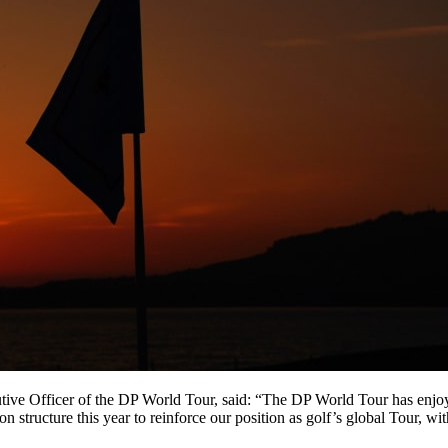
ive Officer of the DP World Tour, said: “The DP World Tour has enjoyed
on structure this year to reinforce our position as golf’s global Tour, w