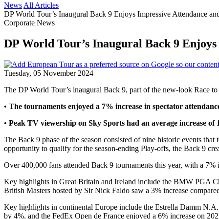
News
All Articles
DP World Tour’s Inaugural Back 9 Enjoys Impressive Attendance an
Corporate News
DP World Tour’s Inaugural Back 9 Enjoys 
Tuesday, 05 November 2024
The DP World Tour’s inaugural Back 9, part of the new-look Race to D
•
The tournaments enjoyed a 7% increase in spectator attendance
•
Peak TV viewership on Sky Sports had an average increase of
The Back 9 phase of the season consisted of nine historic events tha
opportunity to qualify for the season-ending Play-offs, the Back 9 cr
Over 400,000 fans attended Back 9 tournaments this year, with a 7% in
Key highlights in Great Britain and Ireland include the BMW PGA Ch
British Masters hosted by Sir Nick Faldo saw a 3% increase compared
Key highlights in continental Europe include the Estrella Damm N.A.
by 4%, and the FedEx Open de France enjoyed a 6% increase on 2023