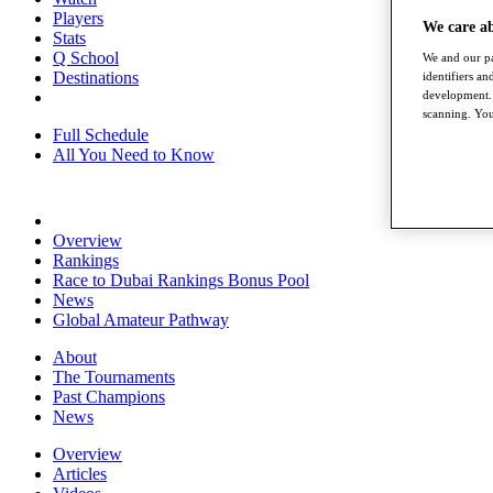
Players
We care a
Stats
Q School
We and our pa
Destinations
identifiers a
development. 
scanning. You
Full Schedule
All You Need to Know
Overview
Rankings
Race to Dubai Rankings Bonus Pool
News
Global Amateur Pathway
About
The Tournaments
Past Champions
News
Overview
Articles