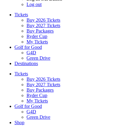
Log out
Tickets
Buy 2026 Tickets
Buy 2027 Tickets
Buy Packages
Ryder Cup
My Tickets
Golf for Good
G4D
Green Drive
Destinations
Tickets
Buy 2026 Tickets
Buy 2027 Tickets
Buy Packages
Ryder Cup
My Tickets
Golf for Good
G4D
Green Drive
Shop