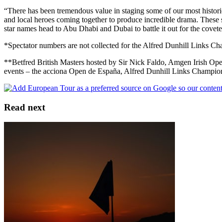
“There has been tremendous value in staging some of our most historic 
and local heroes coming together to produce incredible drama. These stat
star names head to Abu Dhabi and Dubai to battle it out for the cove
*Spectator numbers are not collected for the Alfred Dunhill Links Cha
**Betfred British Masters hosted by Sir Nick Faldo, Amgen Irish
events – the acciona Open de España, Alfred Dunhill Links Champion
Read next