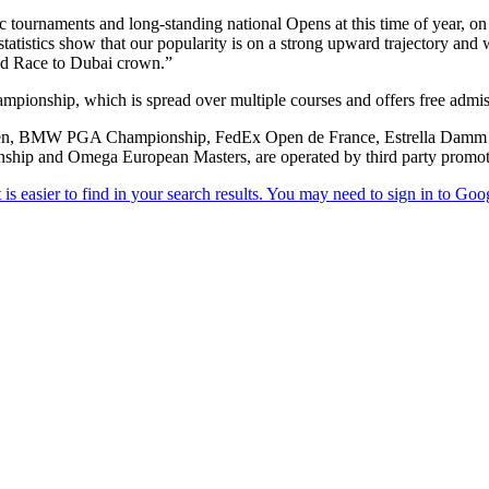
tournaments and long-standing national Opens at this time of year, on g
istics show that our popularity is on a strong upward trajectory and with
ted Race to Dubai crown.”
mpionship, which is spread over multiple courses and offers free admis
 Open, BMW PGA Championship, FedEx Open de France, Estrella Damm 
ship and Omega European Masters, are operated by third party promot