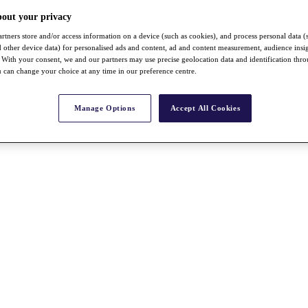
bout your privacy
rtners store and/or access information on a device (such as cookies), and process personal data (
nd other device data) for personalised ads and content, ad and content measurement, audience insi
With your consent, we and our partners may use precise geolocation data and identification thr
 can change your choice at any time in our preference centre.
Manage Options
Accept All Cookies