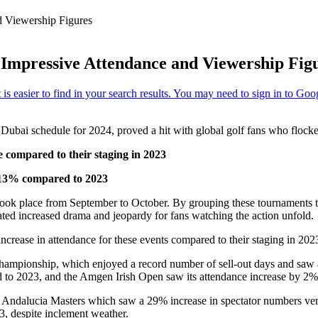
d Viewership Figures
Impressive Attendance and Viewership Fig
ubai schedule for 2024, proved a hit with global golf fans who flocked
 compared to their staging in 2023
 13% compared to 2023
t took place from September to October. By grouping these tournaments t
eated increased drama and jeopardy for fans watching the action unfold.
crease in attendance for these events compared to their staging in 202
ampionship, which enjoyed a record number of sell-out days and saw a
 to 2023, and the Amgen Irish Open saw its attendance increase by 2% 
 Andalucia Masters which saw a 29% increase in spectator numbers ver
, despite inclement weather.