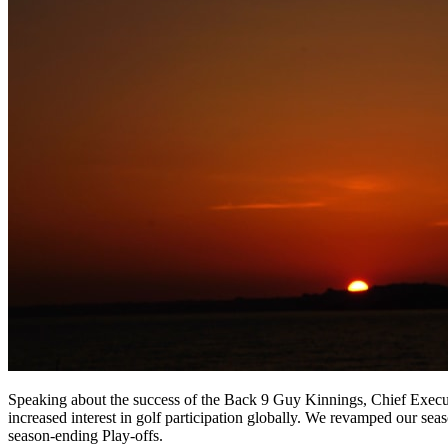
Speaking about the success of the Back 9 Guy Kinnings, Chief Execut
increased interest in golf participation globally. We revamped our seas
season-ending Play-offs.