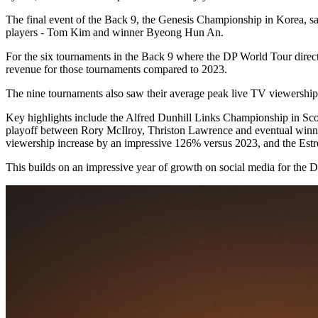
The final event of the Back 9, the Genesis Championship in Korea, sa
players - Tom Kim and winner Byeong Hun An.
For the six tournaments in the Back 9 where the DP World Tour direct
revenue for those tournaments compared to 2023.
The nine tournaments also saw their average peak live TV viewership
Key highlights include the Alfred Dunhill Links Championship in S
playoff between Rory McIlroy, Thriston Lawrence and eventual winner
viewership increase by an impressive 126% versus 2023, and the Es
This builds on an impressive year of growth on social media for the