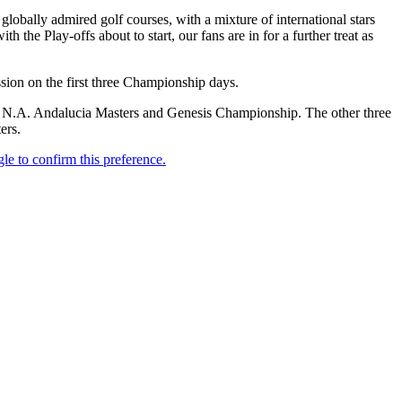
lobally admired golf courses, with a mixture of international stars
 the Play-offs about to start, our fans are in for a further treat as
sion on the first three Championship days.
N.A. Andalucia Masters and Genesis Championship. The other three
ers.