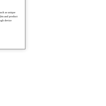
such as unique
ghts and product
ough device