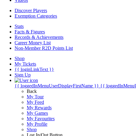
Videos
Discover Players
Exemption Categories
Stats
Facts & Figures
Records & Achievements
Career Money List
Non-Member R2D Points List
Shop
My Tickets
{{ loginLinkText }}
Sign Up
{{ loggedInMenuUserDisplayFirstName }}
{{ loggedInMenu
Back
My Tour
My Feed
My Rewards
My Games
My Favourites
My Profile
Shop
Log In/Out Button