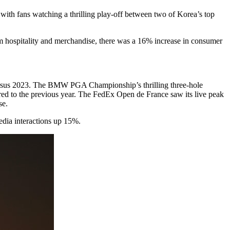
ith fans watching a thrilling play-off between two of Korea’s top
um hospitality and merchandise, there was a 16% increase in consumer
versus 2023. The BMW PGA Championship’s thrilling three-hole
ed to the previous year. The FedEx Open de France saw its live peak
se.
edia interactions up 15%.