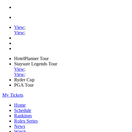
View
;
View
;
HotelPlanner Tour
Staysure Legends Tour
View
;
View
;
Ryder Cup
PGA Tour
My Tickets
Home
Schedule
Rankings
Rolex Series
News
Watch