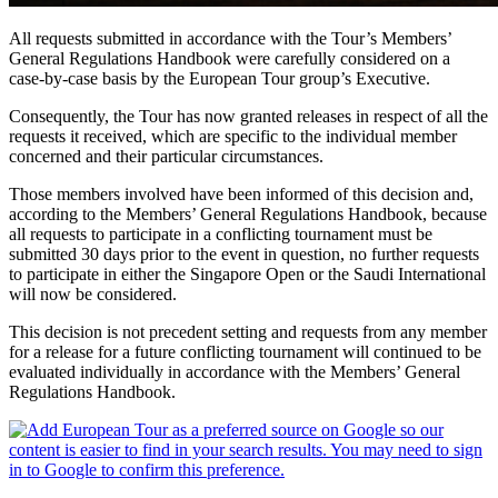
All requests submitted in accordance with the Tour’s Members’
General Regulations Handbook were carefully considered on a
case-by-case basis by the European Tour group’s Executive.
Consequently, the Tour has now granted releases in respect of all the
requests it received, which are specific to the individual member
concerned and their particular circumstances.
Those members involved have been informed of this decision and,
according to the Members’ General Regulations Handbook, because
all requests to participate in a conflicting tournament must be
submitted 30 days prior to the event in question, no further requests
to participate in either the Singapore Open or the Saudi International
will now be considered.
This decision is not precedent setting and requests from any member
for a release for a future conflicting tournament will continued to be
evaluated individually in accordance with the Members’ General
Regulations Handbook.