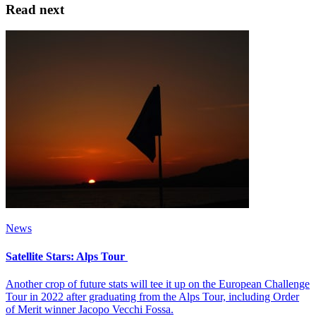
Read next
News
Satellite Stars: Alps Tour
Another crop of future stats will tee it up on the European Challenge
Tour in 2022 after graduating from the Alps Tour, including Order
of Merit winner Jacopo Vecchi Fossa.