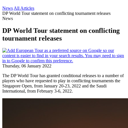
News
All Articles
DP World Tour statement on conflicting tournament releases
News
DP World Tour statement on conflicting
tournament releases
Thursday, 06 January 2022
The DP World Tour has granted conditional releases to a number of
players who have requested to play in conflicting tournaments the
Singapore Open, from January 20-23, 2022 and the Saudi
International, from February 3-6, 2022.