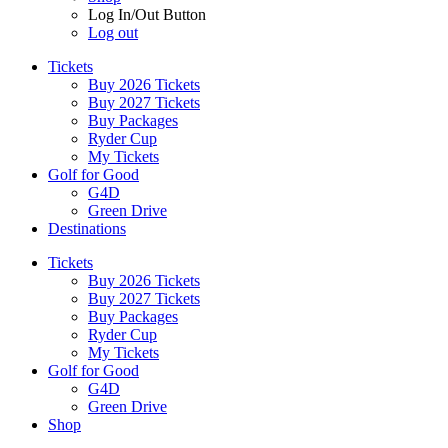
Log In/Out Button
Log out
Tickets
Buy 2026 Tickets
Buy 2027 Tickets
Buy Packages
Ryder Cup
My Tickets
Golf for Good
G4D
Green Drive
Destinations
Tickets
Buy 2026 Tickets
Buy 2027 Tickets
Buy Packages
Ryder Cup
My Tickets
Golf for Good
G4D
Green Drive
Shop