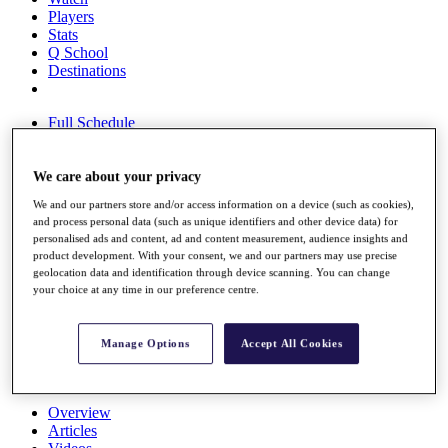
Players
Stats
Q School
Destinations
Full Schedule
All You Need to Know
We care about your privacy
We and our partners store and/or access information on a device (such as cookies),
Overview
and process personal data (such as unique identifiers and other device data) for
Rankings
personalised ads and content, ad and content measurement, audience insights and
Race to Dubai Rankings Bonus Pool
product development. With your consent, we and our partners may use precise
News
geolocation data and identification through device scanning. You can change
Global Amateur Pathway
your choice at any time in our preference centre.
About
The Tournaments
Manage Options
Accept All Cookies
Past Champions
News
Overview
Articles