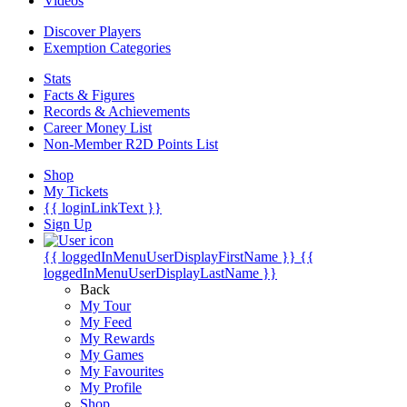
Videos
Discover Players
Exemption Categories
Stats
Facts & Figures
Records & Achievements
Career Money List
Non-Member R2D Points List
Shop
My Tickets
{{ loginLinkText }}
Sign Up
{{ loggedInMenuUserDisplayFirstName }}
{{
loggedInMenuUserDisplayLastName }}
Back
My Tour
My Feed
My Rewards
My Games
My Favourites
My Profile
Shop