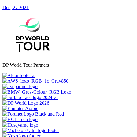
Dec, 27 2021
DP World Tour Partners