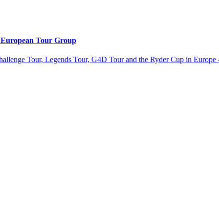
e European Tour Group
allenge Tour, Legends Tour, G4D Tour and the Ryder Cup in Europe -