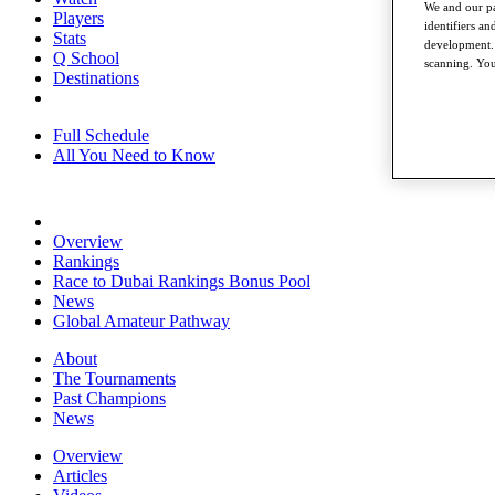
We and our pa
Players
identifiers a
Stats
development. 
Q School
scanning. You
Destinations
Full Schedule
All You Need to Know
Overview
Rankings
Race to Dubai Rankings Bonus Pool
News
Global Amateur Pathway
About
The Tournaments
Past Champions
News
Overview
Articles