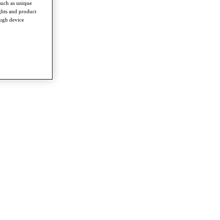
such as unique
ghts and product
ough device