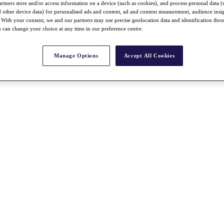
rtners store and/or access information on a device (such as cookies), and process personal data (
nd other device data) for personalised ads and content, ad and content measurement, audience insi
With your consent, we and our partners may use precise geolocation data and identification thr
 can change your choice at any time in our preference centre.
Manage Options
Accept All Cookies