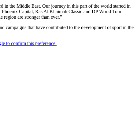
 in the Middle East. Our journey in this part of the world started in
y Phoenix Capital, Ras Al Khaimah Classic and DP World Tour
 region are stronger than ever.”
and campaigns that have contributed to the development of sport in the