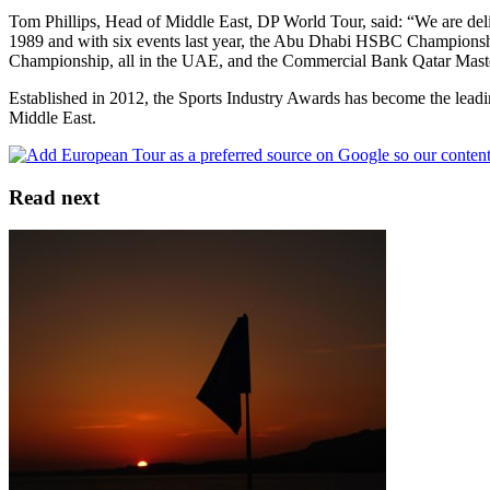
Tom Phillips, Head of Middle East, DP World Tour, said: “We are deligh
1989 and with six events last year, the Abu Dhabi HSBC Champions
Championship, all in the UAE, and the Commercial Bank Qatar Masters 
Established in 2012, the Sports Industry Awards has become the leading
Middle East.
Read next