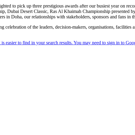
ted to pick up three prestigious awards after our busiest year on record
hip, Dubai Desert Classic, Ras Al Khaimah Championship presented b
in Doha, our relationships with stakeholders, sponsors and fans in the
 celebration of the leaders, decision-makers, organisations, facilities 