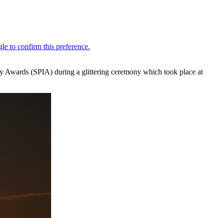
ry Awards (SPIA) during a glittering ceremony which took place at