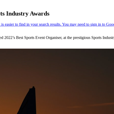
ts Industry Awards
 2022’s Best Sports Event Organiser, at the prestigious Sports Indust