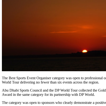
The Best Sports Event Organiser category was open to professional org
World Tour delivering no fewer than six events across the region.
Abu Dhabi Sports Council and the DP World Tour collected the Gol
Award in the same category for its partnership with DP World.
The category was open to sponsors who clearly demonstrate a positiv