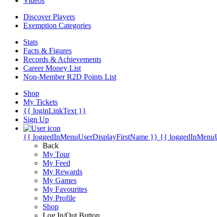
Videos
Discover Players
Exemption Categories
Stats
Facts & Figures
Records & Achievements
Career Money List
Non-Member R2D Points List
Shop
My Tickets
{{ loginLinkText }}
Sign Up
{{ loggedInMenuUserDisplayFirstName }}
{{ loggedInMenu
Back
My Tour
My Feed
My Rewards
My Games
My Favourites
My Profile
Shop
Log In/Out Button