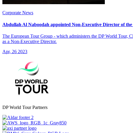
Corporate News
Abdullah Al Naboodah appointed Non-Executive Director of th
The European Tour Group - which administers the DP World Tour, Ch
as a Non-Executive Director.
Apr, 26 2023
DP World Tour Partners