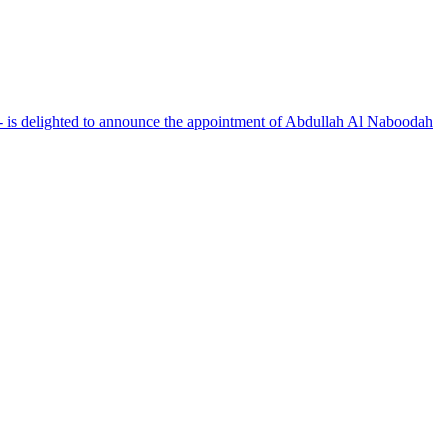
 is delighted to announce the appointment of Abdullah Al Naboodah