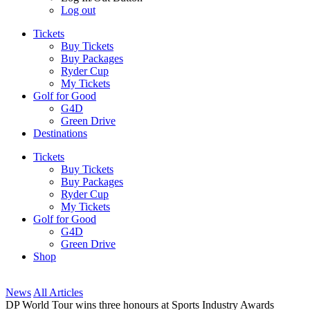
Log out
Tickets
Buy Tickets
Buy Packages
Ryder Cup
My Tickets
Golf for Good
G4D
Green Drive
Destinations
Tickets
Buy Tickets
Buy Packages
Ryder Cup
My Tickets
Golf for Good
G4D
Green Drive
Shop
News
All Articles
DP World Tour wins three honours at Sports Industry Awards