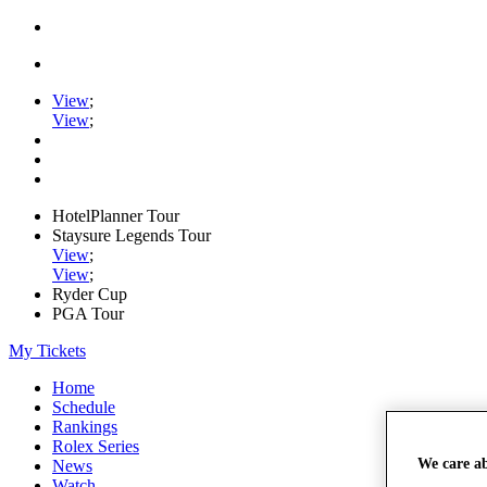
View
;
View
;
HotelPlanner Tour
Staysure Legends Tour
View
;
View
;
Ryder Cup
PGA Tour
My Tickets
Home
Schedule
Rankings
Rolex Series
We care a
News
Watch