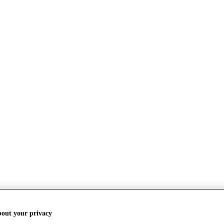
bout your privacy