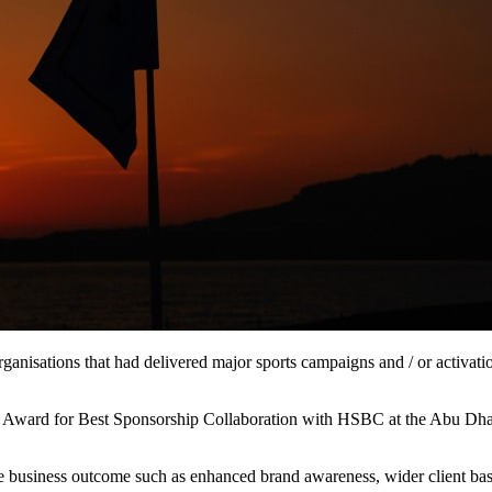
anisations that had delivered major sports campaigns and / or activati
d Award for Best Sponsorship Collaboration with HSBC at the Abu Dh
e business outcome such as enhanced brand awareness, wider client bas