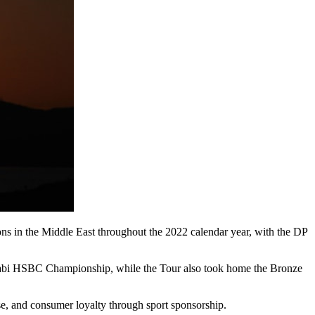
ons in the Middle East throughout the 2022 calendar year, with the DP
abi HSBC Championship, while the Tour also took home the Bronze
e, and consumer loyalty through sport sponsorship.