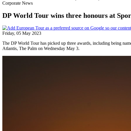
Corporate News
DP World Tour wins three honours at Spor
Friday, 05 May 2023
The DP World Tour has picked up three awards, including being named
Atlantis, The Palm on Wednesday May 3.