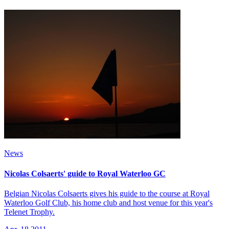
News
Nicolas Colsaerts' guide to Royal Waterloo GC
Belgian Nicolas Colsaerts gives his guide to the course at Royal
Waterloo Golf Club, his home club and host venue for this year's
Telenet Trophy.