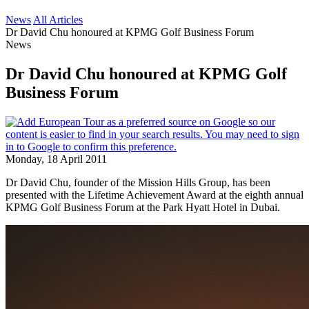
News
All Articles
Dr David Chu honoured at KPMG Golf Business Forum
News
Dr David Chu honoured at KPMG Golf
Business Forum
Monday, 18 April 2011
Dr David Chu, founder of the Mission Hills Group, has been
presented with the Lifetime Achievement Award at the eighth annual
KPMG Golf Business Forum at the Park Hyatt Hotel in Dubai.