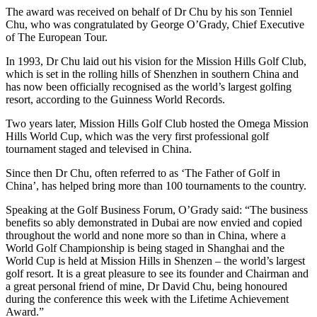
The award was received on behalf of Dr Chu by his son Tenniel
Chu, who was congratulated by George O’Grady, Chief Executive
of The European Tour.
In 1993, Dr Chu laid out his vision for the Mission Hills Golf Club,
which is set in the rolling hills of Shenzhen in southern China and
has now been officially recognised as the world’s largest golfing
resort, according to the Guinness World Records.
Two years later, Mission Hills Golf Club hosted the Omega Mission
Hills World Cup, which was the very first professional golf
tournament staged and televised in China.
Since then Dr Chu, often referred to as ‘The Father of Golf in
China’, has helped bring more than 100 tournaments to the country.
Speaking at the Golf Business Forum, O’Grady said: “The business
benefits so ably demonstrated in Dubai are now envied and copied
throughout the world and none more so than in China, where a
World Golf Championship is being staged in Shanghai and the
World Cup is held at Mission Hills in Shenzen – the world’s largest
golf resort. It is a great pleasure to see its founder and Chairman and
a great personal friend of mine, Dr David Chu, being honoured
during the conference this week with the Lifetime Achievement
Award.”