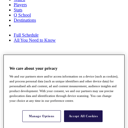
Players
Stats
Q School
Destinations
Full Schedule
All You Need to Know
Overview
Rankings
We care about your privacy
Race to Dubai Rankings Bonus Pool
We and our partners store and/or access information on a device (such as cookies),
News
and process personal data (such as unique identifiers and other device data) for
Global Amateur Pathway
personalised ads and content, ad and content measurement, audience insights and
product development. With your consent, we and our partners may use precise
About
geolocation data and identification through device scanning. You can change
The Tournaments
your choice at any time in our preference centre.
Past Champions
News
Manage Options
Accept All Cookies
Overview
Articles