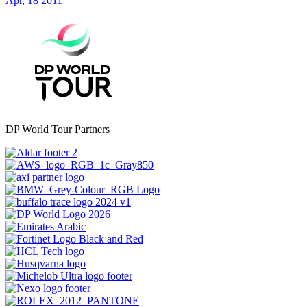
Apr, 18 2011
DP World Tour Partners