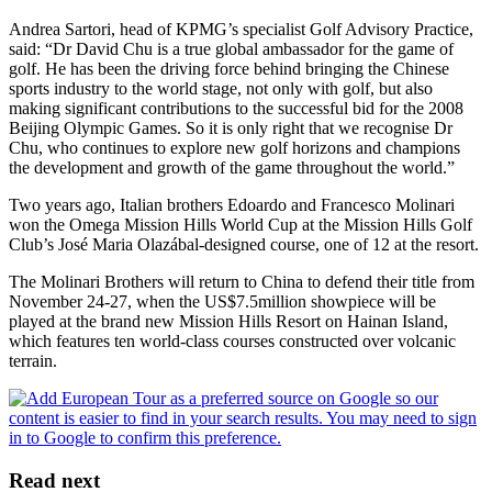
Andrea Sartori, head of KPMG’s specialist Golf Advisory Practice,
said: “Dr David Chu is a true global ambassador for the game of
golf. He has been the driving force behind bringing the Chinese
sports industry to the world stage, not only with golf, but also
making significant contributions to the successful bid for the 2008
Beijing Olympic Games. So it is only right that we recognise Dr
Chu, who continues to explore new golf horizons and champions
the development and growth of the game throughout the world.”
Two years ago, Italian brothers Edoardo and Francesco Molinari
won the Omega Mission Hills World Cup at the Mission Hills Golf
Club’s José Maria Olazábal-designed course, one of 12 at the resort.
The Molinari Brothers will return to China to defend their title from
November 24-27, when the US$7.5million showpiece will be
played at the brand new Mission Hills Resort on Hainan Island,
which features ten world-class courses constructed over volcanic
terrain.
Read next