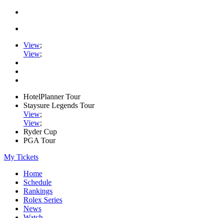
View
;
View
;
HotelPlanner Tour
Staysure Legends Tour
View
;
View
;
Ryder Cup
PGA Tour
My Tickets
Home
Schedule
Rankings
Rolex Series
News
Watch