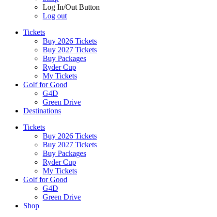
Log In/Out Button
Log out
Tickets
Buy 2026 Tickets
Buy 2027 Tickets
Buy Packages
Ryder Cup
My Tickets
Golf for Good
G4D
Green Drive
Destinations
Tickets
Buy 2026 Tickets
Buy 2027 Tickets
Buy Packages
Ryder Cup
My Tickets
Golf for Good
G4D
Green Drive
Shop