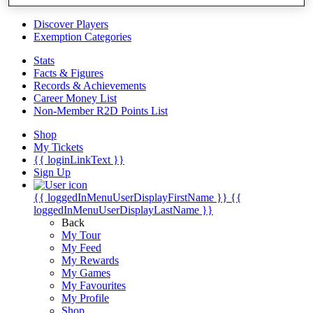
Videos
Discover Players
Exemption Categories
Stats
Facts & Figures
Records & Achievements
Career Money List
Non-Member R2D Points List
Shop
My Tickets
{{ loginLinkText }}
Sign Up
{{ loggedInMenuUserDisplayFirstName }}
{{
loggedInMenuUserDisplayLastName }}
Back
My Tour
My Feed
My Rewards
My Games
My Favourites
My Profile
Shop