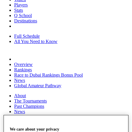
Players
Stats
Q School
Destinations
Full Schedule
All You Need to Know
Overview
Rankings
Race to Dubai Rankings Bonus Pool
News
Global Amateur Pathway
About
The Tournaments
Past Champions
News
Overview
Articles
We care about your privacy