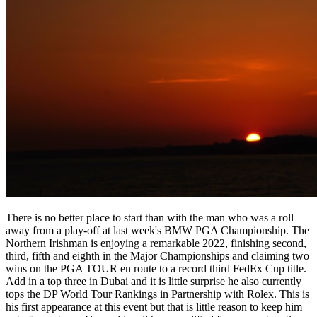
There is no better place to start than with the man who was a roll
away from a play-off at last week's BMW PGA Championship. The
Northern Irishman is enjoying a remarkable 2022, finishing second,
third, fifth and eighth in the Major Championships and claiming two
wins on the PGA TOUR en route to a record third FedEx Cup title.
Add in a top three in Dubai and it is little surprise he also currently
tops the DP World Tour Rankings in Partnership with Rolex. This is
his first appearance at this event but that is little reason to keep him