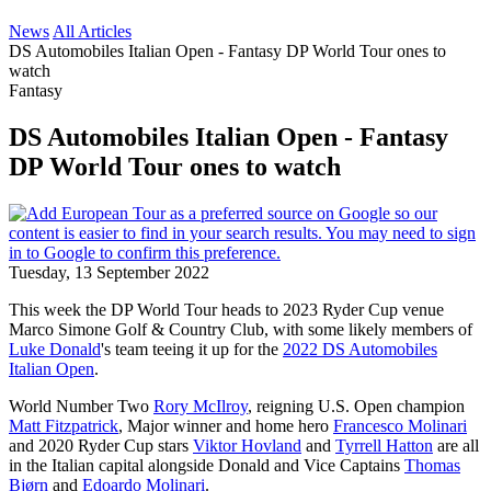
News
All Articles
DS Automobiles Italian Open - Fantasy DP World Tour ones to
watch
Fantasy
DS Automobiles Italian Open - Fantasy
DP World Tour ones to watch
Tuesday, 13 September 2022
This week the DP World Tour heads to 2023 Ryder Cup venue
Marco Simone Golf & Country Club, with some likely members of
Luke Donald
's team teeing it up for the
2022 DS Automobiles
Italian Open
.
World Number Two
Rory McIlroy
, reigning U.S. Open champion
Matt Fitzpatrick
, Major winner and home hero
Francesco Molinari
and 2020 Ryder Cup stars
Viktor Hovland
and
Tyrrell Hatton
are all
in the Italian capital alongside Donald and Vice Captains
Thomas
Bjørn
and
Edoardo Molinari
.