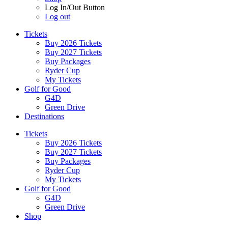
Log In/Out Button
Log out
Tickets
Buy 2026 Tickets
Buy 2027 Tickets
Buy Packages
Ryder Cup
My Tickets
Golf for Good
G4D
Green Drive
Destinations
Tickets
Buy 2026 Tickets
Buy 2027 Tickets
Buy Packages
Ryder Cup
My Tickets
Golf for Good
G4D
Green Drive
Shop