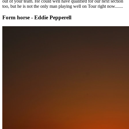
out of your team. He could well have qualified for our next section
too, but he is not the only man playing well on Tour right now.......
Form horse - Eddie Pepperell