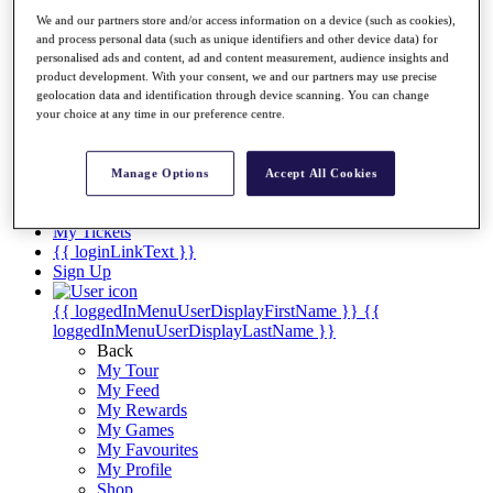
Videos
We and our partners store and/or access information on a device (such as cookies),
Discover Players
and process personal data (such as unique identifiers and other device data) for
Exemption Categories
personalised ads and content, ad and content measurement, audience insights and
product development. With your consent, we and our partners may use precise
Stats
geolocation data and identification through device scanning. You can change
Facts & Figures
your choice at any time in our preference centre.
Records & Achievements
Career Money List
Non-Member R2D Points List
Manage Options
Accept All Cookies
Shop
My Tickets
{{ loginLinkText }}
Sign Up
{{ loggedInMenuUserDisplayFirstName }}
{{
loggedInMenuUserDisplayLastName }}
Back
My Tour
My Feed
My Rewards
My Games
My Favourites
My Profile
Shop