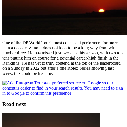
One of the DP World Tour's most consistent performers for more
than a decade, Zanotti does not look to be a long way from win
number three. He has missed just two cuts this season, with two top
tens putting him on course for a potential career-high finish in the
Rankings. He has yet to truly contend at the top of the leaderboard
on a Sunday in 2022 but after a fine Rolex Series showing last
week, this could be his time.
Read next