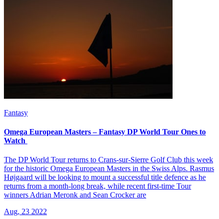
Fantasy
Omega European Masters – Fantasy DP World Tour Ones to
Watch
The DP World Tour returns to Crans-sur-Sierre Golf Club this week
for the historic Omega European Masters in the Swiss Alps. Rasmus
Højgaard will be looking to mount a successful title defence as he
returns from a month-long break, while recent first-time Tour
winners Adrian Meronk and Sean Crocker are
Aug, 23 2022