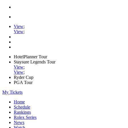
View
;
View
;
HotelPlanner Tour
Staysure Legends Tour
View
;
View
;
Ryder Cup
PGA Tour
My Tickets
Home
Schedule
Rankings
Rolex Series
News
Watch