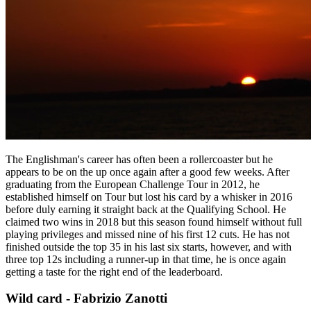
The Englishman's career has often been a rollercoaster but he
appears to be on the up once again after a good few weeks. After
graduating from the European Challenge Tour in 2012, he
established himself on Tour but lost his card by a whisker in 2016
before duly earning it straight back at the Qualifying School. He
claimed two wins in 2018 but this season found himself without full
playing privileges and missed nine of his first 12 cuts. He has not
finished outside the top 35 in his last six starts, however, and with
three top 12s including a runner-up in that time, he is once again
getting a taste for the right end of the leaderboard.
Wild card - Fabrizio Zanotti