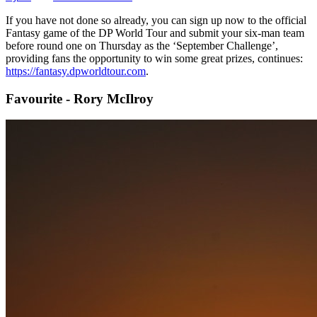
If you have not done so already, you can sign up now to the official
Fantasy game of the DP World Tour and submit your six-man team
before round one on Thursday as the ‘September Challenge’,
providing fans the opportunity to win some great prizes, continues:
https://fantasy.dpworldtour.com
.
Favourite - Rory McIlroy