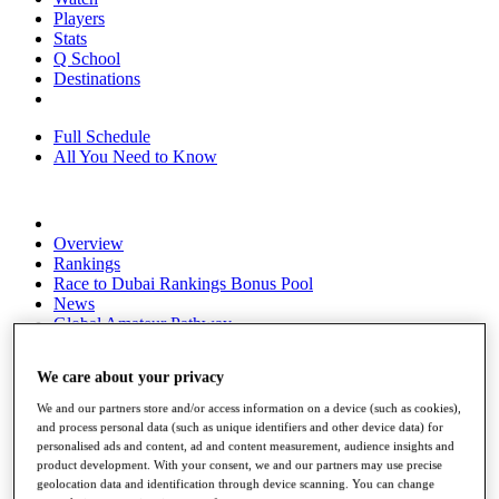
Players
Stats
Q School
Destinations
Full Schedule
All You Need to Know
Overview
Rankings
Race to Dubai Rankings Bonus Pool
News
Global Amateur Pathway
About
We care about your privacy
The Tournaments
Past Champions
We and our partners store and/or access information on a device (such as cookies),
News
and process personal data (such as unique identifiers and other device data) for
personalised ads and content, ad and content measurement, audience insights and
Overview
product development. With your consent, we and our partners may use precise
Articles
geolocation data and identification through device scanning. You can change