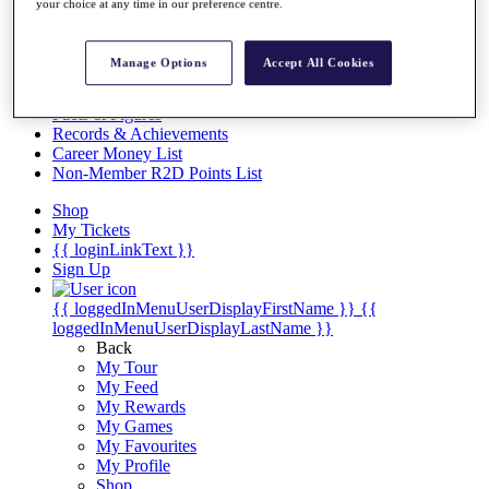
Videos
your choice at any time in our preference centre.
Discover Players
Exemption Categories
Manage Options
Accept All Cookies
Stats
Facts & Figures
Records & Achievements
Career Money List
Non-Member R2D Points List
Shop
My Tickets
{{ loginLinkText }}
Sign Up
{{ loggedInMenuUserDisplayFirstName }}
{{
loggedInMenuUserDisplayLastName }}
Back
My Tour
My Feed
My Rewards
My Games
My Favourites
My Profile
Shop