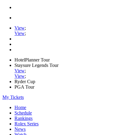
View
;
View
;
HotelPlanner Tour
Staysure Legends Tour
View
;
View
;
Ryder Cup
PGA Tour
My Tickets
Home
Schedule
Rankings
Rolex Series
News
Watch