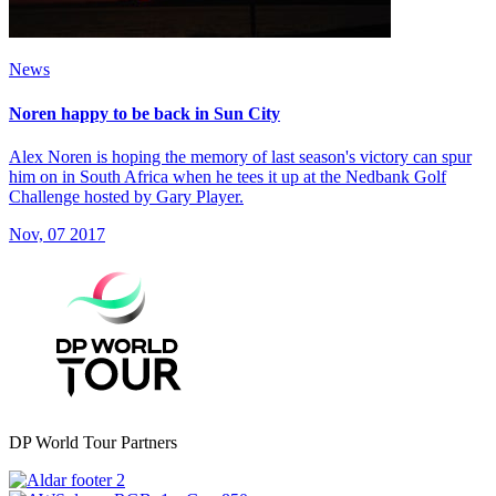
News
Noren happy to be back in Sun City
Alex Noren is hoping the memory of last season's victory can spur
him on in South Africa when he tees it up at the Nedbank Golf
Challenge hosted by Gary Player.
Nov, 07 2017
DP World Tour Partners