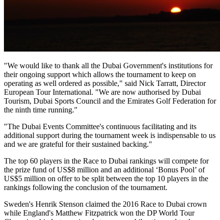
"We would like to thank all the Dubai Government's institutions for
their ongoing support which allows the tournament to keep on
operating as well ordered as possible," said Nick Tarratt, Director
European Tour International. "We are now authorised by Dubai
Tourism, Dubai Sports Council and the Emirates Golf Federation for
the ninth time running."
"The Dubai Events Committee's continuous facilitating and its
additional support during the tournament week is indispensable to us
and we are grateful for their sustained backing."
The top 60 players in the Race to Dubai rankings will compete for
the prize fund of US$8 million and an additional ‘Bonus Pool’ of
US$5 million on offer to be split between the top 10 players in the
rankings following the conclusion of the tournament.
Sweden's Henrik Stenson claimed the 2016 Race to Dubai crown
while England's Matthew Fitzpatrick won the DP World Tour