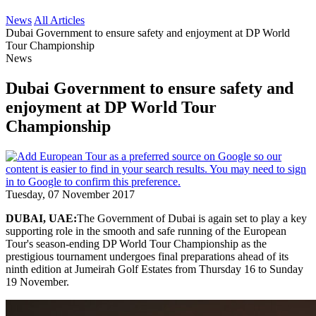
News
All Articles
Dubai Government to ensure safety and enjoyment at DP World
Tour Championship
News
Dubai Government to ensure safety and
enjoyment at DP World Tour
Championship
Tuesday, 07 November 2017
DUBAI, UAE:
The Government of Dubai is again set to play a key
supporting role in the smooth and safe running of the European
Tour's season-ending DP World Tour Championship as the
prestigious tournament undergoes final preparations ahead of its
ninth edition at Jumeirah Golf Estates from Thursday 16 to Sunday
19 November.