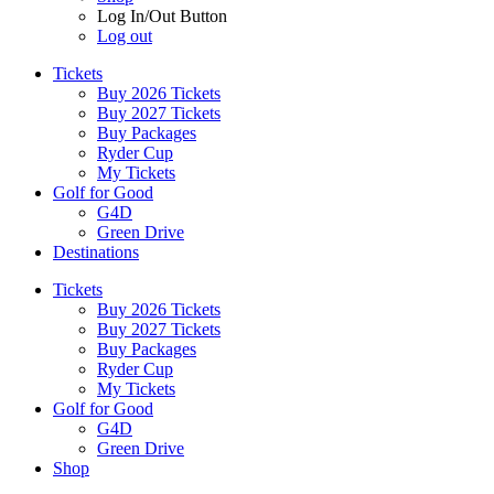
Log In/Out Button
Log out
Tickets
Buy 2026 Tickets
Buy 2027 Tickets
Buy Packages
Ryder Cup
My Tickets
Golf for Good
G4D
Green Drive
Destinations
Tickets
Buy 2026 Tickets
Buy 2027 Tickets
Buy Packages
Ryder Cup
My Tickets
Golf for Good
G4D
Green Drive
Shop