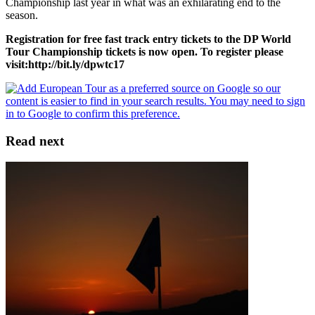
Championship last year in what was an exhilarating end to the
season.
Registration for free fast track entry tickets to the DP World
Tour Championship tickets is now open. To register please
visit:
http://bit.ly/dpwtc17
Read next