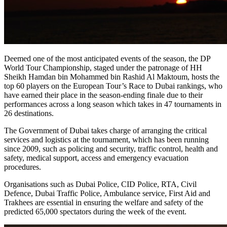
Deemed one of the most anticipated events of the season, the DP
World Tour Championship, staged under the patronage of HH
Sheikh Hamdan bin Mohammed bin Rashid Al Maktoum, hosts the
top 60 players on the European Tour’s Race to Dubai rankings, who
have earned their place in the season-ending finale due to their
performances across a long season which takes in 47 tournaments in
26 destinations.
The Government of Dubai takes charge of arranging the critical
services and logistics at the tournament, which has been running
since 2009, such as policing and security, traffic control, health and
safety, medical support, access and emergency evacuation
procedures.
Organisations such as Dubai Police, CID Police, RTA, Civil
Defence, Dubai Traffic Police, Ambulance service, First Aid and
Trakhees are essential in ensuring the welfare and safety of the
predicted 65,000 spectators during the week of the event.