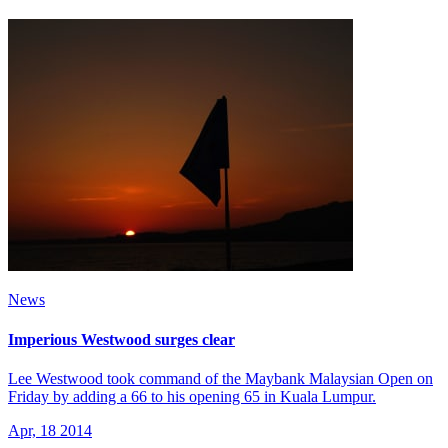
News
Imperious Westwood surges clear
Lee Westwood took command of the Maybank Malaysian Open on
Friday by adding a 66 to his opening 65 in Kuala Lumpur.
Apr, 18 2014