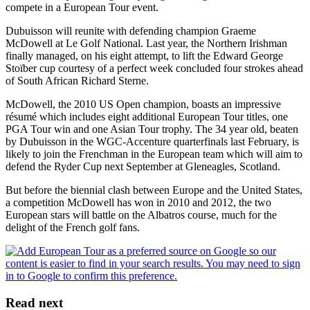
compete in a European Tour event.
Dubuisson will reunite with defending champion Graeme
McDowell at Le Golf National. Last year, the Northern Irishman
finally managed, on his eight attempt, to lift the Edward George
Stoïber cup courtesy of a perfect week concluded four strokes ahead
of South African Richard Sterne.
McDowell, the 2010 US Open champion, boasts an impressive
résumé which includes eight additional European Tour titles, one
PGA Tour win and one Asian Tour trophy. The 34 year old, beaten
by Dubuisson in the WGC-Accenture quarterfinals last February, is
likely to join the Frenchman in the European team which will aim to
defend the Ryder Cup next September at Gleneagles, Scotland.
But before the biennial clash between Europe and the United States,
a competition McDowell has won in 2010 and 2012, the two
European stars will battle on the Albatros course, much for the
delight of the French golf fans.
Read next