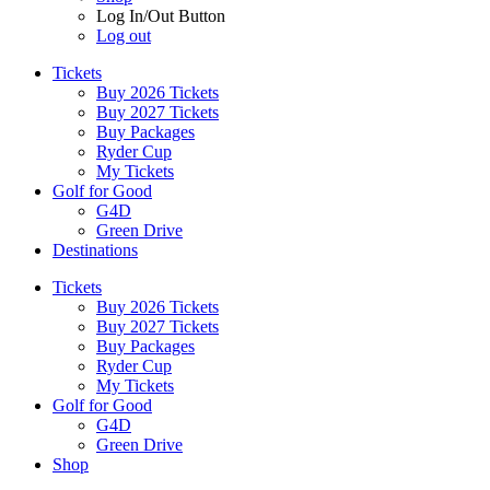
Log In/Out Button
Log out
Tickets
Buy 2026 Tickets
Buy 2027 Tickets
Buy Packages
Ryder Cup
My Tickets
Golf for Good
G4D
Green Drive
Destinations
Tickets
Buy 2026 Tickets
Buy 2027 Tickets
Buy Packages
Ryder Cup
My Tickets
Golf for Good
G4D
Green Drive
Shop