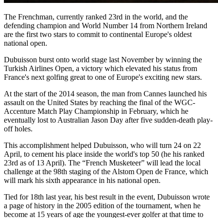
The Frenchman, currently ranked 23rd in the world, and the
defending champion and World Number 14 from Northern Ireland
are the first two stars to commit to continental Europe's oldest
national open.
Dubuisson burst onto world stage last November by winning the
Turkish Airlines Open, a victory which elevated his status from
France's next golfing great to one of Europe's exciting new stars.
At the start of the 2014 season, the man from Cannes launched his
assault on the United States by reaching the final of the WGC-
Accenture Match Play Championship in February, which he
eventually lost to Australian Jason Day after five sudden-death play-
off holes.
This accomplishment helped Dubuisson, who will turn 24 on 22
April, to cement his place inside the world's top 50 (he his ranked
23rd as of 13 April). The “French Musketeer” will lead the local
challenge at the 98th staging of the Alstom Open de France, which
will mark his sixth appearance in his national open.
Tied for 18th last year, his best result in the event, Dubuisson wrote
a page of history in the 2005 edition of the tournament, when he
become at 15 years of age the youngest-ever golfer at that time to