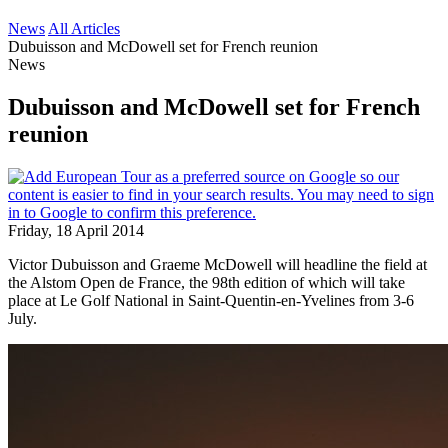
News
All Articles
Dubuisson and McDowell set for French reunion
News
Dubuisson and McDowell set for French
reunion
Friday, 18 April 2014
Victor Dubuisson and Graeme McDowell will headline the field at
the Alstom Open de France, the 98th edition of which will take
place at Le Golf National in Saint-Quentin-en-Yvelines from 3-6
July.