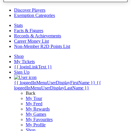
Videos
Discover Players
Exemption Categories
Stats
Facts & Figures
Records & Achievements
Career Money List
Non-Member R2D Points List
Shop
My Tickets
{{ loginLinkText }}
Sign Up
{{ loggedInMenuUserDisplayFirstName }}
{{
loggedInMenuUserDisplayLastName }}
Back
My Tour
My Feed
My Rewards
My Games
My Favourites
My Profile
Shop