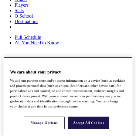
Players
Stats
Q School
Destinations
Full Schedule
All You Need to Know
Overview
Rankings
We care about your privacy
Race to Dubai Rankings Bonus Pool
We and our partners store and/or access information on a device (such as cookies),
News
and process personal data (such as unique identifiers and other device data) for
Global Amateur Pathway
personalised ads and content, ad and content measurement, audience insights and
product development. With your consent, we and our partners may use precise
About
geolocation data and identification through device scanning. You can change
The Tournaments
your choice at any time in our preference centre.
Past Champions
News
Manage Options
Accept All Cookies
Overview
Articles