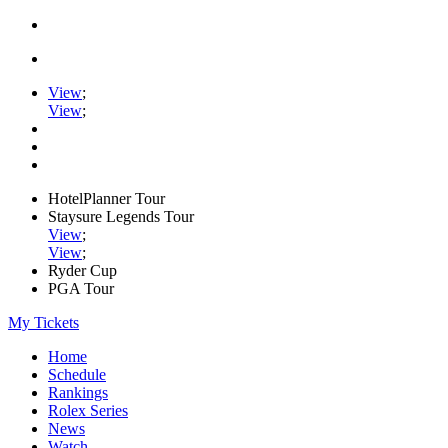
View
;
View
;
HotelPlanner Tour
Staysure Legends Tour
View
;
View
;
Ryder Cup
PGA Tour
My Tickets
Home
Schedule
Rankings
Rolex Series
News
Watch