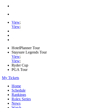
View
;
View
;
HotelPlanner Tour
Staysure Legends Tour
View
;
View
;
Ryder Cup
PGA Tour
My Tickets
Home
Schedule
Rankings
Rolex Series
News
Watch