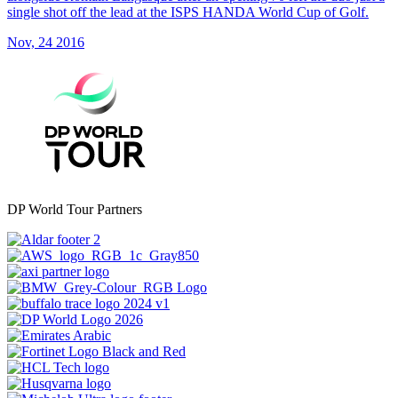
single shot off the lead at the ISPS HANDA World Cup of Golf.
Nov, 24 2016
DP World Tour Partners