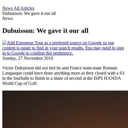
News
All Articles
Dubuisson: We gave it our all
News
Dubuisson: We gave it our all
Sunday, 27 November 2016
Victor Dubuisson did not feel he and France team-mate Romain
Langasque could have done anything more as they closed with a 63
in the fourballs to finish in a share of second at the ISPS HANDA
World Cup of Golf.