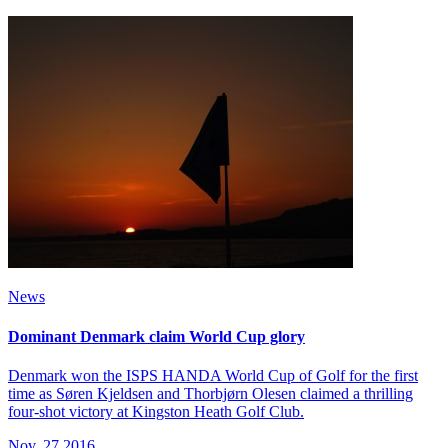
News
Dominant Denmark claim World Cup glory
Denmark won the ISPS HANDA World Cup of Golf for the first
time as Søren Kjeldsen and Thorbjørn Olesen claimed a thrilling
four-shot victory at Kingston Heath Golf Club.
Nov, 27 2016