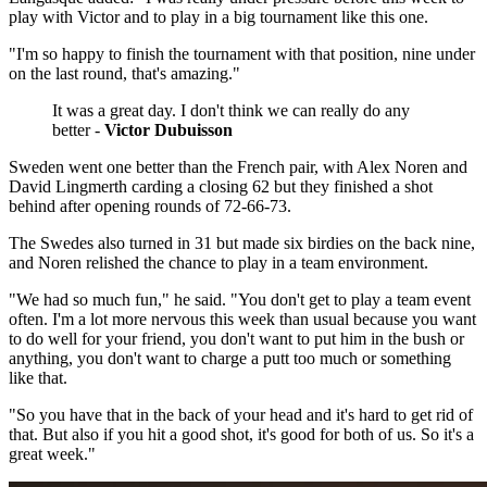
play with Victor and to play in a big tournament like this one.
"I'm so happy to finish the tournament with that position, nine under
on the last round, that's amazing."
It was a great day. I don't think we can really do any
better -
Victor Dubuisson
Sweden went one better than the French pair, with Alex Noren and
David Lingmerth carding a closing 62 but they finished a shot
behind after opening rounds of 72-66-73.
The Swedes also turned in 31 but made six birdies on the back nine,
and Noren relished the chance to play in a team environment.
"We had so much fun," he said. "You don't get to play a team event
often. I'm a lot more nervous this week than usual because you want
to do well for your friend, you don't want to put him in the bush or
anything, you don't want to charge a putt too much or something
like that.
"So you have that in the back of your head and it's hard to get rid of
that. But also if you hit a good shot, it's good for both of us. So it's a
great week."