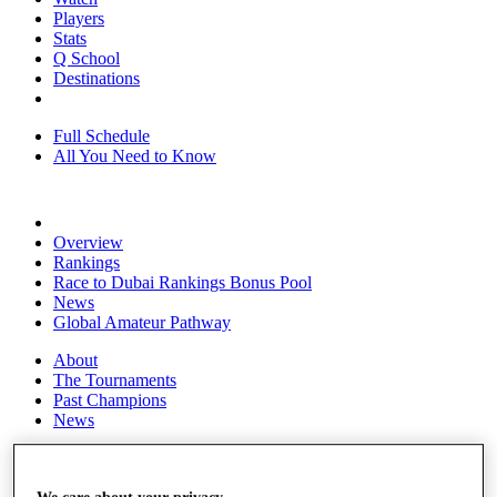
Players
Stats
Q School
Destinations
Full Schedule
All You Need to Know
Overview
Rankings
Race to Dubai Rankings Bonus Pool
News
Global Amateur Pathway
About
The Tournaments
Past Champions
News
Overview
Articles