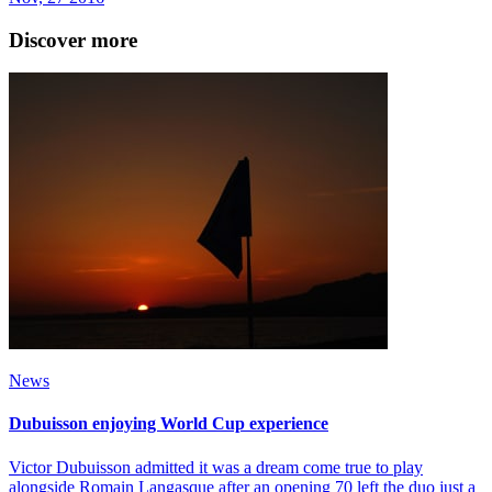
Discover more
News
Dubuisson enjoying World Cup experience
Victor Dubuisson admitted it was a dream come true to play
alongside Romain Langasque after an opening 70 left the duo just a