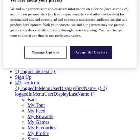
Videos
We care about your privacy
We and our partners store and/or access information on a device (such as cookies),
Discover Players
and process personal data (such as unique identifiers and other device data) for
Exemption Categories
personalised ads and content, ad and content measurement, audience insights and
product development. With your consent, we and our partners may use precise
Stats
geolocation data and identification through device scanning. You can change
Facts & Figures
your choice at any time in our preference centre.
Records & Achievements
Career Money List
Non-Member R2D Points List
Manage Options
Accept All Cookies
Shop
My Tickets
{{ loginLinkText }}
Sign Up
{{ loggedInMenuUserDisplayFirstName }}
{{
loggedInMenuUserDisplayLastName }}
Back
My Tour
My Feed
My Rewards
My Games
My Favourites
My Profile
Shop