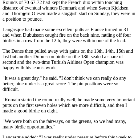
Rounds of 70-67-72 had kept the French duo within touching
distance of eventual winners Denmark and when Søren Kjeldsen
and Thorbjørn Olesen made a sluggish start on Sunday, they were in
a position to pounce.
Langasque had made some excellent putts as France turned in 31
and when Dubuisson caught fire on the back nine, rattling off four
birdies in a row from the 12th, they were within one of the lead.
The Danes then pulled away with gains on the 13th, 14th, 15th and
last but another Dubuisson birdie on the 18th sealed a share of
second and the two-time Turkish Airlines Open champion was
happy with his team's work.
"It was a great day," he said. "I don't think we can really do any
better, nine under is a great score. The pin positions were so
difficult.
"Romain started the round really well, he made some very important
putts on the first seven holes which are more difficult, and then I
made a good birdie on eight.
"We were both on the fairways, on the greens, so we had many,
many birdie opportunities."
Langasque added: "I was really under pressure before this week to