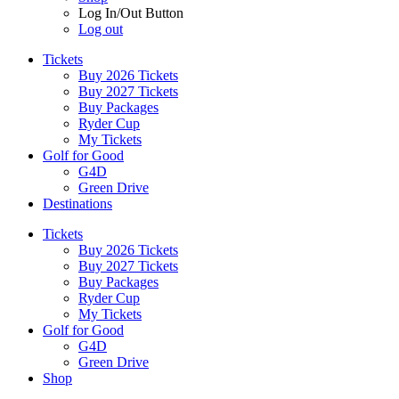
Log In/Out Button
Log out
Tickets
Buy 2026 Tickets
Buy 2027 Tickets
Buy Packages
Ryder Cup
My Tickets
Golf for Good
G4D
Green Drive
Destinations
Tickets
Buy 2026 Tickets
Buy 2027 Tickets
Buy Packages
Ryder Cup
My Tickets
Golf for Good
G4D
Green Drive
Shop