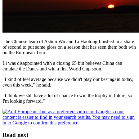
The Chinese team of Ashun Wu and Li Haotong finished in a share
of second to put some gloss on a season that has seen them both win
on the European Tour.
Li was disappointed with a closing 65 but believes China can
emulate the Danes and win a first World Cup soon.
"I kind of feel average because we didn't play our best again today,
even this week," he said.
"I think we still have a lot of chance to win the trophy in future, so
I'm looking forward."
Read next