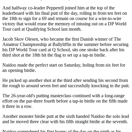
And halfway co-leader Pepperell joined him at the top of the
leaderboard with his final putt of the day, rolling in from ten feet on
the 18th to sign for a 69 and remain on course for a wire-to-wire
victory that would erase the memory of missing out on a DP World
Tour card at Qualifying School last month.
Jacob Skov Olesen, who became the first Danish winner of The
Amateur Championship at Ballyliffin in the summer before securing
his DP World Tour card at Q School, sits one stroke back after his
third shot at the 18th hit the flag to set up a tap-in birdie.
Naidoo made the perfect start on Saturday, holing from six feet for
an opening birdie.
He picked up another shot at the third after sending his second from
the rough to around seven feet and successfully knocking in the putt.
The 26-year-old's putting masterclass continued with a long-range
effort on the par-three fourth before a tap-in birdie on the fifth made
it three in a row.
Another monster birdie putt at the sixth handed Naidoo the solo lead
and he moved three clear with his fifth straight birdie at the seventh.
Naidoo surrendered his first bogey of the day on the ninth as his