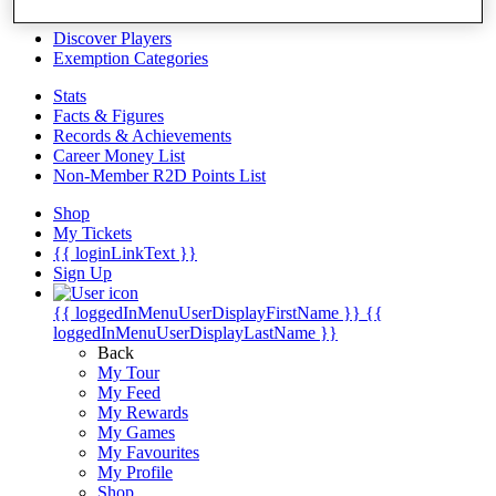
Videos
Discover Players
Exemption Categories
Stats
Facts & Figures
Records & Achievements
Career Money List
Non-Member R2D Points List
Shop
My Tickets
{{ loginLinkText }}
Sign Up
{{ loggedInMenuUserDisplayFirstName }}
{{
loggedInMenuUserDisplayLastName }}
Back
My Tour
My Feed
My Rewards
My Games
My Favourites
My Profile
Shop