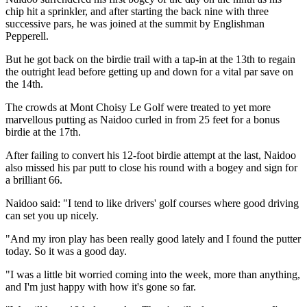
chip hit a sprinkler, and after starting the back nine with three
successive pars, he was joined at the summit by Englishman
Pepperell.
But he got back on the birdie trail with a tap-in at the 13th to regain
the outright lead before getting up and down for a vital par save on
the 14th.
The crowds at Mont Choisy Le Golf were treated to yet more
marvellous putting as Naidoo curled in from 25 feet for a bonus
birdie at the 17th.
After failing to convert his 12-foot birdie attempt at the last, Naidoo
also missed his par putt to close his round with a bogey and sign for
a brilliant 66.
Naidoo said: "I tend to like drivers' golf courses where good driving
can set you up nicely.
"And my iron play has been really good lately and I found the putter
today. So it was a good day.
"I was a little bit worried coming into the week, more than anything,
and I'm just happy with how it's gone so far.