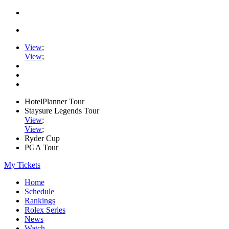
View
;
View
;
HotelPlanner Tour
Staysure Legends Tour
View
;
View
;
Ryder Cup
PGA Tour
My Tickets
Home
Schedule
Rankings
Rolex Series
News
Watch