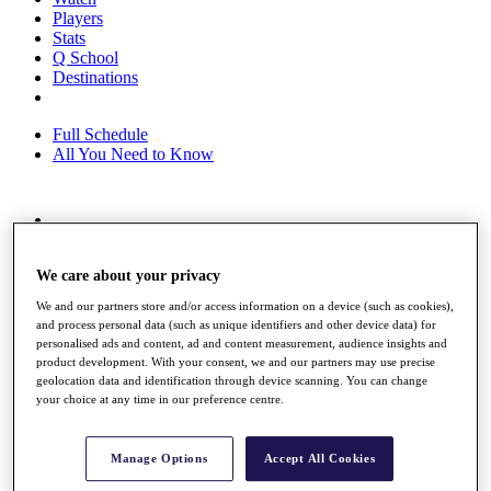
Players
Stats
Q School
Destinations
Full Schedule
All You Need to Know
Overview
Rankings
We care about your privacy
Race to Dubai Rankings Bonus Pool
News
We and our partners store and/or access information on a device (such as cookies),
Global Amateur Pathway
and process personal data (such as unique identifiers and other device data) for
personalised ads and content, ad and content measurement, audience insights and
About
product development. With your consent, we and our partners may use precise
The Tournaments
geolocation data and identification through device scanning. You can change
Past Champions
your choice at any time in our preference centre.
News
Overview
Manage Options
Accept All Cookies
Articles