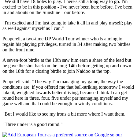
"We still have 18 holes to play. There's still a long way to go. I'm
excited to be in this position - I've never been here before. I've been
in and abouts on the Sunshine Tour before.
"I'm excited and I'm just going to take it all in and play myself; play
as well against myself as I can."
Pepperell, a two-time DP World Tour winner who is aiming to
regain his playing privileges, turned in 34 after making two birdies
on the front nine.
A seven-foot birdie at the 13th saw him earn a share of the lead but
he gave the shot back on the long 14th before getting up and down
on the 18th for a closing birdie to join Naidoo at the top.
Pepperell said: "The way I’m managing my game, the way the
conditions are, if you offered me that ball-striking tomorrow I would
take it, weighted towards better driving, because I think I can get
round here in three, four, five under par managing myself and my
game well and that could be enough in windy conditions.
"But I would like to see my irons a bit more where I want them.
"Three under is a good round."