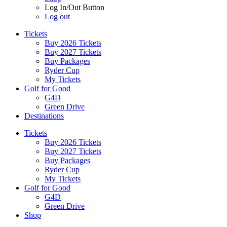
Log In/Out Button
Log out
Tickets
Buy 2026 Tickets
Buy 2027 Tickets
Buy Packages
Ryder Cup
My Tickets
Golf for Good
G4D
Green Drive
Destinations
Tickets
Buy 2026 Tickets
Buy 2027 Tickets
Buy Packages
Ryder Cup
My Tickets
Golf for Good
G4D
Green Drive
Shop