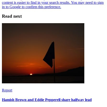
Read next
Report
Hamish Brown and Eddie Pepperell share halfway lead