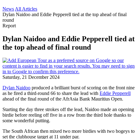
News
All Articles
Dylan Naidoo and Eddie Pepperell tied at the top ahead of final
round
Report
Dylan Naidoo and Eddie Pepperell tied at
the top ahead of final round
Saturday, 21 December 2024
Dylan Naidoo
produced a brilliant burst of scoring on the front nine
as he fired a third-round 66 to share the lead with
Eddie Pepperell
ahead of the final round of the AfrAsia Bank Mauritius Open.
Starting the day three strokes off the lead, Naidoo made an opening
birdie before reeling off five in a row from the third hole thanks to
some wonderful putting.
The South African then mixed two more birdies with two bogeys to
set the clubhouse target at 11 under par.