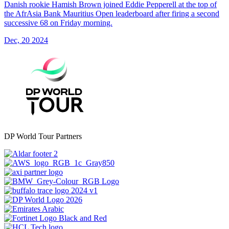
Danish rookie Hamish Brown joined Eddie Pepperell at the top of
the AfrAsia Bank Mauritius Open leaderboard after firing a second
successive 68 on Friday morning.
Dec, 20 2024
DP World Tour Partners