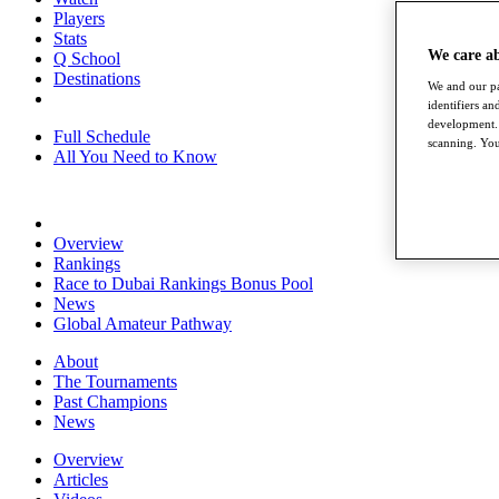
Players
Stats
We care a
Q School
Destinations
We and our pa
identifiers a
development. 
Full Schedule
scanning. You
All You Need to Know
Overview
Rankings
Race to Dubai Rankings Bonus Pool
News
Global Amateur Pathway
About
The Tournaments
Past Champions
News
Overview
Articles