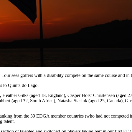
 sees golfers with a disability compete on the same course and in t
s to Quinta do Lago:
, Heather Gilks (aged 18, England), Casper Holst-Christensen (aged 
bbert (aged 32, South Africa), Natasha Stasiuk (aged 25, Canada), G
orld Ranking from the 39 EDGA member countries (who had not competed
 talent.
section of talented and switched-on players taking part in our first