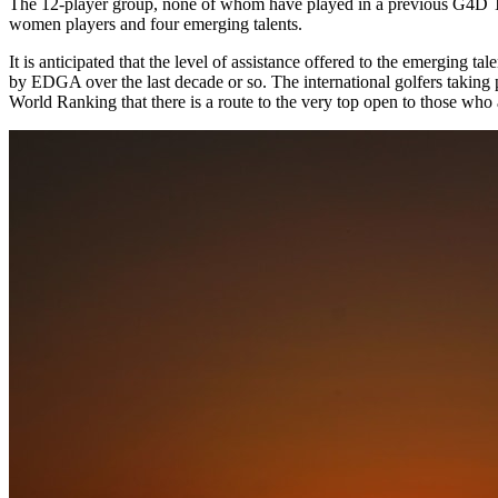
The 12-player group, none of whom have played in a previous G4D Tour
women players and four emerging talents.
It is anticipated that the level of assistance offered to the emerging t
by EDGA over the last decade or so. The international golfers taking p
World Ranking that there is a route to the very top open to those who