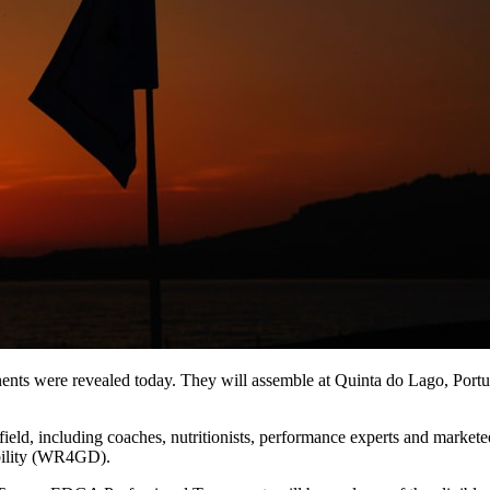
inents were revealed today. They will assemble at Quinta do Lago, Port
r field, including coaches, nutritionists, performance experts and market
ability (WR4GD).