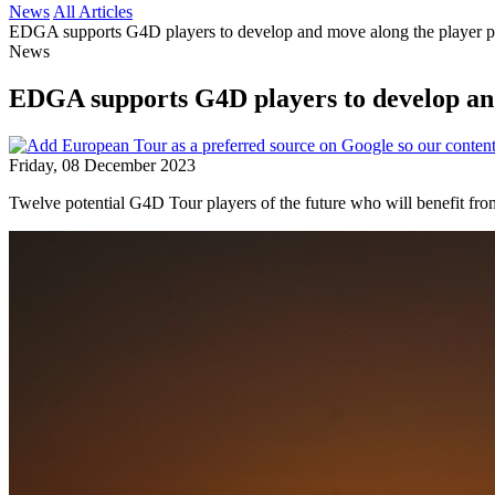
News
All Articles
EDGA supports G4D players to develop and move along the player
News
EDGA supports G4D players to develop an
Friday, 08 December 2023
Twelve potential G4D Tour players of the future who will benefit f