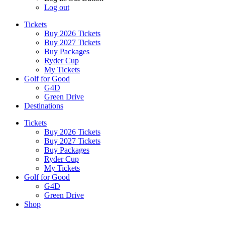
Log out
Tickets
Buy 2026 Tickets
Buy 2027 Tickets
Buy Packages
Ryder Cup
My Tickets
Golf for Good
G4D
Green Drive
Destinations
Tickets
Buy 2026 Tickets
Buy 2027 Tickets
Buy Packages
Ryder Cup
My Tickets
Golf for Good
G4D
Green Drive
Shop