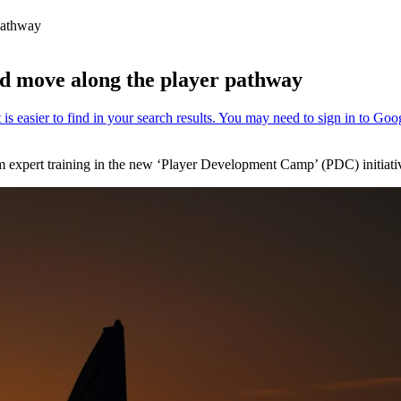
 pathway
d move along the player pathway
rom expert training in the new ‘Player Development Camp’ (PDC) initi