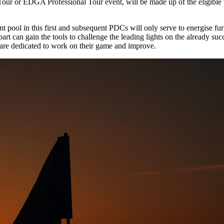
 or EDGA Professional Tour event, will be made up of the eligible top
alent pool in this first and subsequent PDCs will only serve to energise 
art can gain the tools to challenge the leading lights on the already s
 are dedicated to work on their game and improve.