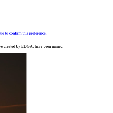
ative created by EDGA, have been named.