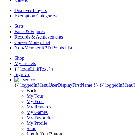
Videos
Discover Players
Exemption Categories
Stats
Facts & Figures
Records & Achievements
Career Money List
Non-Member R2D Points List
Shop
My Tickets
{{ loginLinkText }}
Sign Up
{{ loggedInMenuUserDisplayFirstName }}
{{ loggedInMenu
Back
My Tour
My Feed
My Rewards
My Games
My Favourites
My Profile
Shop
Log In/Out Button