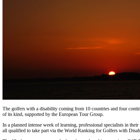
The golfers with a disability coming from 10 countries and four cont
of its kind, supported by the European Tour Group.
In a planned intense week of learning, professional specialists in thei
all qualified to take part via the World Ranking for Golfers with Dis