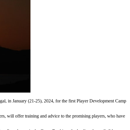
ugal, in January (21-25), 2024, for the first Player Development Camp
eers, will offer training and advice to the promising players, who have