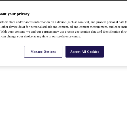
bout your privacy
rtners store and/or access information on a device (such as cookies), and process personal data (
nd other device data) for personalised ads and content, ad and content measurement, audience insi
With your consent, we and our partners may use precise geolocation data and identification thr
 can change your choice at any time in our preference centre.
Manage Options
Accept All Cookies