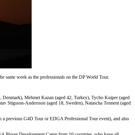
he same week as the professionals on the DP World Tour.
27, Denmark), Mehmet Kazan (aged 42, Turkey), Tycho Kuiper (aged
ustav Stigsson-Andersson (aged 18, Sweden), Natascha Tennent (aged
 in a previous G4D Tour or EDGA Professional Tour event), and also
 EDGA Player Development Camp from 10 countries, who have all