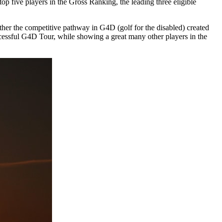
 five players in the Gross Ranking, the leading three eligible
further the competitive pathway in G4D (golf for the disabled) created
uccessful G4D Tour, while showing a great many other players in the