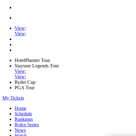
View
;
View
;
HotelPlanner Tour
Staysure Legends Tour
View
;
View
;
Ryder Cup
PGA Tour
My Tickets
Home
Schedule
Rankings
Rolex Series
News
Watch