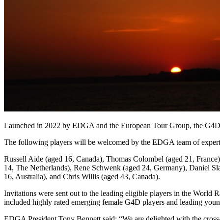
Launched in 2022 by EDGA and the European Tour Group, the G4D Tour
The following players will be welcomed by the EDGA team of expert
Russell Aide (aged 16, Canada), Thomas Colombel (aged 21, France)
14, The Netherlands), Rene Schwenk (aged 24, Germany), Daniel Sla
16, Australia), and Chris Willis (aged 43, Canada).
Invitations were sent out to the leading eligible players in the W
included highly rated emerging female G4D players and leading young
EDGA President Tony Bennett said: “We are delighted with the cross-