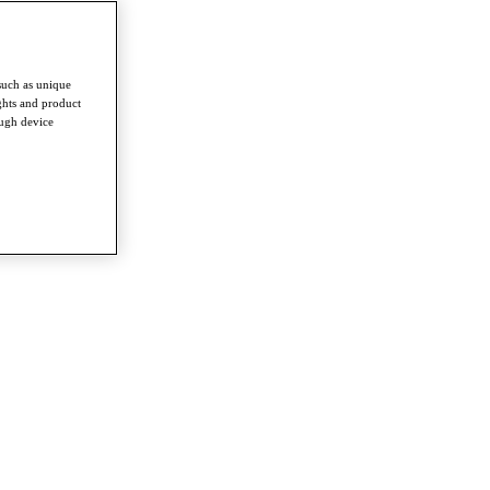
such as unique
ghts and product
ough device