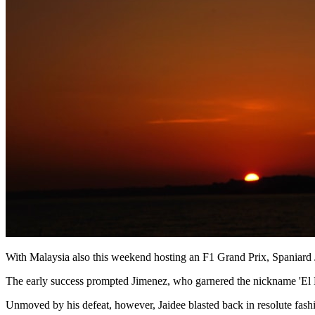
With Malaysia also this weekend hosting an F1 Grand Prix, Spaniard Ji
The early success prompted Jimenez, who garnered the nickname 'El Me
Unmoved by his defeat, however, Jaidee blasted back in resolute fash