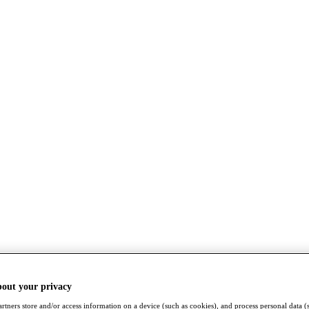
bout your privacy
rtners store and/or access information on a device (such as cookies), and process personal data (