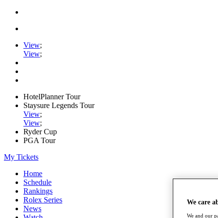
View
;
View
;
HotelPlanner Tour
Staysure Legends Tour
View
;
View
;
Ryder Cup
PGA Tour
My Tickets
Home
Schedule
Rankings
Rolex Series
We care a
News
We and our pa
Watch