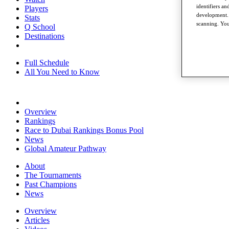
identifiers a
Players
development. 
Stats
scanning. You
Q School
Destinations
Full Schedule
All You Need to Know
Overview
Rankings
Race to Dubai Rankings Bonus Pool
News
Global Amateur Pathway
About
The Tournaments
Past Champions
News
Overview
Articles