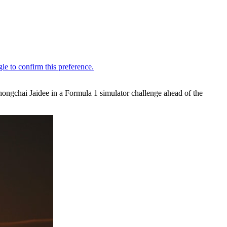
hongchai Jaidee in a Formula 1 simulator challenge ahead of the