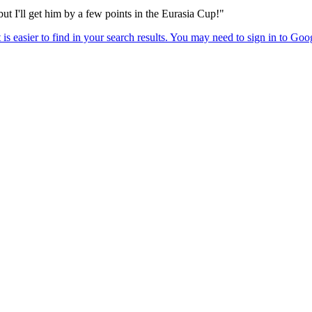
t I'll get him by a few points in the Eurasia Cup!"