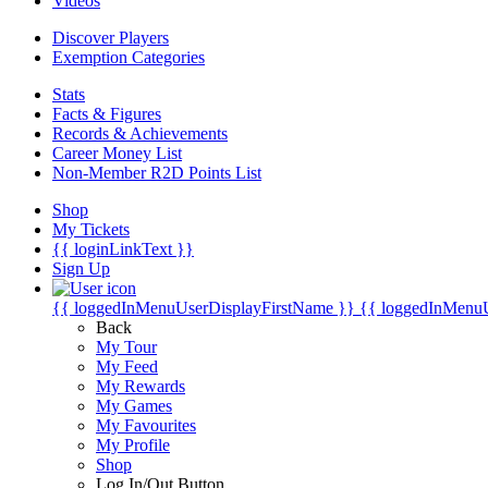
Videos
Discover Players
Exemption Categories
Stats
Facts & Figures
Records & Achievements
Career Money List
Non-Member R2D Points List
Shop
My Tickets
{{ loginLinkText }}
Sign Up
{{ loggedInMenuUserDisplayFirstName }}
{{ loggedInMenu
Back
My Tour
My Feed
My Rewards
My Games
My Favourites
My Profile
Shop
Log In/Out Button