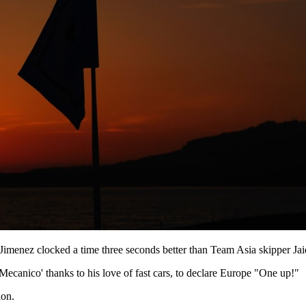
menez clocked a time three seconds better than Team Asia skipper Jaide
canico' thanks to his love of fast cars, to declare Europe "One up!"
ion.