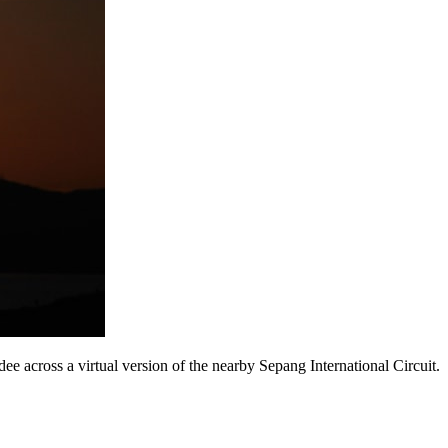
e across a virtual version of the nearby Sepang International Circuit.