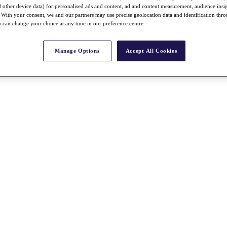
nd other device data) for personalised ads and content, ad and content measurement, audience insi
With your consent, we and our partners may use precise geolocation data and identification thr
 can change your choice at any time in our preference centre.
Manage Options
Accept All Cookies