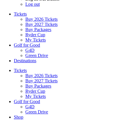
Log out
Tickets
Buy 2026 Tickets
Buy 2027 Tickets
Buy Packages
Ryder Cup
My Tickets
Golf for Good
G4D
Green Drive
Destinations
Tickets
Buy 2026 Tickets
Buy 2027 Tickets
Buy Packages
Ryder Cup
My Tickets
Golf for Good
G4D
Green Drive
Shop