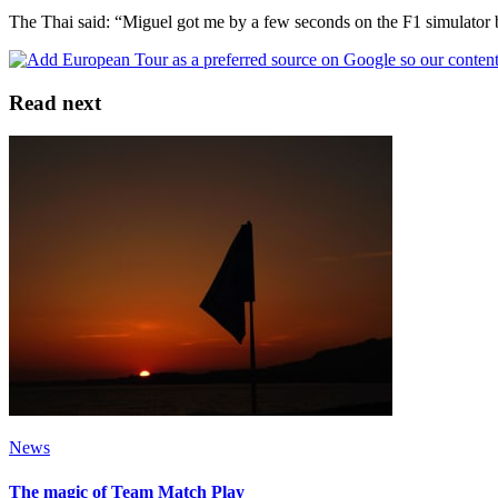
The Thai said: “Miguel got me by a few seconds on the F1 simulator bu
Read next
News
The magic of Team Match Play