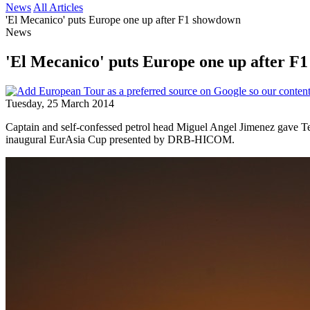
News
All Articles
'El Mecanico' puts Europe one up after F1 showdown
News
'El Mecanico' puts Europe one up after F
Tuesday, 25 March 2014
Captain and self-confessed petrol head Miguel Angel Jimenez gave Tea
inaugural EurAsia Cup presented by DRB-HICOM.