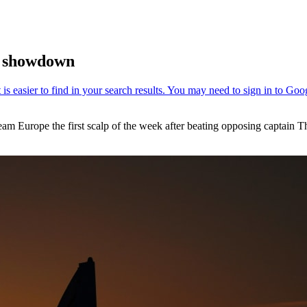
1 showdown
m Europe the first scalp of the week after beating opposing captain T