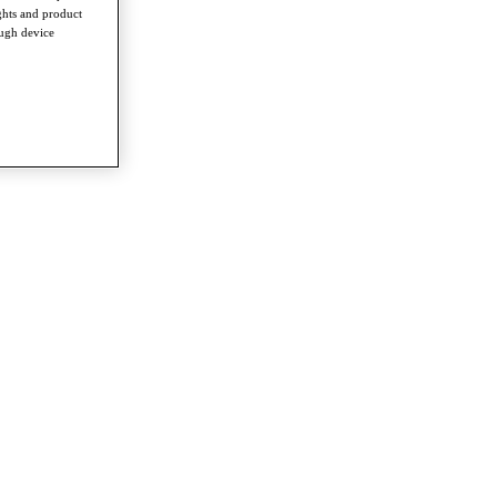
ghts and product
ough device