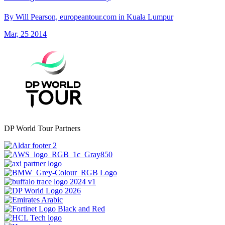
By Will Pearson, europeantour.com in Kuala Lumpur
Mar, 25 2014
DP World Tour Partners